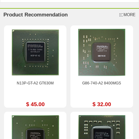
Product Recommendation
MORE
N13P-GT-A2 GT630M
G86-740-A2 8400MGS
$ 45.00
$ 32.00