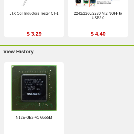
JTX Coil Inductors Tester CT-1
2242/2260/2280 M.2 NGFF to
USB3.0
$ 3.29
$ 4.40
View History
N12E-GE2-A1 G555M