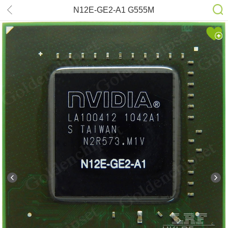
N12E-GE2-A1 G555M