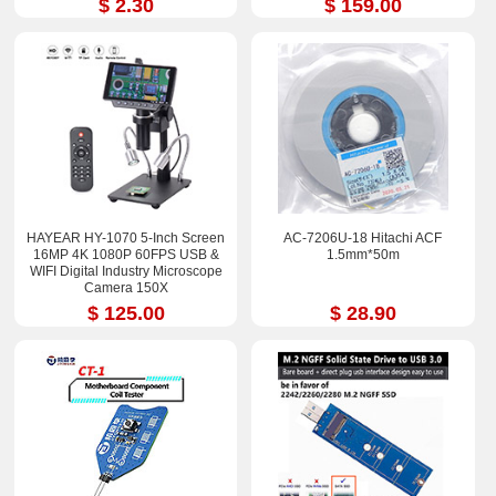
$ 2.30
$ 159.00
HAYEAR HY-1070 5-Inch Screen
AC-7206U-18 Hitachi ACF
16MP 4K 1080P 60FPS USB &
1.5mm*50m
WIFI Digital Industry Microscope
Camera 150X
$ 125.00
$ 28.90