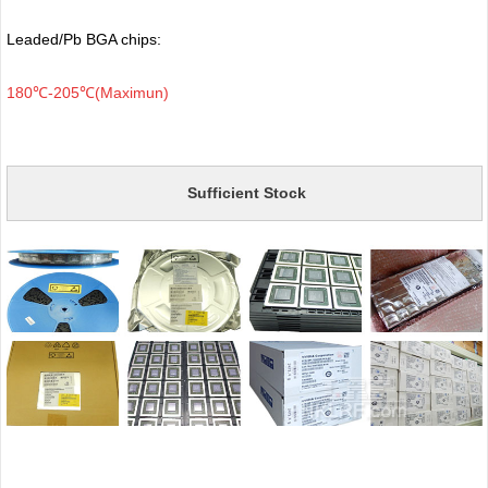
Leaded/Pb BGA chips:
180℃-205℃(Maximun)
Sufficient Stock