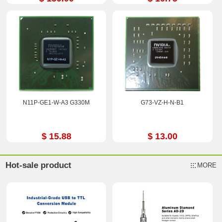
N11P-GE1-W-A3 G330M
G73-VZ-H-N-B1
$ 15.88
$ 13.00
Hot-sale product
MORE