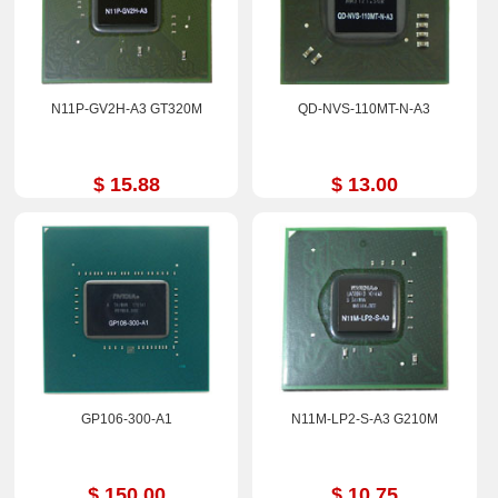
N11P-GV2H-A3 GT320M
QD-NVS-110MT-N-A3
$ 15.88
$ 13.00
GP106-300-A1
N11M-LP2-S-A3 G210M
$ 150.00
$ 10.75