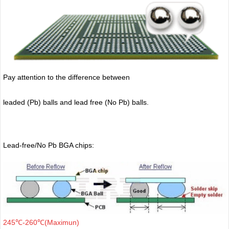
Pay attention to the difference between
leaded (Pb) balls
and lead free (No Pb) balls.
Lead-free/No Pb BGA chips:
245℃-260℃(Maximun)