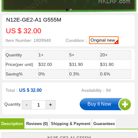
N12E-GE2-A1 G555M
US $ 32.00
Original new
Item Number: 1809948
Condition：
Quantity
1+
5+
20+
Price(per unit)
$32.00
$31.90
$31.80
Saving%
0%
0.3%
0.6%
US $ 32.00
Total：
Availability：94
-
Quantity
+
Description
Reviews (0)
Shipping & Payment
Guarantees
N12E-GE2-A1 G555M