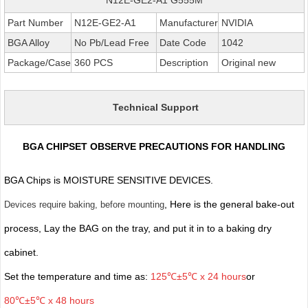
Part Number
N12E-GE2-A1
Manufacturer
NVIDIA
BGA Alloy
No Pb/Lead Free
Date Code
1042
Package/Case
360 PCS
Description
Original new
Technical Support
BGA CHIPSET OBSERVE PRECAUTIONS FOR HANDLING
BGA Chips is MOISTURE SENSITIVE DEVICES.
, Here is the general bake-out
Devices require baking, before mounting
process, Lay the BAG on the tray, and put it in to a baking dry
cabinet.
Set the temperature and time as:
125℃±5℃ x 24 hours
or
80℃±5℃ x 48 hours