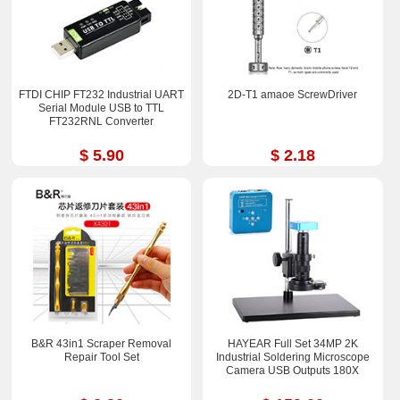
FTDI CHIP FT232 Industrial UART
2D-T1 amaoe ScrewDriver
Serial Module USB to TTL
FT232RNL Converter
$ 5.90
$ 2.18
B&R 43in1 Scraper Removal
HAYEAR Full Set 34MP 2K
Repair Tool Set
Industrial Soldering Microscope
Camera USB Outputs 180X