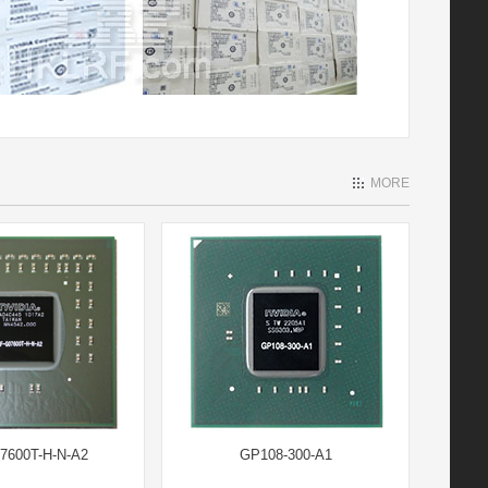
MORE
7600T-H-N-A2
GP108-300-A1