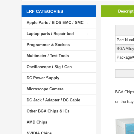
LRF CATEGORIES
Descript
Apple Parts / BIOS-EMC / SMC
Laptop parts / Repair tool
Part Num
Programmer & Sockets
BGA Allo
Multimeter / Test Tools
Package/
Oscilloscope / Sig / Gen
DC Power Supply
Microscope Camera
BGA Chip
DC Jack / Adapter / DC Cable
on the tray
Other BGA Chips & ICs
AMD Chips
NVIDIA Chips