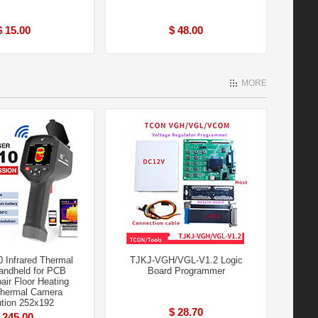
$ 15.00
$ 48.00
MORE
 Infrared Thermal
TJKJ-VGH/VGL-V1.2 Logic
andheld for PCB
Board Programmer
air Floor Heating
Thermal Camera
tion 252x192
$ 28.70
 245.00