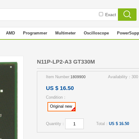
Exact
AMD
Programmer
Multimeter
Oscilloscope
PowerSupp
M
N11P-LP2-A3 GT330M
Item Number:
Availability：300
1809900
US $ 16.50
Condition：
Original new
Quantity：
Total：
US $ 16.50