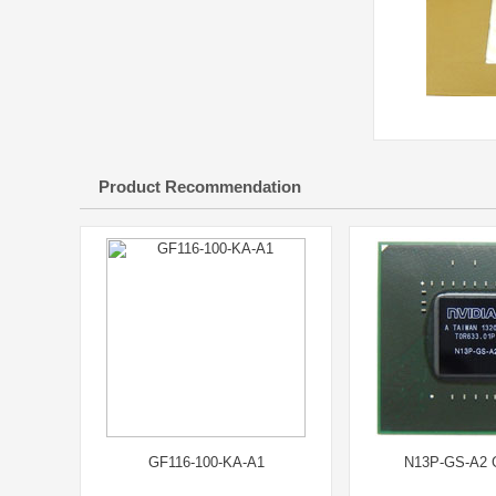
Product Recommendation
GF116-100-KA-A1
N13P-GS-A2 