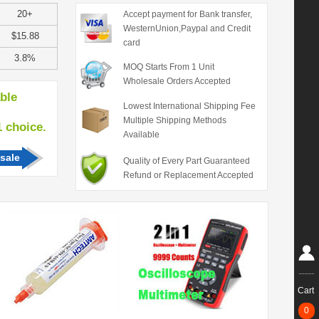
20+
Accept payment for Bank transfer,
WesternUnion,Paypal and Credit
$15.88
card
3.8%
MOQ Starts From 1 Unit
Wholesale Orders Accepted
able
Lowest International Shipping Fee
Multiple Shipping Methods
hoice.
Available
sale
Quality of Every Part Guaranteed
Refund or Replacement Accepted
Cart
0