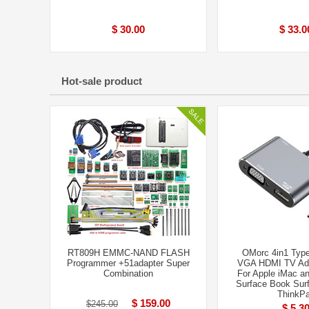
$ 30.00
$ 33.0
Hot-sale product
RT809H EMMC-NAND FLASH
OMorc 4in1 Typ
Programmer +51adapter Super
VGA HDMI TV Ada
Combination
For Apple iMac 
Surface Book Surf
ThinkP
$ 159.00
$245.00
$ 5.3