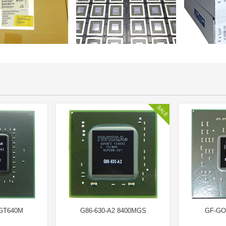
GT640M
G86-630-A2 8400MGS
GF-GO