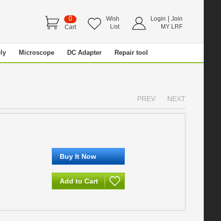
0
|
Wish
Login
Join
List
MY LRF
Cart
ly
Microscope
DC Adapter
Repair tool
PREV
NEXT