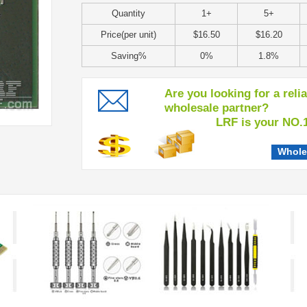
Quantity
1+
5+
Price(per unit)
$16.50
$16.20
Saving%
0%
1.8%
Are you looking for a reli
wholesale partner?
LRF is your NO.1 c
Whole