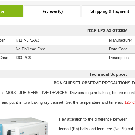
ion
Reviews (0)
Shipping & Payment
N11P-LP2-A3 GT330M
ber
N11P-LP2-A3
Manufacturer
y
No Pb/Lead Free
Date Code
Case
360 PCS
Description
Technical Support
BGA CHIPSET OBSERVE PRECAUTIONS F
s is MOISTURE SENSITIVE DEVICES.
Devices require baking, before mount
, and put it in to a baking dry cabinet.
Set the temperature and time as:
125℃±
Pay attention to the difference between
leaded (Pb) balls
and lead free (No Pb) ball