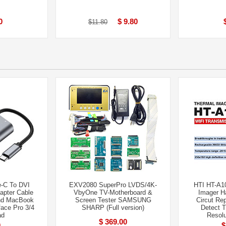
0
$ 9.80
$11.80
e-C To DVI
EXV2080 SuperPro LVDS/4K-
HTI HT-A10
pter Cable
VbyOne TV-Motherboard &
Imager H
and MacBook
Screen Tester SAMSUNG
Circut Rep
ace Pro 3/4
SHARP (Full version)
Detect 
ad
Resolu
$ 369.00
0
$