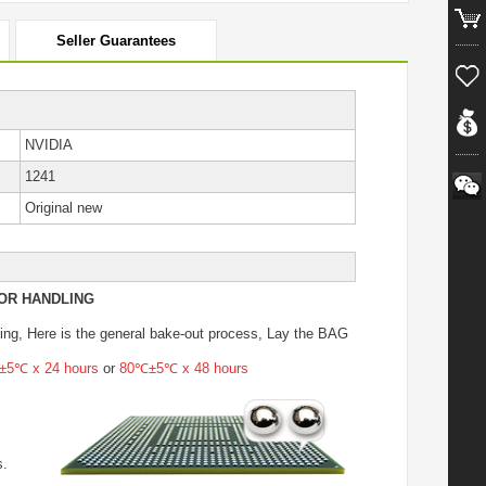
Seller Guarantees
NVIDIA
1241
Original new
OR HANDLING
ing
, Here is the general bake-out process, Lay the BAG
5℃ x 24 hours
or
80℃±5℃ x 48 hours
s.