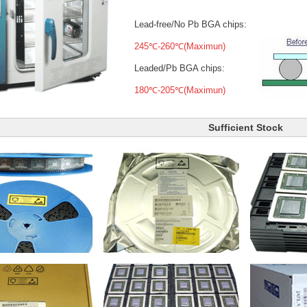
Lead-free/No Pb BGA chips:
245℃-260℃(Maximun)
Leaded/Pb BGA chips:
180℃-205℃(Maximun)
Sufficient Stock