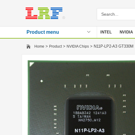
Product menu
INTEL
NVIDIA
Stencil
>
>
> N11P-LP2-A3 GT330
Home
Product
NVIDIA Chips