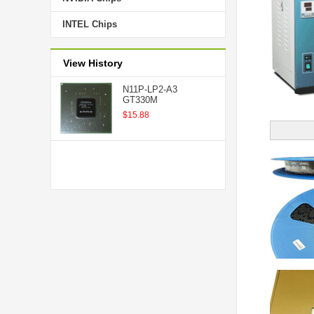
INTEL Chips
View History
N11P-LP2-A3
GT330M
$15.88