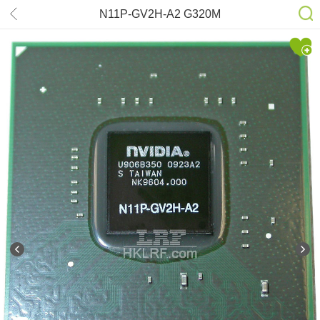
N11P-GV2H-A2 G320M