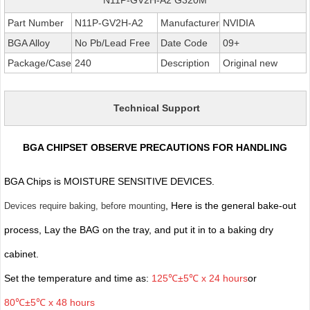
Part Number
N11P-GV2H-A2
Manufacturer
NVIDIA
BGA Alloy
No Pb/Lead Free
Date Code
09+
Package/Case
240
Description
Original new
Technical Support
BGA CHIPSET OBSERVE PRECAUTIONS FOR HANDLING
BGA Chips is MOISTURE SENSITIVE DEVICES.
, Here is the general bake-out
Devices require baking, before mounting
process, Lay the BAG on the tray, and put it in to a baking dry
cabinet.
Set the temperature and time as:
125℃±5℃ x 24 hours
or
80℃±5℃ x 48 hours