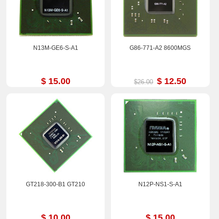
N13M-GE6-S-A1
G86-771-A2 8600MGS
$ 15.00
$ 12.50
$26.00
GT218-300-B1 GT210
N12P-NS1-S-A1
$ 10.00
$ 15.00