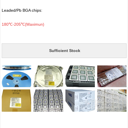
Leaded/Pb BGA chips:
180℃-205℃(Maximun)
Sufficient Stock