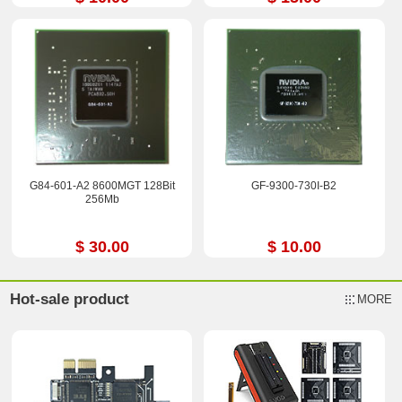
G84-601-A2 8600MGT 128Bit
GF-9300-730I-B2
256Mb
$ 30.00
$ 10.00
Hot-sale product
MORE