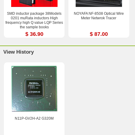
SMD inductor package 38Models
NOYAFA NF-8508 Optical Wire
0201 muRata inductors High
Meter Netwrok Tracer
frequency high Q value LQP Series
the sample books
$ 36.90
$ 87.00
View History
N11P-GV2H-A2 G320M