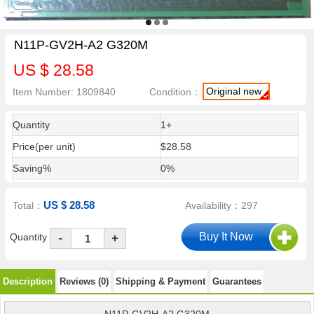
N11P-GV2H-A2 G320M
US $ 28.58
Original new
Item Number: 1809840
Condition：
Quantity
1+
Price(per unit)
$28.58
Saving%
0%
US $ 28.58
Total：
Availability：297
-
Quantity
+
Description
Reviews (0)
Shipping & Payment
Guarantees
N11P-GV2H-A2 G320M