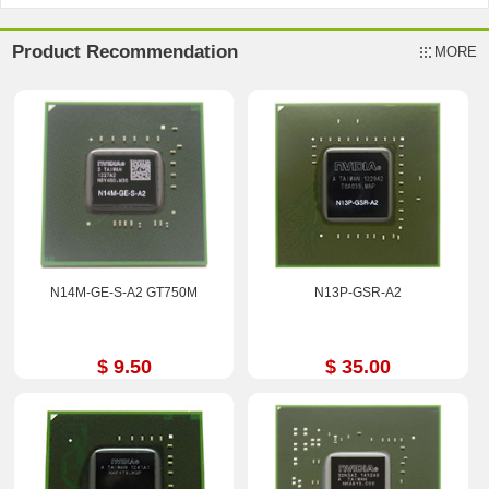
Product Recommendation
MORE
N14M-GE-S-A2 GT750M
N13P-GSR-A2
$ 9.50
$ 35.00