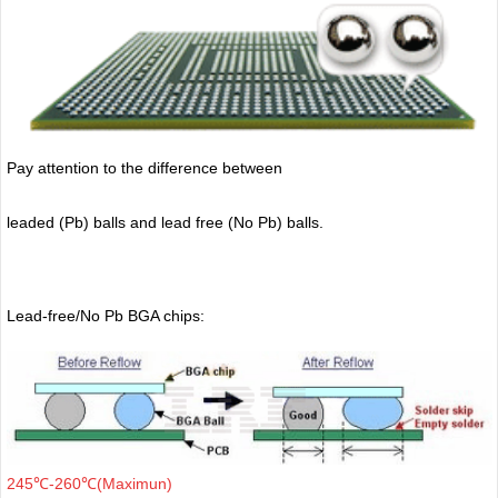
Pay attention to the difference between
leaded (Pb) balls
and lead free (No Pb) balls.
Lead-free/No Pb BGA chips:
245℃-260℃(Maximun)