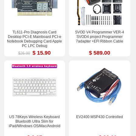
TL611-Pro Diagnosis Card
SVOD V4 Programmer VER-4
Desktop PCI-E Mainboard PCI-e
SVOD4 project Programmer
Notebook Debugging Card Apple
7adapter +EFI Ribbon Cable
PC LPC Debug
$ 15.90
$ 589.00
$26.00
US 78Keys Wireless Keyboard
EV2400 MSP430 Controlled
Bluetooth Ultra Slim for
iPad/Windows OS/Mac/Android