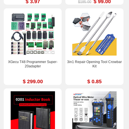
$ 3.97
$ 99.00
$185.00
XGecu T48 Programmer Super-
3in1 Repair Opening Tool Crowbar
20adapter
Kit
$ 299.00
$ 0.85