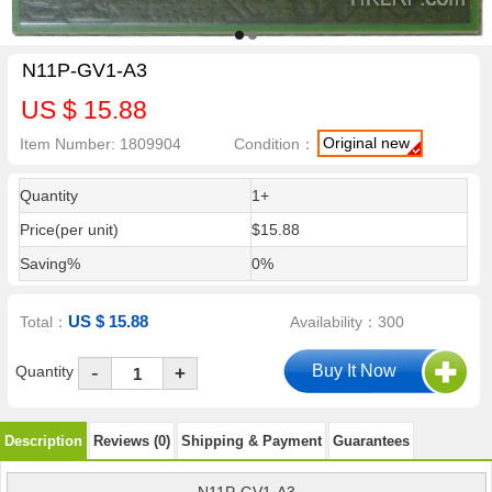
N11P-GV1-A3
US $ 15.88
Original new
Item Number: 1809904
Condition：
Quantity
1+
Price(per unit)
$15.88
Saving%
0%
US $ 15.88
Total：
Availability：300
-
Quantity
+
Description
Reviews (0)
Shipping & Payment
Guarantees
N11P-GV1-A3