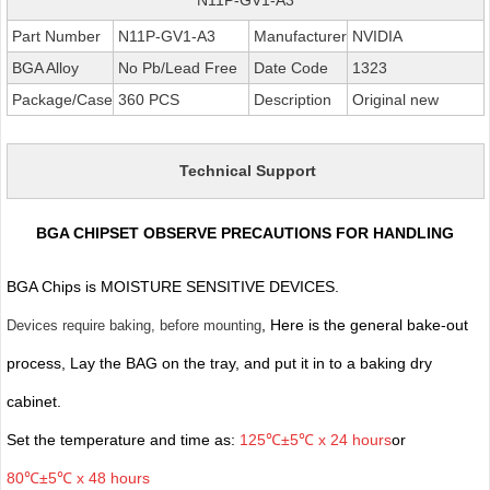
Part Number
N11P-GV1-A3
Manufacturer
NVIDIA
BGA Alloy
No Pb/Lead Free
Date Code
1323
Package/Case
360 PCS
Description
Original new
Technical Support
BGA CHIPSET OBSERVE PRECAUTIONS FOR HANDLING
BGA Chips is MOISTURE SENSITIVE DEVICES.
, Here is the general bake-out
Devices require baking, before mounting
process, Lay the BAG on the tray, and put it in to a baking dry
cabinet.
Set the temperature and time as:
125℃±5℃ x 24 hours
or
80℃±5℃ x 48 hours