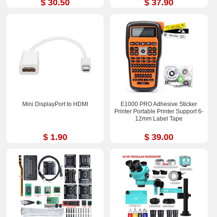
$ 30.50
$ 37.90
Mini DisplayPort to HDMI
E1000 PRO Adhesive Sticker
Printer Portable Printer Support 6-
12mm Label Tape
$ 1.90
$ 39.00