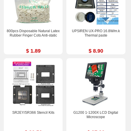
800pcs Disposable Natural Latex
UPSIREN UX-PRO 16.8W/m.k
Rubber Finger Cots Anti-static
Thermal paste
$ 1.89
$ 8.90
SR2EY/SR366 Stencil Kits
G1200 1-1200X LCD Digital
Microscope