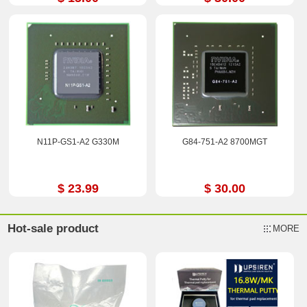
N11P-GS1-A2 G330M
G84-751-A2 8700MGT
$ 23.99
$ 30.00
Hot-sale product
MORE