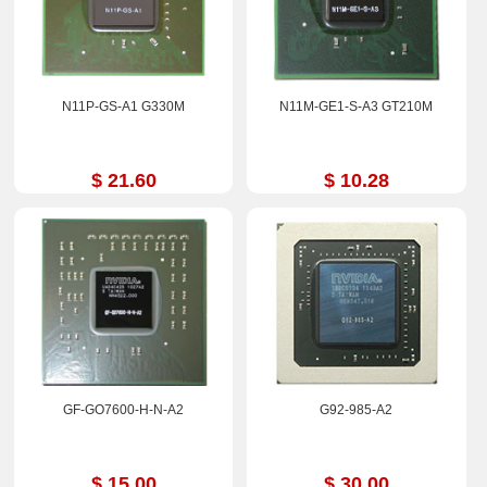
N11P-GS-A1 G330M
N11M-GE1-S-A3 GT210M
$ 21.60
$ 10.28
GF-GO7600-H-N-A2
G92-985-A2
$ 15.00
$ 30.00