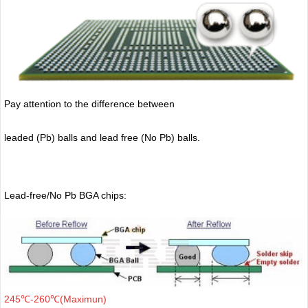
Pay attention to the difference between
leaded (Pb) balls
and lead free (No Pb) balls.
Lead-free/No Pb BGA chips:
245℃-260℃(Maximun)