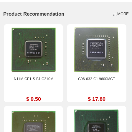
Product Recommendation
MORE
N11M-GE1-S-B1 G210M
G96-632-C1 9600MGT
$ 9.50
$ 17.80