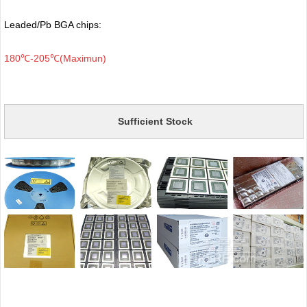
Leaded/Pb BGA chips:
180℃-205℃(Maximun)
Sufficient Stock