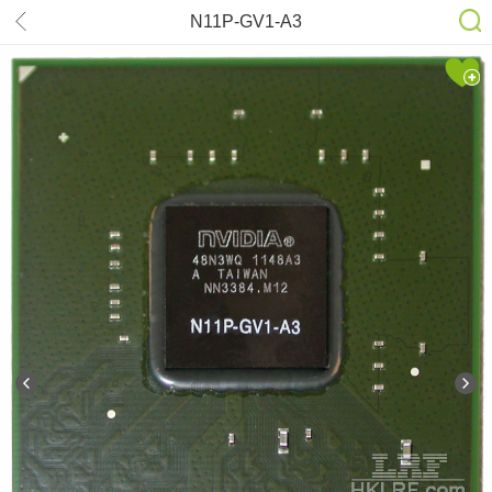
N11P-GV1-A3