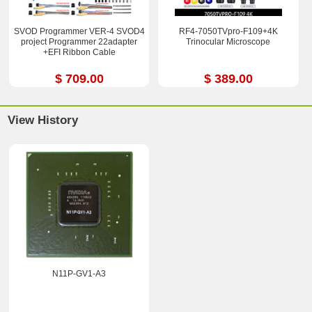
SVOD Programmer VER-4 SVOD4
RF4-7050TVpro-F109+4K
project Programmer 22adapter
Trinocular Microscope
+EFI Ribbon Cable
$ 709.00
$ 389.00
View History
N11P-GV1-A3