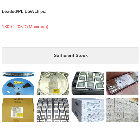
Leaded/Pb BGA chips:
180℃-205℃(Maximun)
Sufficient Stock