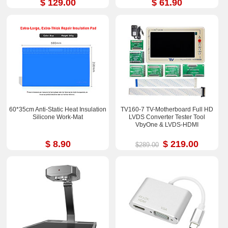
$ 129.00
$ 61.90
60*35cm Anti-Static Heat Insulation
TV160-7 TV-Motherboard Full HD
Silicone Work-Mat
LVDS Converter Tester Tool
VbyOne & LVDS-HDMI
$ 8.90
$ 219.00
$289.00