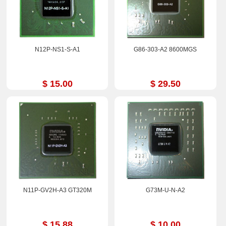
N12P-NS1-S-A1
G86-303-A2 8600MGS
$ 15.00
$ 29.50
N11P-GV2H-A3 GT320M
G73M-U-N-A2
$ 15.88
$ 10.00