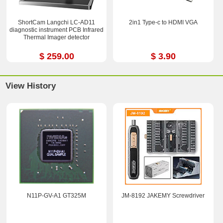
ShortCam Langchi LC-AD11
2in1 Type-c to HDMI VGA
diagnostic instrument PCB Infrared
Thermal Imager detector
$ 259.00
$ 3.90
View History
N11P-GV-A1 GT325M
JM-8192 JAKEMY Screwdriver