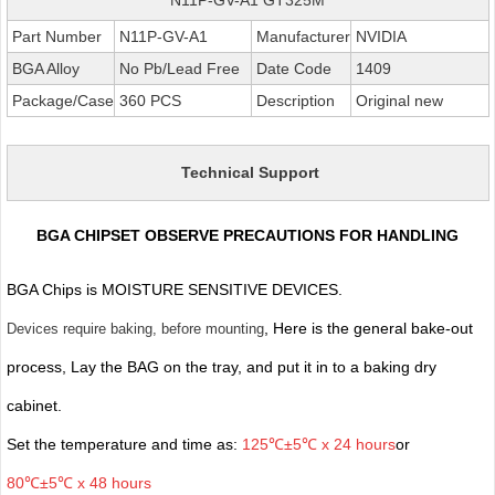
Part Number
N11P-GV-A1
Manufacturer
NVIDIA
BGA Alloy
No Pb/Lead Free
Date Code
1409
Package/Case
360 PCS
Description
Original new
Technical Support
BGA CHIPSET OBSERVE PRECAUTIONS FOR HANDLING
BGA Chips is MOISTURE SENSITIVE DEVICES.
, Here is the general bake-out
Devices require baking, before mounting
process, Lay the BAG on the tray, and put it in to a baking dry
cabinet.
Set the temperature and time as:
125℃±5℃ x 24 hours
or
80℃±5℃ x 48 hours