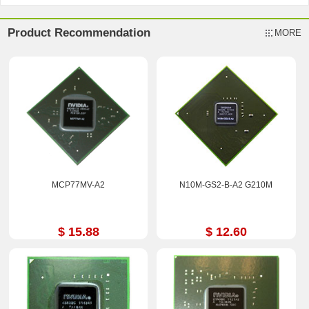
Product Recommendation
MORE
MCP77MV-A2
N10M-GS2-B-A2 G210M
$ 15.88
$ 12.60