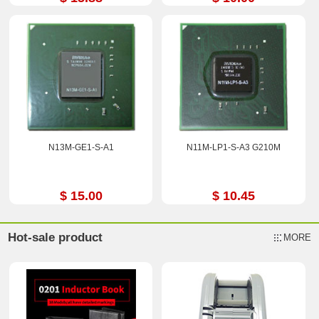
N13M-GE1-S-A1
N11M-LP1-S-A3 G210M
$ 15.00
$ 10.45
Hot-sale product
MORE