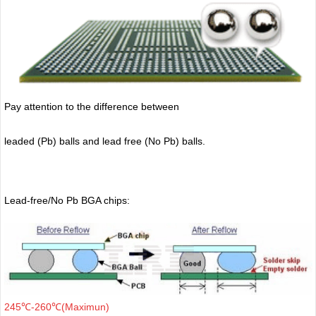
Pay attention to the difference between
leaded (Pb) balls
and lead free (No Pb) balls.
Lead-free/No Pb BGA chips:
245℃-260℃(Maximun)