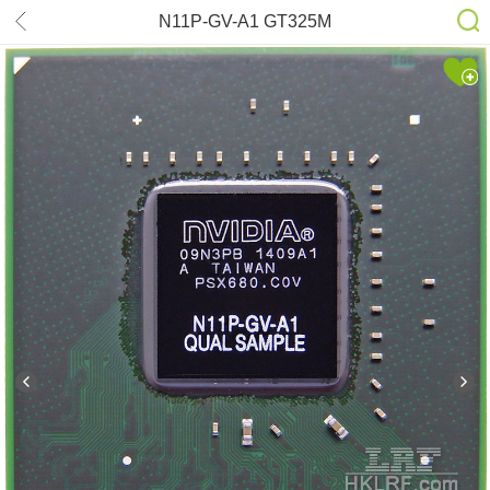
N11P-GV-A1 GT325M