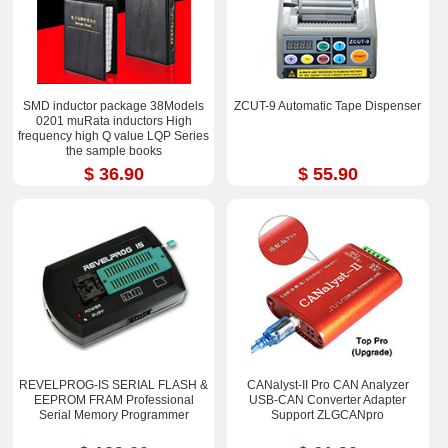
SMD inductor package 38Models
ZCUT-9 Automatic Tape Dispenser
0201 muRata inductors High
frequency high Q value LQP Series
the sample books
$ 36.90
$ 55.90
REVELPROG-IS SERIAL FLASH &
CANalyst-II Pro CAN Analyzer
EEPROM FRAM Professional
USB-CAN Converter Adapter
Serial Memory Programmer
Support ZLGCANpro