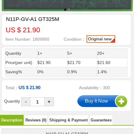
N11P-GV-A1 GT325M
US $ 21.90
Original new
Item Number: 1809950
Condition：
Quantity
1+
5+
20+
Price(per unit)
$21.90
$21.70
$21.60
Saving%
0%
0.9%
1.4%
US $ 21.90
Total：
Availability：300
-
Quantity
+
Description
Reviews (0)
Shipping & Payment
Guarantees
N11P-GV-A1 GT325M