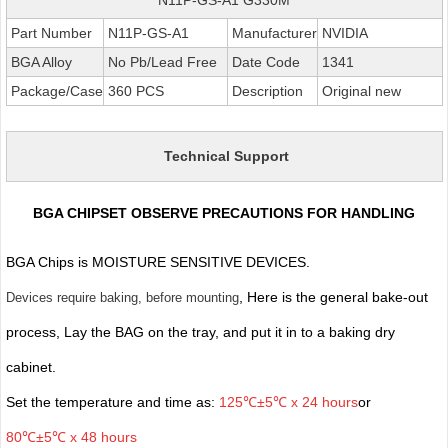
Part Number
N11P-GS-A1
Manufacturer
NVIDIA
BGA Alloy
No Pb/Lead Free
Date Code
1341
Package/Case
360 PCS
Description
Original new
Technical Support
BGA CHIPSET OBSERVE PRECAUTIONS FOR HANDLING
BGA Chips is MOISTURE SENSITIVE DEVICES.
, Here is the general bake-out
Devices require baking, before mounting
process, Lay the BAG on the tray, and put it in to a baking dry
cabinet.
Set the temperature and time as:
125℃±5℃ x 24 hours
or
80℃±5℃ x 48 hours