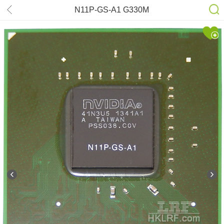
N11P-GS-A1 G330M