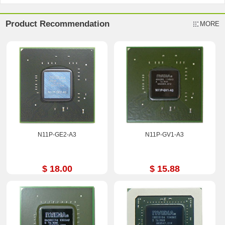
Product Recommendation
MORE
N11P-GE2-A3
N11P-GV1-A3
$ 18.00
$ 15.88