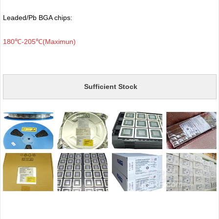
Leaded/Pb BGA chips:
180℃-205℃(Maximun)
Sufficient Stock