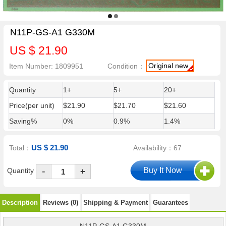
N11P-GS-A1 G330M
US $ 21.90
Original new
Item Number: 1809951
Condition：
Quantity
1+
5+
20+
Price(per unit)
$21.90
$21.70
$21.60
Saving%
0%
0.9%
1.4%
US $ 21.90
Total：
Availability：67
-
Quantity
+
Description
Reviews (0)
Shipping & Payment
Guarantees
N11P-GS-A1 G330M