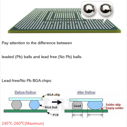
Pay attention to the difference between
leaded (Pb) balls
and lead free (No Pb) balls.
Lead-free/No Pb BGA chips:
245℃-260℃(Maximun)