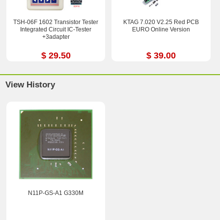
TSH-06F 1602 Transistor Tester
KTAG 7.020 V2.25 Red PCB
Integrated Circuit IC-Tester
EURO Online Version
+3adapter
$ 29.50
$ 39.00
View History
N11P-GS-A1 G330M