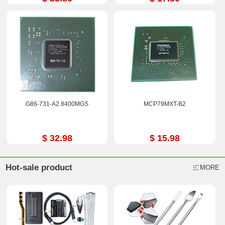
G86-731-A2 8400MGS
MCP79MXT-B2
$ 32.98
$ 15.98
Hot-sale product
MORE