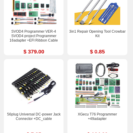
SVOD4 Programmer VER-4
3in1 Repair Opening Tool Crowbar
SVOD4 project Programmer
Kit
16adapter +EFI Ribbon Cable
$ 379.00
$ 0.85
56plug Universal DC-power Jack
XGecu T76 Programmer
Connector +DC_cable
+49adapter