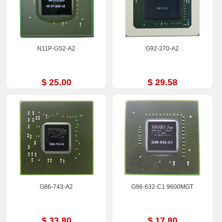
N11P-GS2-A2
G92-270-A2
$ 25.00
$ 29.58
G86-743-A2
G96-632-C1 9600MGT
$ 33.80
$ 17.80