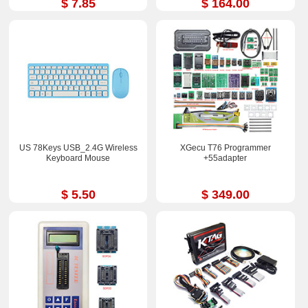
$ 7.85
$ 164.00
US 78Keys USB_2.4G Wireless
XGecu T76 Programmer
Keyboard Mouse
+55adapter
$ 5.50
$ 349.00