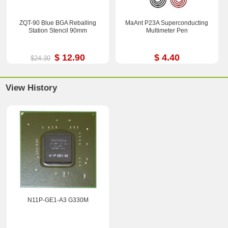
ZQT-90 Blue BGA Reballing
MaAnt P23A Superconducting
Station Stencil 90mm
Multimeter Pen
$ 12.90
$ 4.40
$24.30
View History
N11P-GE1-A3 G330M