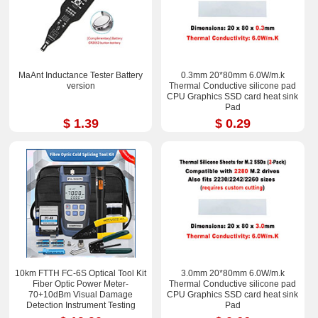
MaAnt Inductance Tester Battery
0.3mm 20*80mm 6.0W/m.k
version
Thermal Conductive silicone pad
CPU Graphics SSD card heat sink
Pad
$ 1.39
$ 0.29
10km FTTH FC-6S Optical Tool Kit
3.0mm 20*80mm 6.0W/m.k
Fiber Optic Power Meter-
Thermal Conductive silicone pad
70+10dBm Visual Damage
CPU Graphics SSD card heat sink
Detection Instrument Testing
Pad
Instrument Test Pen