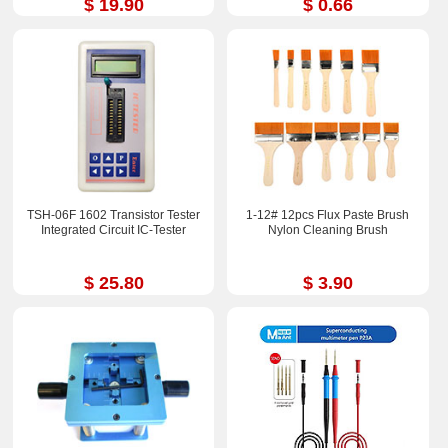
$ 19.90
$ 0.66
TSH-06F 1602 Transistor Tester
1-12# 12pcs Flux Paste Brush
Integrated Circuit IC-Tester
Nylon Cleaning Brush
$ 25.80
$ 3.90