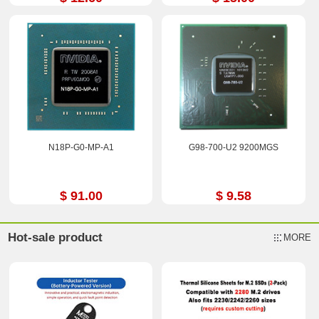
N18P-G0-MP-A1
G98-700-U2 9200MGS
$ 91.00
$ 9.58
Hot-sale product
MORE