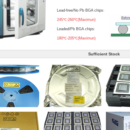
Lead-free/No Pb BGA chips:
245℃-260℃(Maximun)
Leaded/Pb BGA chips:
180℃-205℃(Maximun)
Sufficient Stock