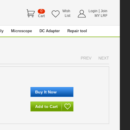
0
|
Wish
Login
Join
List
MY LRF
Cart
ly
Microscope
DC Adapter
Repair tool
PREV
NEXT