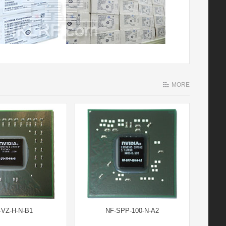
MORE
-VZ-H-N-B1
NF-SPP-100-N-A2