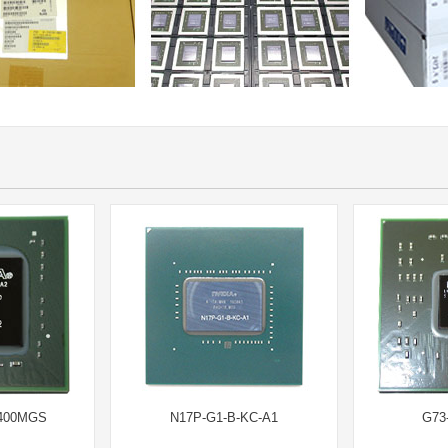
8400MGS
N17P-G1-B-KC-A1
G73