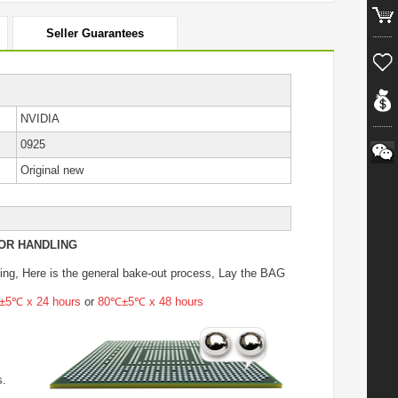
Seller Guarantees
NVIDIA
0925
Original new
OR HANDLING
ing
, Here is the general bake-out process, Lay the BAG
5℃ x 24 hours
or
80℃±5℃ x 48 hours
s.