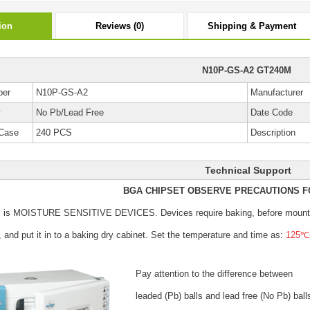
ion
Reviews (0)
Shipping & Payment
N10P-GS-A2 GT240M
ber
N10P-GS-A2
Manufacturer
y
No Pb/Lead Free
Date Code
Case
240 PCS
Description
Technical Support
BGA CHIPSET OBSERVE PRECAUTIONS F
s is MOISTURE SENSITIVE DEVICES.
Devices require baking, before mount
, and put it in to a baking dry cabinet.
Set the temperature and time as:
125℃±
Pay attention to the difference between
leaded (Pb) balls
and lead free (No Pb) ball