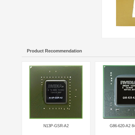
Product Recommendation
N13P-GSR-A2
G86-620-A2 