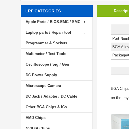
LRF CATEGORIES
Descript
Apple Parts / BIOS-EMC / SMC
Laptop parts / Repair tool
Part Num
Programmer & Sockets
BGA Allo
Multimeter / Test Tools
Package/
Oscilloscope / Sig / Gen
DC Power Supply
Microscope Camera
BGA Chip
DC Jack / Adapter / DC Cable
on the tray
Other BGA Chips & ICs
AMD Chips
NVIDIA Chips