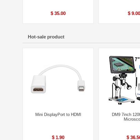
$ 35.00
$ 9.0
Hot-sale product
Mini DisplayPort to HDMI
DM9 7inch 1200
Microsc
$ 1.90
$ 36.5