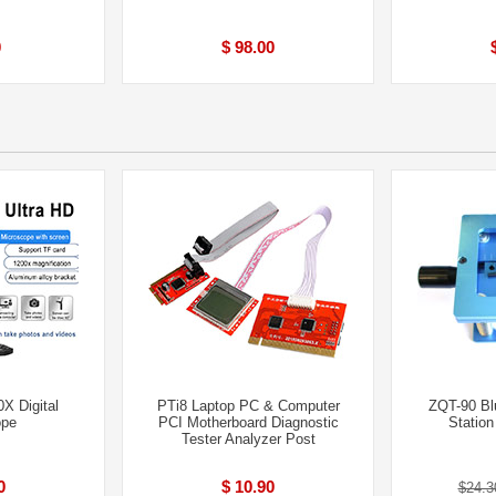
0
$ 98.00
X Digital
PTi8 Laptop PC & Computer
ZQT-90 Bl
ope
PCI Motherboard Diagnostic
Statio
Tester Analyzer Post
0
$ 10.90
$24.3