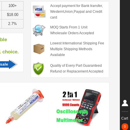
100+
Accept payment for Bank transfer,
WesternUnion,Paypal and Credit
$18.00
card
2.7%
MOQ Starts From 1 Unit
Wholesale Orders Accepted
able
Lowest International Shipping Fee
Multiple Shipping Methods
hoice.
Available
sale
Quality of Every Part Guaranteed
Refund or Replacement Accepted
Cart
0