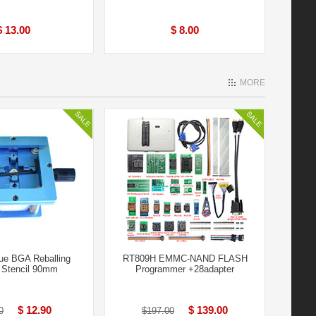
$ 13.00
$ 8.00
MORE
ue BGA Reballing
RT809H EMMC-NAND FLASH
n Stencil 90mm
Programmer +28adapter
$ 12.90
$ 139.00
0
$197.00