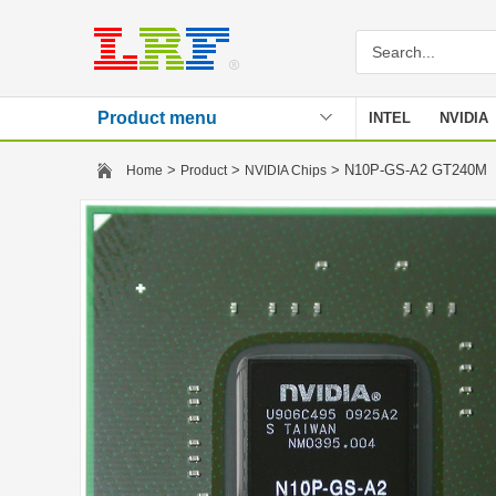
Product menu
INTEL
NVIDIA
Stencil
>
>
> N10P-GS-A2 GT240M
Home
Product
NVIDIA Chips