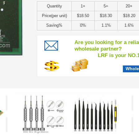
Quantity
1+
5+
20+
Price(per unit)
$18.50
$18.30
$18.20
Saving%
0%
1.1%
1.6%
Are you looking for a reli
wholesale partner?
LRF is your NO.1 c
Whole