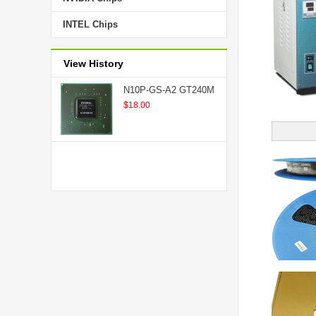
INTEL Chips
View History
N10P-GS-A2 GT240M
$18.00