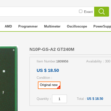
Exact
AMD
Programmer
Multimeter
Oscilloscope
PowerSupp
N10P-GS-A2 GT240M
Item Number:
Availability：300
1809956
US $ 18.50
Condition：
Original new
Quantity：
Total：
US $ 18.50