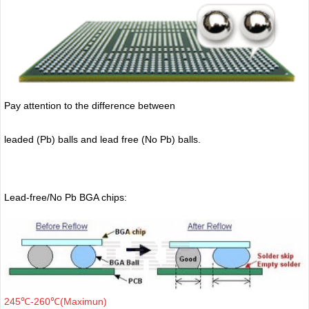
Pay attention to the difference between
leaded (Pb) balls
and lead free (No Pb) balls.
Lead-free/No Pb BGA chips:
245℃-260℃(Maximun)