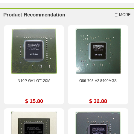
Product Recommendation
MORE
N10P-GV1 GT120M
G86-703-A2 8400MGS
$ 15.80
$ 32.88