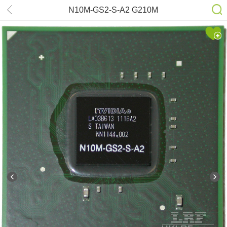
N10M-GS2-S-A2 G210M