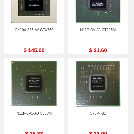
GK104-225-A2 GTX760
N11P-GV-A1 GT325M
$ 145.00
$ 21.60
N11P-LP1-A3 G330M
G73-N-B1
$ 15.88
$ 13.00