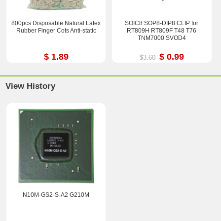
800pcs Disposable Natural Latex
SOIC8 SOP8-DIP8 CLIP for
Rubber Finger Cots Anti-static
RT809H RT809F T48 T76
TNM7000 SVOD4
$ 1.89
$ 0.99
$3.60
View History
N10M-GS2-S-A2 G210M