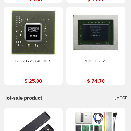
G86-735-A2 8400MGS
N13E-GS1-A1
$ 25.00
$ 74.70
Hot-sale product
MORE