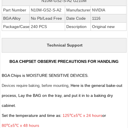
N10M-GS2-S-A2 G210M
Part Number
N10M-GS2-S-A2
Manufacturer
NVIDIA
BGA Alloy
No Pb/Lead Free
Date Code
1116
Package/Case
240 PCS
Description
Original new
Technical Support
BGA CHIPSET OBSERVE PRECAUTIONS FOR HANDLING
BGA Chips is MOISTURE SENSITIVE DEVICES.
, Here is the general bake-out
Devices require baking, before mounting
process, Lay the BAG on the tray, and put it in to a baking dry
cabinet.
Set the temperature and time as:
125℃±5℃ x 24 hours
or
80℃±5℃ x 48 hours