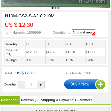
N10M-GS2-S-A2 G210M
US $ 12.30
Original new
Item Number: 1809959
Condition：
Quantity
1+
5+
20+
100+
Price(per
$12.30
$12.20
$12.10
$12.00
unit)
Saving%
0%
0.8%
1.6%
2.4%
US $ 12.30
Total：
Availability：300
-
Quantity
+
Description
Reviews (0)
Shipping & Payment
Guarantees