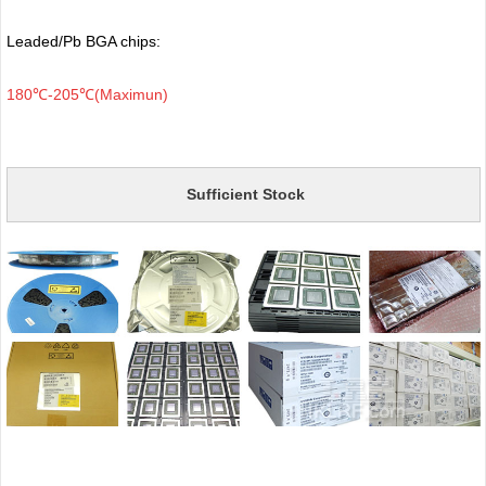
Leaded/Pb BGA chips:
180℃-205℃(Maximun)
Sufficient Stock