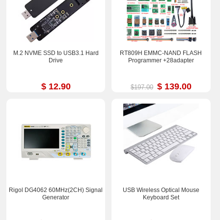
M.2 NVME SSD to USB3.1 Hard
RT809H EMMC-NAND FLASH
Drive
Programmer +28adapter
$ 12.90
$ 139.00
$197.00
Rigol DG4062 60MHz(2CH) Signal
USB Wireless Optical Mouse
Generator
Keyboard Set