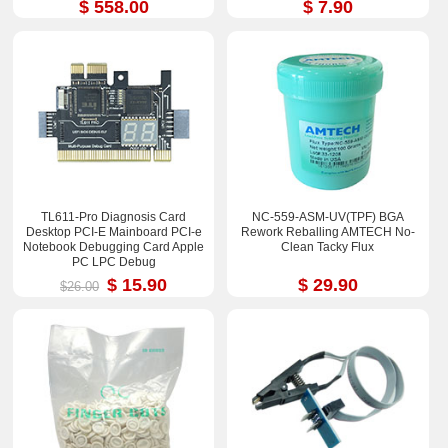
$ 558.00
$ 7.90
TL611-Pro Diagnosis Card
NC-559-ASM-UV(TPF) BGA
Desktop PCI-E Mainboard PCI-e
Rework Reballing AMTECH No-
Notebook Debugging Card Apple
Clean Tacky Flux
PC LPC Debug
$ 15.90
$ 29.90
$26.00