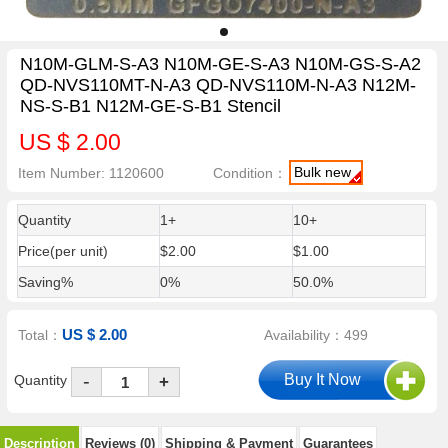
N10M-GLM-S-A3 N10M-GE-S-A3 N10M-GS-S-A2
QD-NVS110MT-N-A3 QD-NVS110M-N-A3 N12M-
NS-S-B1 N12M-GE-S-B1 Stencil
US $ 2.00
Bulk new
Item Number: 1120600
Condition：
Quantity
1+
10+
Price(per unit)
$2.00
$1.00
Saving%
0%
50.0%
US $ 2.00
Total：
Availability：499
-
Quantity
+
Description
Reviews (0)
Shipping & Payment
Guarantees