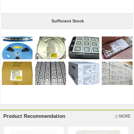
Sufficient Stock
Product Recommendation
MORE