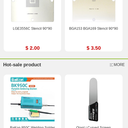
LGE3556C Stencil 90*90
BGA153 BGA169 Stencil 90*90
$ 2.00
$ 3.50
Hot-sale product
MORE
BaKon 950C Welding Solder
QianLi Curved Screen