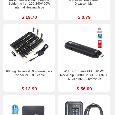
Soldering Iron 100-240V 50W
Disassembler
Internal Heating Type
$ 19.70
$ 0.79
60plug Universal DC-power Jack
ASUS Chrome-BIT CS10 PC
Connector +DC_cable
RockChip 3288-C 2 GB LPDDR3L
16 GB eMMC Chrome OS
$ 12.90
$ 56.00