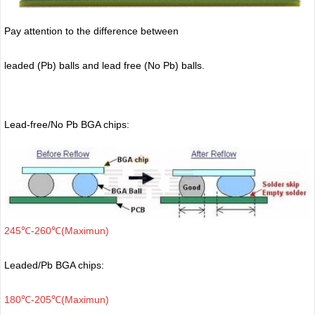
Pay attention to the difference between
leaded (Pb) balls
and lead free (No Pb) balls.
Lead-free/No Pb BGA chips:
245℃-260℃(Maximun)
Leaded/Pb BGA chips:
180℃-205℃(Maximun)