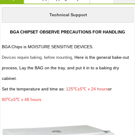
Technical Support
BGA CHIPSET OBSERVE PRECAUTIONS FOR HANDLING
BGA Chips is MOISTURE SENSITIVE DEVICES.
, Here is the general bake-out
Devices require baking, before mounting
process, Lay the BAG on the tray, and put it in to a baking dry
cabinet.
Set the temperature and time as:
125℃±5℃ x 24 hours
or
80℃±5℃ x 48 hours