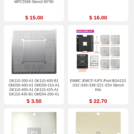
MPC5566 Stencil 90*90
$ 15.00
$ 16.00
GK110-300-A1 GK110-400-B1
EMMC /EMCP /UFS /Font BGA153
GM200-400-A1 GM200-310-A1
/162 /169 /186 /221 /254 Stencil
GK110-400-A1 GK110-425-A1
Kits
GK110-430-B1 GM204-200-A1
Stencil
$ 3.50
$ 22.70