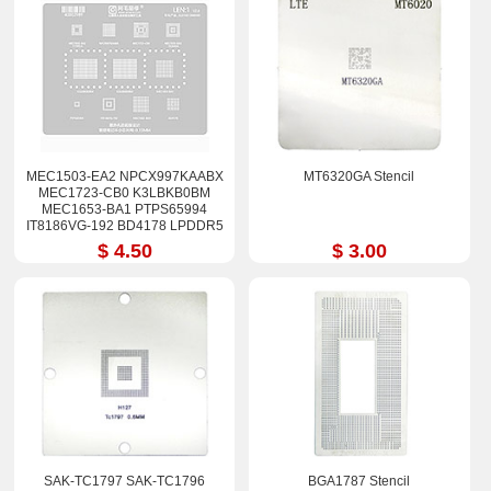
MEC1503-EA2 NPCX997KAABX
MT6320GA Stencil
MEC1723-CB0 K3LBKB0BM
MEC1653-BA1 PTPS65994
IT8186VG-192 BD4178 LPDDR5
Stencil
$ 4.50
$ 3.00
SAK-TC1797 SAK-TC1796
BGA1787 Stencil