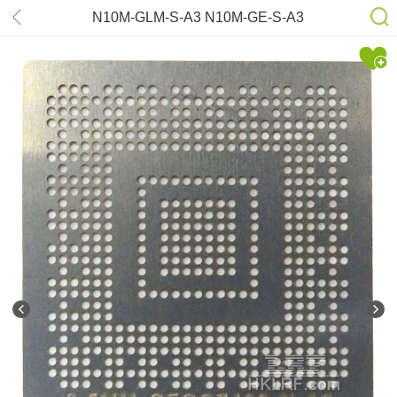
N10M-GLM-S-A3 N10M-GE-S-A3
N10M-GS-S-A2 QD-NVS110MT-N-
A3 QD-NVS110M-N-A3 N12M-NS-S-
B1 N12M-GE-S-B1 Stencil