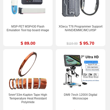
MSP-FET MSP430 Flash
XGecu T76 Programmer Support
Emulation Tool top board image
NAND/EMMC/MCU/ISP
$ 89.00
$ 95.70
$119.00
5mm*33m Kapton Tape High
DM9 7inch 1200X Digital
Temperature Heat Resistant
Microscope
Polyimide