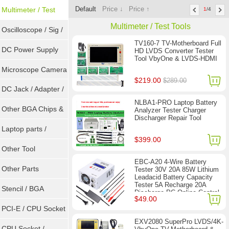
Default
Price ↓
Price ↑
Sockets
Multimeter / Test
1
/4
Multimeter / Test Tools
Tools
Oscilloscope / Sig /
TV160-7 TV-Motherboard Full
Gen
DC Power Supply
HD LVDS Converter Tester
Tool VbyOne & LVDS-HDMI
Microscope Camera
$219.00
$289.00
DC Jack / Adapter /
NLBA1-PRO Laptop Battery
DC Cable
Other BGA Chips &
Analyzer Tester Charger
Discharger Repair Tool
ICs
Laptop parts /
$399.00
Repair tool
Other Tool
EBC-A20 4-Wire Battery
Other Parts
Tester 30V 20A 85W Lithium
Leadacid Battery Capacity
Tester 5A Recharge 20A
Stencil / BGA
Discharge PC Online Control
$49.00
Reballing Kits
PCI-E / CPU Socket
EXV2080 SuperPro LVDS/4K-
Tester
CPU Socket /