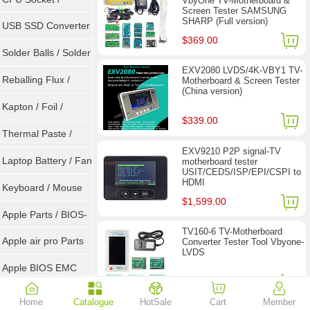
VbyOne TV-Motherboard &
Screen Tester SAMSUNG
SHARP (Full version)
Connector
USB SSD Converter
$369.00
/ LVDS
Solder Balls / Solder
EXV2080 LVDS/4K-VBY1 TV-
Wire
Reballing Flux /
Motherboard & Screen Tester
(China version)
Goot Wick
Kapton / Foil /
$339.00
Double Tape / ACF
Thermal Paste /
EXV9210 P2P signal-TV
Heatsink Pad
Laptop Battery / Fan
motherboard tester
USIT/CEDS/ISP/EPI/CSPI to
HDMI
Keyboard / Mouse
$1,599.00
Apple Parts / BIOS-
TV160-6 TV-Motherboard
EMC / SMC
Apple air pro Parts
Converter Tester Tool Vbyone-
LVDS
Apple BIOS EMC
$77.90
$118.00
AMD Chips
Home
Catalogue
HotSale
Cart
Member