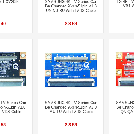
or EXV2080
SAMSUNG 4K TV Series Can
LG 4K TV
Be Changed 96pin-51pin V1.3
VB1 W
UN-NU-RU With LVDS Cable
.40
$ 3.58
V Series Can
SAMSUNG 4K TV Series Can
SAMSUNG 
pin-51pin V1.0
Be Changed 96pin-51pin V2.0
Be Change
 LVDS Cable
MU-TU With LVDS Cable
QN-QA 
.58
$ 3.58