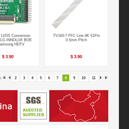
 LVDS Conversion
TV160-7 FFC Line 4K 51Pin
r LG INNOLUX BOE
0.5mm Pitch
amsung HDTV
$ 3.90
$ 3.90
s:
2
3
4
5
6
7
8
9
10
11