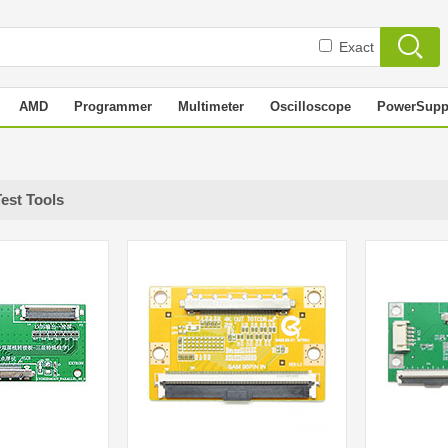
Exact
AMD
Programmer
Multimeter
Oscilloscope
PowerSupp
Test Tools