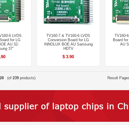
V160-6 LVDS
TV160-7 & TV160-6 LVDS
TV160-6
Board for LG
Conversion Board for LG
Board fo
OE AU 32-
INNOLUX BOE AU Samsung
AU S
ung 37”
HDTV
.90
$ 3.90
28
(of
239
products)
Result Page