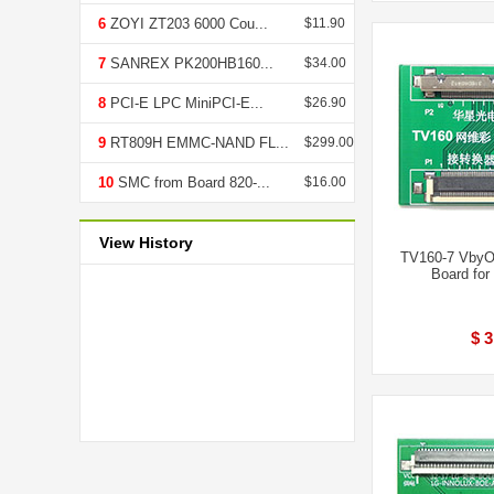
6
ZOYI ZT203 6000 Cou...
$11.90
7
SANREX PK200HB160...
$34.00
8
PCI-E LPC MiniPCI-E...
$26.90
9
RT809H EMMC-NAND FL...
$299.00
10
SMC from Board 820-...
$16.00
View History
TV160-7 VbyO
Board fo
$ 3