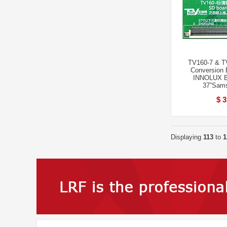
TV160-7 & T
Conversion 
INNOLUX B
37”Sams
$ 3
Displaying
113
to
1