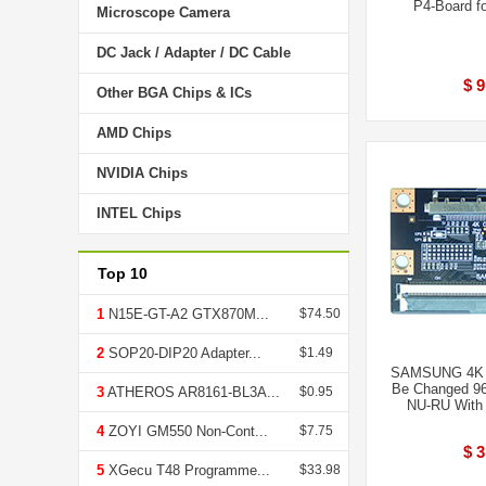
P4-Board f
Microscope Camera
DC Jack / Adapter / DC Cable
$ 9
Other BGA Chips & ICs
AMD Chips
NVIDIA Chips
INTEL Chips
Top 10
1
N15E-GT-A2 GTX870M...
$74.50
2
SOP20-DIP20 Adapter...
$1.49
SAMSUNG 4K T
Be Changed 96
3
ATHEROS AR8161-BL3A...
$0.95
NU-RU With
4
ZOYI GM550 Non-Cont...
$7.75
$ 3
5
XGecu T48 Programme...
$33.98