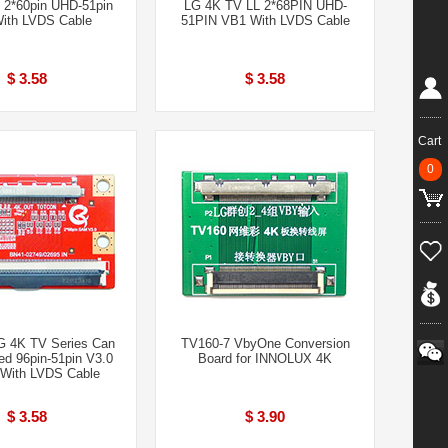
 2*60pin UHD-51pin
LG 4K TV LL 2*68PIN UHD-
ith LVDS Cable
51PIN VB1 With LVDS Cable
$ 3.58
$ 3.58
Cart
0
4K TV Series Can
TV160-7 VbyOne Conversion
d 96pin-51pin V3.0
Board for INNOLUX 4K
With LVDS Cable
$ 3.58
$ 3.90