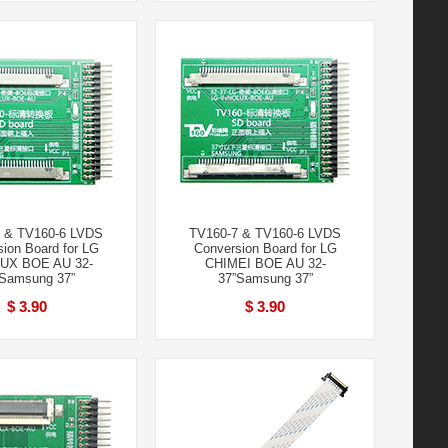
 & TV160-6 LVDS
TV160-7 & TV160-6 LVDS
ion Board for LG
Conversion Board for LG
UX BOE AU 32-
CHIMEI BOE AU 32-
Samsung 37”
37”Samsung 37”
$ 3.90
$ 3.90