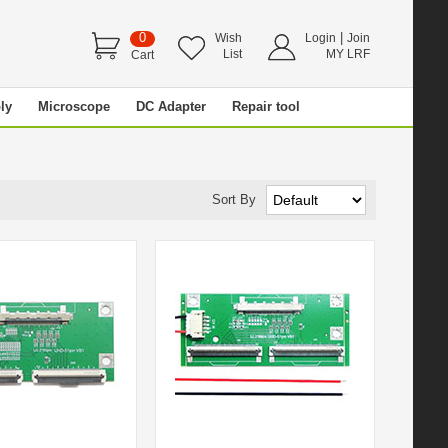
0
|
Wish
Login
Join
List
MY LRF
Cart
ly
Microscope
DC Adapter
Repair tool
Sort By