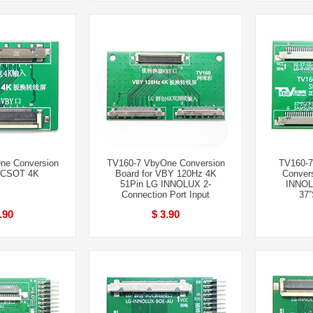
ne Conversion
TV160-7 VbyOne Conversion
TV160-7
r CSOT 4K
Board for VBY 120Hz 4K
Convers
51Pin LG INNOLUX 2-
INNOL
Connection Port Input
37”
.90
$ 3.90