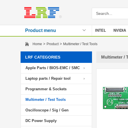
Product menu
INTEL
NVIDIA
Stencil
>
>
Home
Product
Multimeter / Test Tools
Multimeter / 
LRF CATEGORIES
Apple Parts / BIOS-EMC / SMC
Laptop parts / Repair tool
Programmer & Sockets
Multimeter / Test Tools
Oscilloscope / Sig / Gen
DC Power Supply