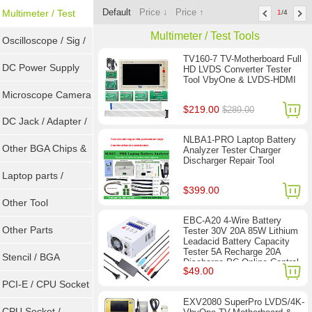
Default
Price ↓
Price ↑
Sockets
Multimeter / Test
1
/4
Multimeter / Test Tools
Tools
Oscilloscope / Sig /
TV160-7 TV-Motherboard Full
Gen
DC Power Supply
HD LVDS Converter Tester
Tool VbyOne & LVDS-HDMI
Microscope Camera
$219.00
$289.00
DC Jack / Adapter /
NLBA1-PRO Laptop Battery
DC Cable
Other BGA Chips &
Analyzer Tester Charger
Discharger Repair Tool
ICs
Laptop parts /
$399.00
Repair tool
Other Tool
EBC-A20 4-Wire Battery
Other Parts
Tester 30V 20A 85W Lithium
Leadacid Battery Capacity
Tester 5A Recharge 20A
Stencil / BGA
Discharge PC Online Control
$49.00
Reballing Kits
PCI-E / CPU Socket
EXV2080 SuperPro LVDS/4K-
Tester
CPU Socket /