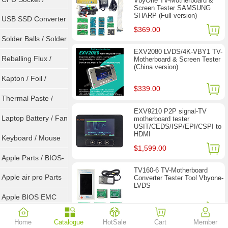
VbyOne TV-Motherboard &
Screen Tester SAMSUNG
SHARP (Full version)
Connector
USB SSD Converter
$369.00
/ LVDS
Solder Balls / Solder
EXV2080 LVDS/4K-VBY1 TV-
Wire
Reballing Flux /
Motherboard & Screen Tester
(China version)
Goot Wick
Kapton / Foil /
$339.00
Double Tape / ACF
Thermal Paste /
EXV9210 P2P signal-TV
Heatsink Pad
Laptop Battery / Fan
motherboard tester
USIT/CEDS/ISP/EPI/CSPI to
HDMI
Keyboard / Mouse
$1,599.00
Apple Parts / BIOS-
TV160-6 TV-Motherboard
EMC / SMC
Apple air pro Parts
Converter Tester Tool Vbyone-
LVDS
Apple BIOS EMC
$77.90
$118.00
AMD Chips
Home
Catalogue
HotSale
Cart
Member