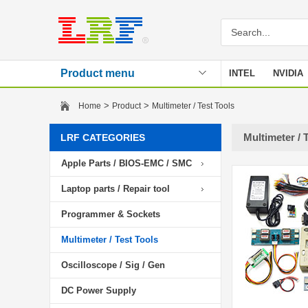
Product menu
INTEL
NVIDIA
Stencil
>
>
Home
Product
Multimeter / Test Tools
Multimeter / 
LRF CATEGORIES
Apple Parts / BIOS-EMC / SMC
Laptop parts / Repair tool
Programmer & Sockets
Multimeter / Test Tools
Oscilloscope / Sig / Gen
DC Power Supply