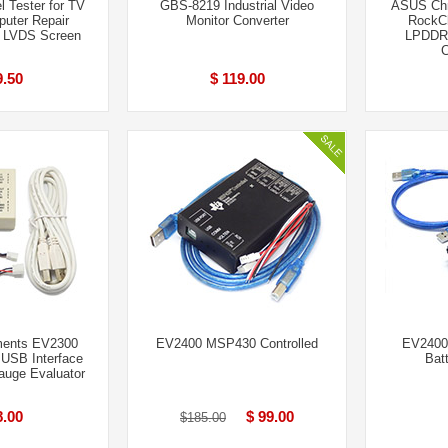
 Tester for TV
GBS-8219 Industrial Video
ASUS Ch
uter Repair
Monitor Converter
RockCh
” LVDS Screen
LPDDR
9.50
$ 119.00
ments EV2300
EV2400 MSP430 Controlled
EV2400
SB Interface
Bat
auge Evaluator
8.00
$ 99.00
$185.00