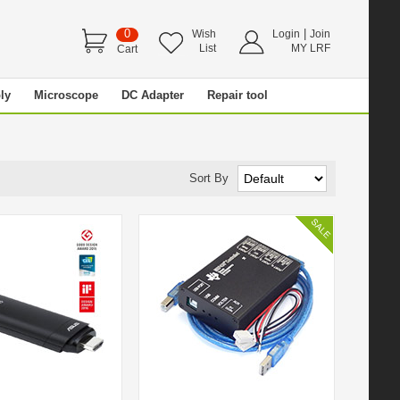
0
|
Wish
Login
Join
List
MY LRF
Cart
ly
Microscope
DC Adapter
Repair tool
Sort By