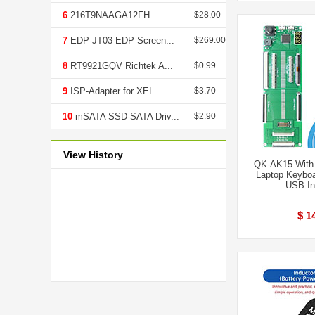
6
216T9NAAGA12FH...
$28.00
7
EDP-JT03 EDP Screen...
$269.00
8
RT9921GQV Richtek A...
$0.99
9
ISP-Adapter for XEL...
$3.70
10
mSATA SSD-SATA Driv...
$2.90
View History
QK-AK15 With D
Laptop Keyboa
USB In
$ 1