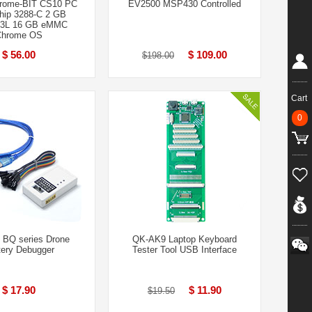
rome-BIT CS10 PC
EV2500 MSP430 Controlled
ip 3288-C 2 GB
3L 16 GB eMMC
Chrome OS
$ 56.00
$ 109.00
$198.00
Cart
0
 BQ series Drone
QK-AK9 Laptop Keyboard
tery Debugger
Tester Tool USB Interface
$ 17.90
$ 11.90
$19.50