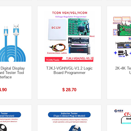
igital Display
TJKJ-VGH/VGL-V1.2 Logic
2K-4K Te
rd Tester Tool
Board Programmer
terface
4.90
$ 28.70