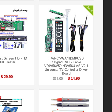
st Screen HD FHD
TV/PC/VGA/HDMI/USB
UHD Tester
Keypad LVDS Cable
V29V56V59 HDV56U-AS V2.1
Universal TV Controller Driver
Board
$ 29.90
$ 14.90
$38.00