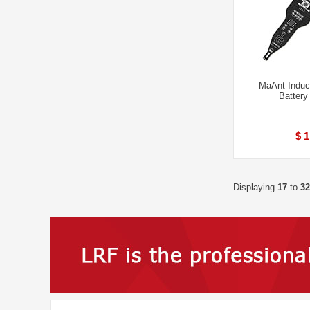
MaAnt Induc
Battery
$ 1
Displaying
17
to
32