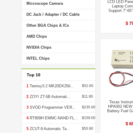
LCD LED Panel
Microscope Camera
Laptop Comp
Support 7”-65
DC Jack / Adapter / DC Cable
$ 7
Other BGA Chips & ICs
AMD Chips
NVIDIA Chips
INTEL Chips
Top 10
1
Teensy3.2 MK20DX256...
$52.00
2
ZOYI ZT-5B Automati...
$11.90
Texas Instru
HPA002 NEW U
3
SVOD Programmer VER...
$235.00
Battery Fuel G
4
RT809H EMMC-NAND FL...
$159.00
$ 6
5
ZCUT-9 Automatic Ta...
$55.90