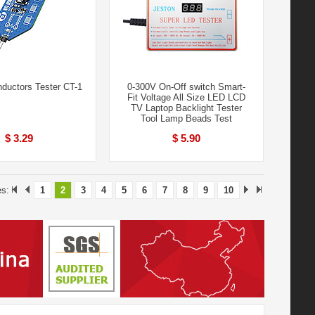
nductors Tester CT-1
0-300V On-Off switch Smart-
Fit Voltage All Size LED LCD
TV Laptop Backlight Tester
Tool Lamp Beads Test
$ 3.29
$ 5.90
es:
1
2
3
4
5
6
7
8
9
10