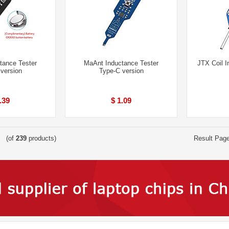
tance Tester
MaAnt Inductance Tester
JTX Coil I
 version
Type-C version
.39
$ 1.09
(of
239
products)
Result Pag