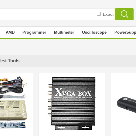
Exact
AMD
Programmer
Multimeter
Oscilloscope
PowerSupp
Test Tools