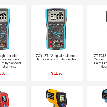
igh-precision
ZOYI ZT-Y2 digital multimeter
ZT-TC13 
 universal meter
high-precision digital display
Gauge 0.
e of hydropower
Paint Fil
 instruments
Meas
1.00
$ 11.90