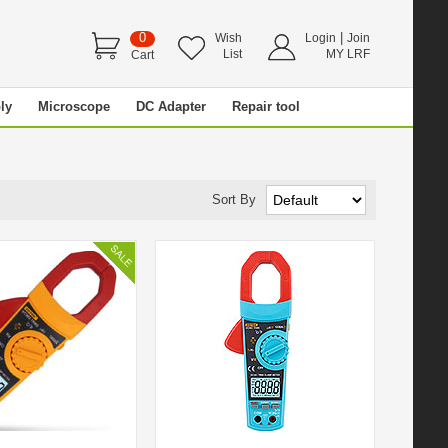
0
|
Wish
Login
Join
List
MY LRF
Cart
ly
Microscope
DC Adapter
Repair tool
Sort By