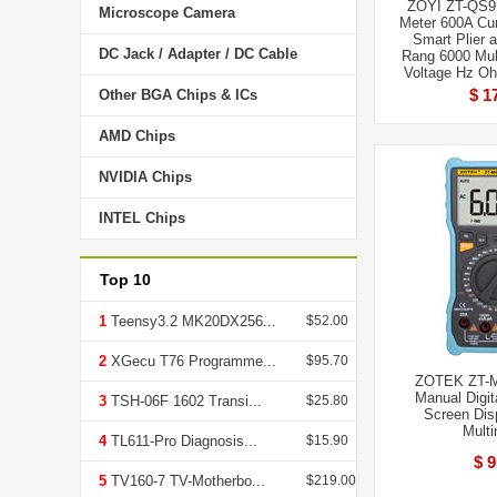
ZOYI ZT-QS9 
Microscope Camera
Meter 600A Cu
Smart Plier 
DC Jack / Adapter / DC Cable
Rang 6000 Mul
Voltage Hz O
$ 1
Other BGA Chips & ICs
AMD Chips
NVIDIA Chips
INTEL Chips
Top 10
1
Teensy3.2 MK20DX256...
$52.00
2
XGecu T76 Programme...
$95.70
ZOTEK ZT-M
Manual Digit
3
TSH-06F 1602 Transi...
$25.80
Screen Dis
Multi
4
TL611-Pro Diagnosis...
$15.90
$ 9
5
TV160-7 TV-Motherbo...
$219.00