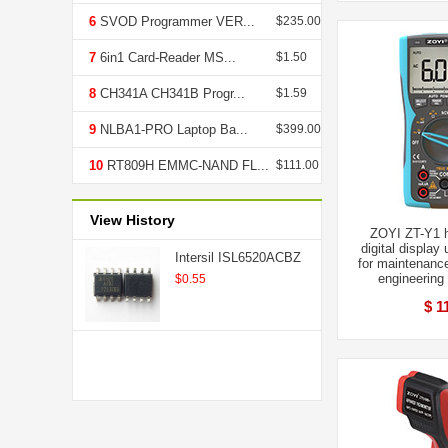
6
SVOD Programmer VER...
$235.00
7
6in1 Card-Reader MS...
$1.50
8
CH341A CH341B Progr...
$1.59
9
NLBA1-PRO Laptop Ba...
$399.00
10
RT809H EMMC-NAND FL...
$111.00
View History
ZOYI ZT-Y1 h
digital display
Intersil ISL6520ACBZ
for maintenanc
engineering
$0.55
$ 1