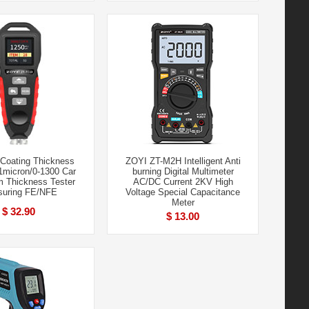
Coating Thickness
ZOYI ZT-M2H Intelligent Anti
1micron/0-1300 Car
burning Digital Multimeter
m Thickness Tester
AC/DC Current 2KV High
uring FE/NFE
Voltage Special Capacitance
Meter
$ 32.90
$ 13.00