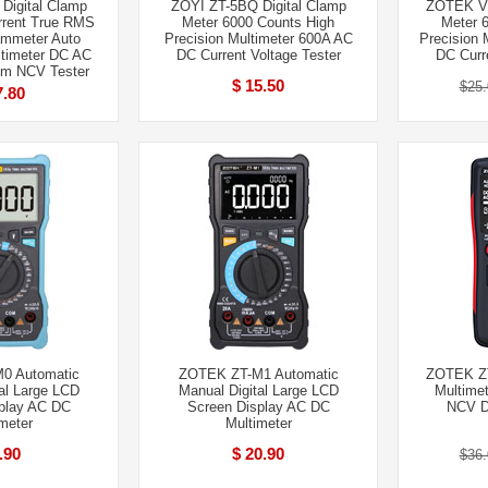
Digital Clamp
ZOYI ZT-5BQ Digital Clamp
ZOTEK VC
rrent True RMS
Meter 6000 Counts High
Meter 
ammeter Auto
Precision Multimeter 600A AC
Precision 
timeter DC AC
DC Current Voltage Tester
DC Curre
hm NCV Tester
$ 15.50
$25.
7.80
0 Automatic
ZOTEK ZT-M1 Automatic
ZOTEK ZT-
al Large LCD
Manual Digital Large LCD
Multimet
play AC DC
Screen Display AC DC
NCV 
meter
Multimeter
.90
$ 20.90
$36.