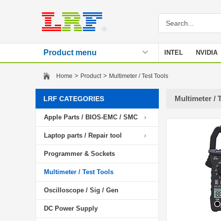
Product menu
INTEL
NVIDIA
Stencil
>
>
Home
Product
Multimeter / Test Tools
Multimeter / 
LRF CATEGORIES
Apple Parts / BIOS-EMC / SMC
Laptop parts / Repair tool
Programmer & Sockets
Multimeter / Test Tools
Oscilloscope / Sig / Gen
DC Power Supply