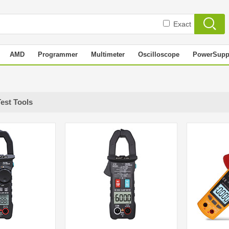
Exact
AMD
Programmer
Multimeter
Oscilloscope
PowerSupp
Test Tools