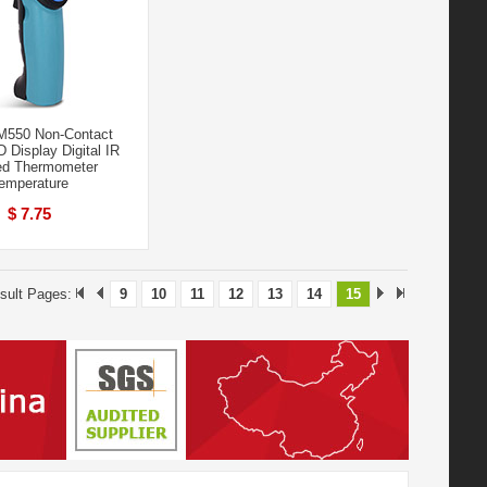
550 Non-Contact
 Display Digital IR
red Thermometer
emperature
$ 7.75
sult Pages:
9
10
11
12
13
14
15