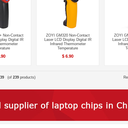
 Non-Contact
ZOYI GM320 Non-Contact
ZOYI GM
lay Digital IR
Laser LCD Display Digital IR
Laser LCD
hermometer
Infrared Thermometer
Infra
rature
Temperature
T
.90
$ 6.90
39
(of
239
products)
Re