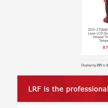
ZOYI ZT550B+
Laser LCD Disp
Infrared T
Tempe
$ 7
Displaying
225
to
2