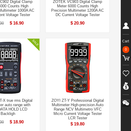
902 Digital Clamp
ZOTEK VC903 Digital Clamp
6000 Counts High
Meter 6000 Counts High
Multimeter 1000A AC
Precision Multimeter 1200A AC
nt Voltage Tester
DC Current Voltage Tester
$ 16.90
$ 20.90
00
Cart
0
X true rms Digital
ZOYI ZT-Y Professional Digital
er auto range with
Multimeter High-precision Auto
DATA HOLD LCD
Range NCV Multimetro VFC
Backligh
Micro Current Voltage Tester
LCR Tester
$ 18.90
00
$ 19.80