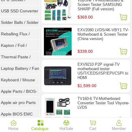
VbyOne TV-Motherboard &
Screen Tester SAMSUNG
SHARP (Full version)
Connector
USB SSD Converter
$369.00
/ LVDS
Solder Balls / Solder
EXV2080 LVDS/4K-VBY1 TV-
Wire
Reballing Flux /
Motherboard & Screen Tester
(China version)
Goot Wick
Kapton / Foil /
$339.00
Double Tape / ACF
Thermal Paste /
EXV9210 P2P signal-TV
Heatsink Pad
Laptop Battery / Fan
motherboard tester
USIT/CEDS/ISP/EPI/CSPI to
HDMI
Keyboard / Mouse
$1,599.00
Apple Parts / BIOS-
TV160-6 TV-Motherboard
EMC / SMC
Apple air pro Parts
Converter Tester Tool Vbyone-
LVDS
Apple BIOS EMC
$77.90
$118.00
AMD Chips
Home
Catalogue
HotSale
Cart
Member