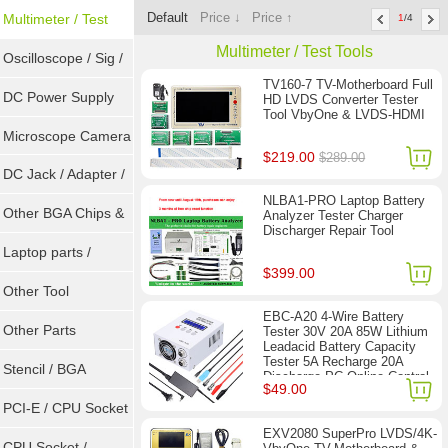
Default
Price ↓
Price ↑
Sockets
Multimeter / Test
1
/4
Multimeter / Test Tools
Tools
Oscilloscope / Sig /
TV160-7 TV-Motherboard Full
Gen
DC Power Supply
HD LVDS Converter Tester
Tool VbyOne & LVDS-HDMI
Microscope Camera
$219.00
$289.00
DC Jack / Adapter /
NLBA1-PRO Laptop Battery
DC Cable
Other BGA Chips &
Analyzer Tester Charger
Discharger Repair Tool
ICs
Laptop parts /
$399.00
Repair tool
Other Tool
EBC-A20 4-Wire Battery
Other Parts
Tester 30V 20A 85W Lithium
Leadacid Battery Capacity
Tester 5A Recharge 20A
Stencil / BGA
Discharge PC Online Control
$49.00
Reballing Kits
PCI-E / CPU Socket
EXV2080 SuperPro LVDS/4K-
Tester
CPU Socket /