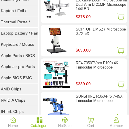
Lockable Zoom Microscope on
Dual Arm B 21MP Microscope
144LED
Goot Wick
Kapton / Foil /
$378.00
Double Tape / ACF
Thermal Paste /
SOPTOP DMSZ7 Microscope
Heatsink Pad
Laptop Battery / Fan
0.7X-5X
Keyboard / Mouse
$690.00
Apple Parts / BIOS-
RF4-7050TVpro-F109+4K
EMC / SMC
Apple air pro Parts
Trinocular Microscope
Apple BIOS EMC
$389.00
AMD Chips
SUNSHINE R360-Pro 7-45X
NVIDIA Chips
Trinocular Microscope
INTEL Chips
$257.00
Home
Catalogue
HotSale
Cart
Member