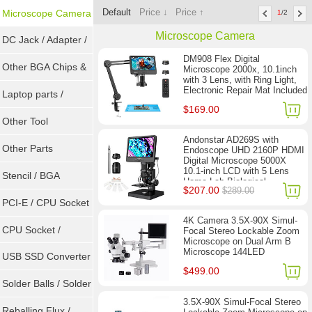
Default
Price ↓
Price ↑
Microscope Camera
1
/2
Microscope Camera
DC Jack / Adapter /
DM908 Flex Digital
DC Cable
Other BGA Chips &
Microscope 2000x, 10.1inch
with 3 Lens, with Ring Light,
Electronic Repair Mat Included
ICs
Laptop parts /
$169.00
Repair tool
Other Tool
Andonstar AD269S with
Other Parts
Endoscope UHD 2160P HDMI
Digital Microscope 5000X
10.1-inch LCD with 5 Lens
Stencil / BGA
Home Lab Biological
$207.00
$289.00
Microscope
Reballing Kits
PCI-E / CPU Socket
4K Camera 3.5X-90X Simul-
Tester
CPU Socket /
Focal Stereo Lockable Zoom
Microscope on Dual Arm B
Microscope 144LED
Connector
USB SSD Converter
$499.00
/ LVDS
Solder Balls / Solder
3.5X-90X Simul-Focal Stereo
Wire
Reballing Flux /