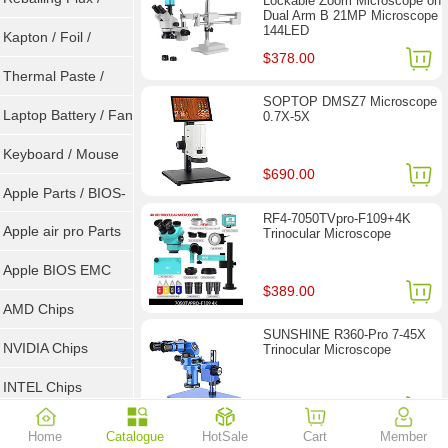
Lockable Zoom Microscope on
Dual Arm B 21MP Microscope
144LED
Goot Wick
Kapton / Foil /
$378.00
Double Tape / ACF
Thermal Paste /
SOPTOP DMSZ7 Microscope
Heatsink Pad
Laptop Battery / Fan
0.7X-5X
Keyboard / Mouse
$690.00
Apple Parts / BIOS-
RF4-7050TVpro-F109+4K
EMC / SMC
Apple air pro Parts
Trinocular Microscope
Apple BIOS EMC
$389.00
AMD Chips
SUNSHINE R360-Pro 7-45X
NVIDIA Chips
Trinocular Microscope
INTEL Chips
$257.00
Home
Catalogue
HotSale
Cart
Member