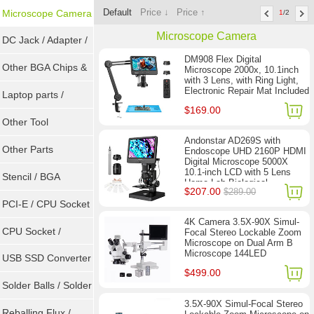
Default
Price ↓
Price ↑
Microscope Camera
1
/2
Microscope Camera
DC Jack / Adapter /
DM908 Flex Digital
DC Cable
Other BGA Chips &
Microscope 2000x, 10.1inch
with 3 Lens, with Ring Light,
Electronic Repair Mat Included
ICs
Laptop parts /
$169.00
Repair tool
Other Tool
Andonstar AD269S with
Other Parts
Endoscope UHD 2160P HDMI
Digital Microscope 5000X
10.1-inch LCD with 5 Lens
Stencil / BGA
Home Lab Biological
$207.00
$289.00
Microscope
Reballing Kits
PCI-E / CPU Socket
4K Camera 3.5X-90X Simul-
Tester
CPU Socket /
Focal Stereo Lockable Zoom
Microscope on Dual Arm B
Microscope 144LED
Connector
USB SSD Converter
$499.00
/ LVDS
Solder Balls / Solder
3.5X-90X Simul-Focal Stereo
Wire
Reballing Flux /