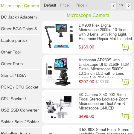
Default
Price ↓
Price ↑
Microscope Camera
1
/2
Microscope Camera
DC Jack / Adapter /
DM908 Flex Digital
DC Cable
Other BGA Chips &
Microscope 2000x, 10.1inch
with 3 Lens, with Ring Light,
Electronic Repair Mat Included
ICs
Laptop parts /
$169.00
Repair tool
Other Tool
Andonstar AD269S with
Other Parts
Endoscope UHD 2160P HDMI
Digital Microscope 5000X
10.1-inch LCD with 5 Lens
Stencil / BGA
Home Lab Biological
$207.00
$289.00
Microscope
Reballing Kits
PCI-E / CPU Socket
4K Camera 3.5X-90X Simul-
Tester
CPU Socket /
Focal Stereo Lockable Zoom
Microscope on Dual Arm B
Microscope 144LED
Connector
USB SSD Converter
$499.00
/ LVDS
Solder Balls / Solder
3.5X-90X Simul-Focal Stereo
Wire
Reballing Flux /