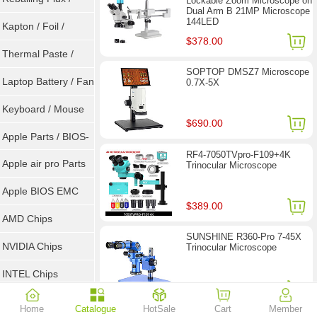
Lockable Zoom Microscope on
Dual Arm B 21MP Microscope
144LED
Goot Wick
Kapton / Foil /
$378.00
Double Tape / ACF
Thermal Paste /
SOPTOP DMSZ7 Microscope
Heatsink Pad
Laptop Battery / Fan
0.7X-5X
Keyboard / Mouse
$690.00
Apple Parts / BIOS-
RF4-7050TVpro-F109+4K
EMC / SMC
Apple air pro Parts
Trinocular Microscope
Apple BIOS EMC
$389.00
AMD Chips
SUNSHINE R360-Pro 7-45X
NVIDIA Chips
Trinocular Microscope
INTEL Chips
$257.00
Home
Catalogue
HotSale
Cart
Member