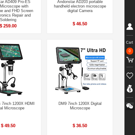
tar AD409 Pro-ES
Andonstar AD203 portable
l Microscope with
handheld electron microscope
e and FHD Screen
digital Camera
tronics Repair and
Soldering
$ 46.50
$ 259.00
Cart
0
 7inch 1200X HDMI
DM9 7inch 1200X Digital
tal Microscope
Microscope
$ 49.50
$ 36.50