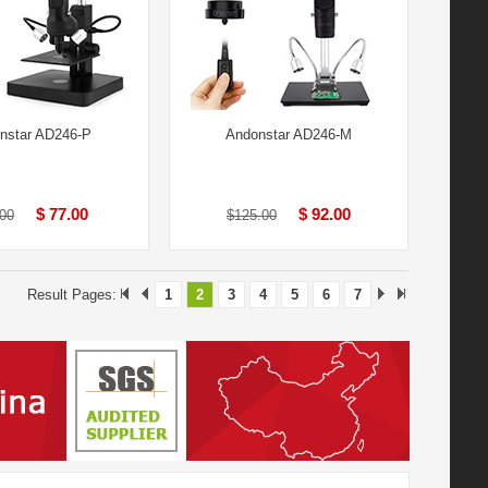
nstar AD246-P
Andonstar AD246-M
$ 77.00
$ 92.00
00
$125.00
Result Pages:
1
2
3
4
5
6
7