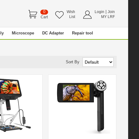
0
|
Wish
Login
Join
List
MY LRF
Cart
ly
Microscope
DC Adapter
Repair tool
Sort By