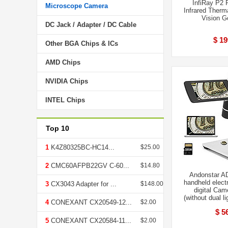
InfiRay P2 
Microscope Camera
Infrared Therm
Vision G
DC Jack / Adapter / DC Cable
$ 19
Other BGA Chips & ICs
AMD Chips
NVIDIA Chips
INTEL Chips
Top 10
1
K4Z80325BC-HC14...
$25.00
2
CMC60AFPB22GV C-60...
$14.80
Andonstar AD
handheld elect
3
CX3043 Adapter for ...
$148.00
digital Cam
(without dual l
4
CONEXANT CX20549-12...
$2.00
$ 5
5
CONEXANT CX20584-11...
$2.00