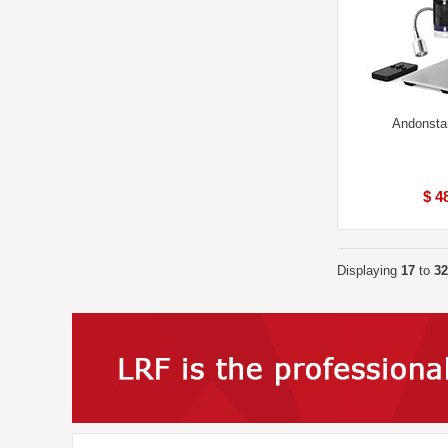
Andonsta
$ 4
Displaying
17
to
32