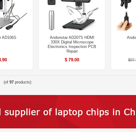
r AD106S
Andonstar AD207S HDMI
Ando
330X Digital Microscope
Electronics Inspection PCB
Repair
8.90
$ 79.00
$97.
(of
97
products)