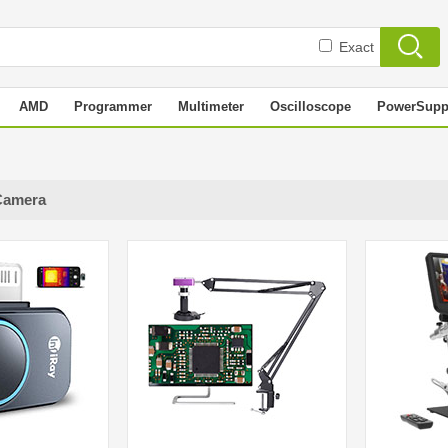
Exact
AMD
Programmer
Multimeter
Oscilloscope
PowerSupp
Camera