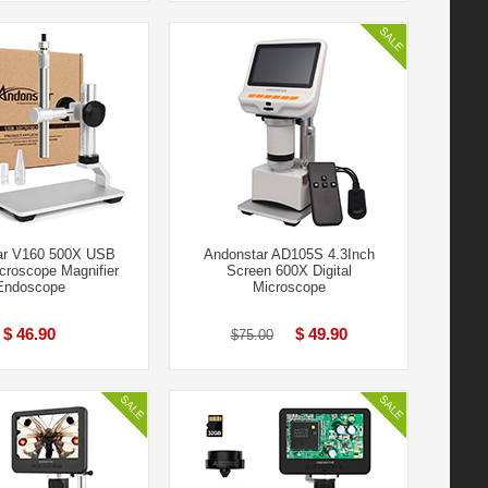
ar V160 500X USB
Andonstar AD105S 4.3Inch
icroscope Magnifier
Screen 600X Digital
Endoscope
Microscope
$ 46.90
$ 49.90
$75.00