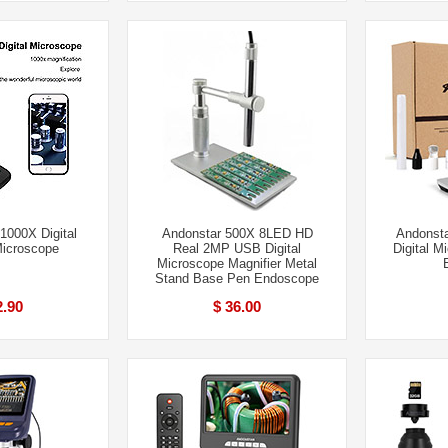
1000X Digital
Andonstar 500X 8LED HD
Andonst
Microscope
Real 2MP USB Digital
Digital M
Microscope Magnifier Metal
Stand Base Pen Endoscope
2.90
$ 36.00