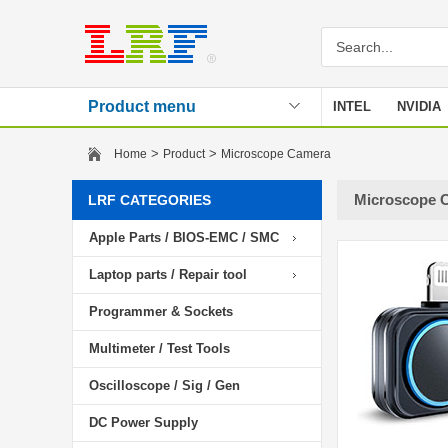
Product menu
INTEL
NVIDIA
Stencil
>
>
Home
Product
Microscope Camera
Microscope 
LRF CATEGORIES
Apple Parts / BIOS-EMC / SMC
Laptop parts / Repair tool
Programmer & Sockets
Multimeter / Test Tools
Oscilloscope / Sig / Gen
DC Power Supply