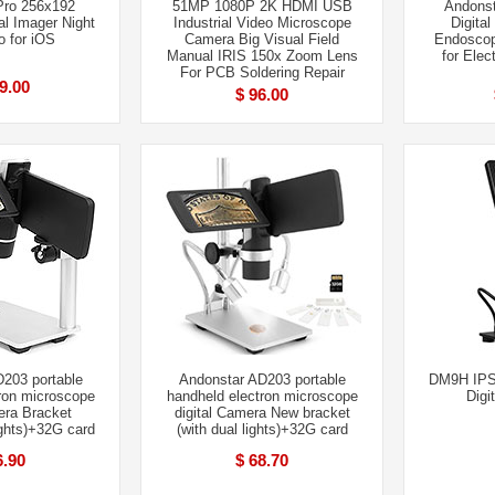
Pro 256x192
51MP 1080P 2K HDMI USB
Andons
al Imager Night
Industrial Video Microscope
Digita
o for iOS
Camera Big Visual Field
Endoscop
Manual IRIS 150x Zoom Lens
for Elec
For PCB Soldering Repair
9.00
$ 96.00
203 portable
Andonstar AD203 portable
DM9H IPS
ron microscope
handheld electron microscope
Digi
era Bracket
digital Camera New bracket
ights)+32G card
(with dual lights)+32G card
6.90
$ 68.70