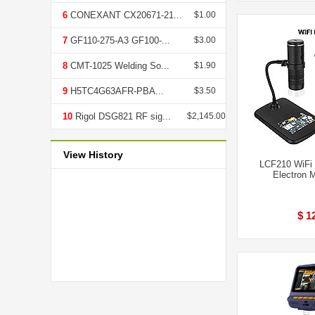
6
CONEXANT CX20671-21...
$1.00
7
GF110-275-A3 GF100-...
$3.00
8
CMT-1025 Welding So...
$1.90
9
H5TC4G63AFR-PBA...
$3.50
10
Rigol DSG821 RF sig...
$2,145.00
View History
LCF210 WiFi 
Electron 
$ 1