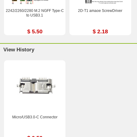
2242/2260/2280 M.2 NGFF Type-C
2D-T1 amaoe ScrewDriver
to USB3.1
$ 5.50
$ 2.18
View History
Micro/USB3.0-C Connector