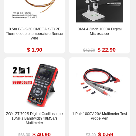
0.5m GG-K-30 OMEGA K-TYPE
DM4 4.3inch 1000X Digital
Thermocouple temperature Sensor
Microscope
Wire
$ 1.90
$ 22.90
$42.50
ZOYI ZT-702S Digital Oscilloscope
1 Pair 1000V 20A Multimeter Test
10MHz Bandwidth 48MSa/s
Probe Pen
Multimeter
$ 40.90
$ 0.59
$58.00
$3.20