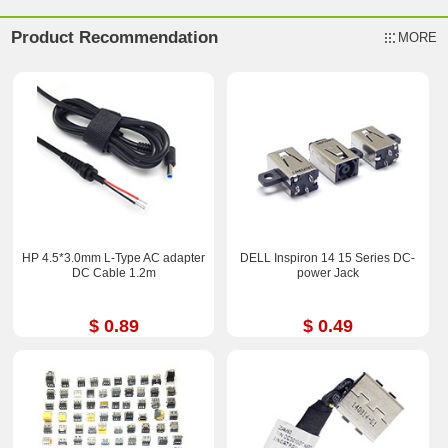
Product Recommendation
MORE
HP 4.5*3.0mm L-Type AC adapter
DELL Inspiron 14 15 Series DC-
DC Cable 1.2m
power Jack
$ 0.89
$ 0.49