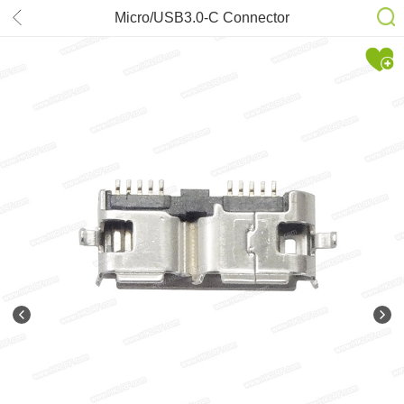
Micro/USB3.0-C Connector