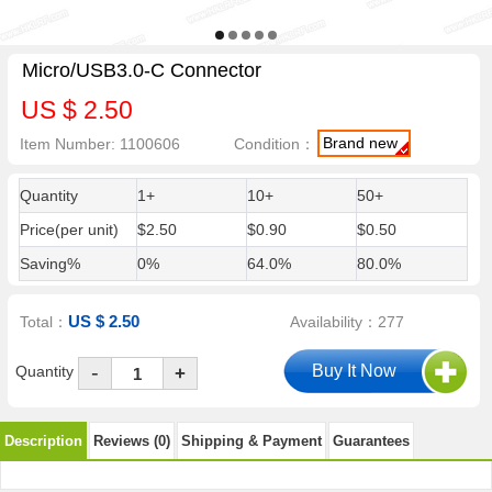
Micro/USB3.0-C Connector
US $ 2.50
Brand new
Item Number: 1100606
Condition：
Quantity
1+
10+
50+
Price(per unit)
$2.50
$0.90
$0.50
Saving%
0%
64.0%
80.0%
US $ 2.50
Total：
Availability：277
-
Quantity
+
Description
Reviews (0)
Shipping & Payment
Guarantees