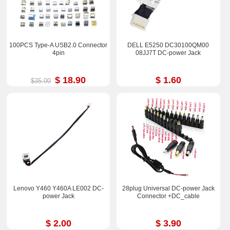
100PCS Type-A USB2.0 Connector
DELL E5250 DC30100QM00
4pin
08JJ7T DC-power Jack
$ 18.90
$ 1.60
$35.00
Lenovo Y460 Y460A LE002 DC-
28plug Universal DC-power Jack
power Jack
Connector +DC_cable
$ 2.00
$ 3.90