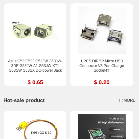
Asus G53 G53J G53JW G53JW-
1 PCS DIP 5P Micro USB
3DE G53JW-A1 G53JW-XT1
Connector V8 Port Charge
G53SW G53SX DC-power Jack
Socket4#
$ 0.65
$ 0.20
Hot-sale product
MORE