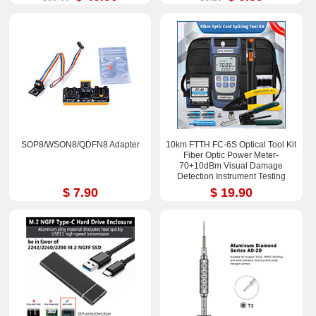
SOP8/WSON8/QDFN8 Adapter
10km FTTH FC-6S Optical Tool Kit
Fiber Optic Power Meter-
70+10dBm Visual Damage
Detection Instrument Testing
Instrument Test Pen
$ 7.90
$ 19.90