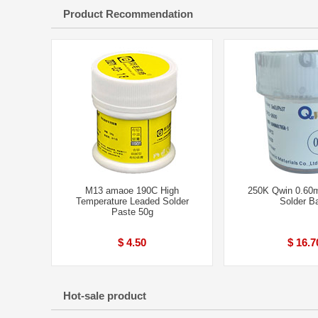
Product Recommendation
M13 amaoe 190C High
250K Qwin 0.60
Temperature Leaded Solder
Solder Ba
Paste 50g
$ 4.50
$ 16.7
Hot-sale product