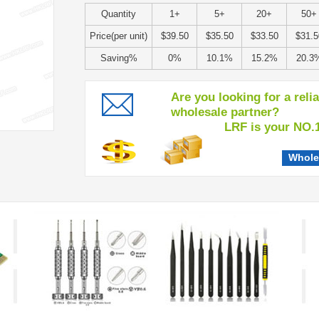
Quantity
1+
5+
20+
50+
Price(per unit)
$39.50
$35.50
$33.50
$31.5
Saving%
0%
10.1%
15.2%
20.3
Are you looking for a reli
wholesale partner?
LRF is your NO.1 c
Whole