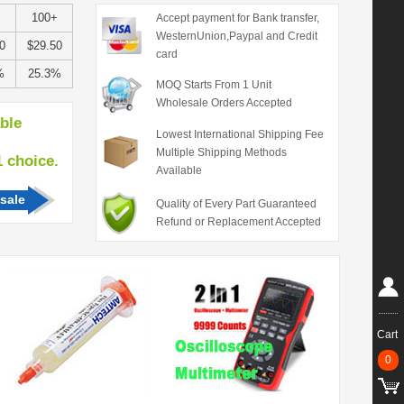
100+
Accept payment for Bank transfer,
WesternUnion,Paypal and Credit
0
$29.50
card
%
25.3%
MOQ Starts From 1 Unit
Wholesale Orders Accepted
able
Lowest International Shipping Fee
Multiple Shipping Methods
hoice.
Available
sale
Quality of Every Part Guaranteed
Refund or Replacement Accepted
Cart
0