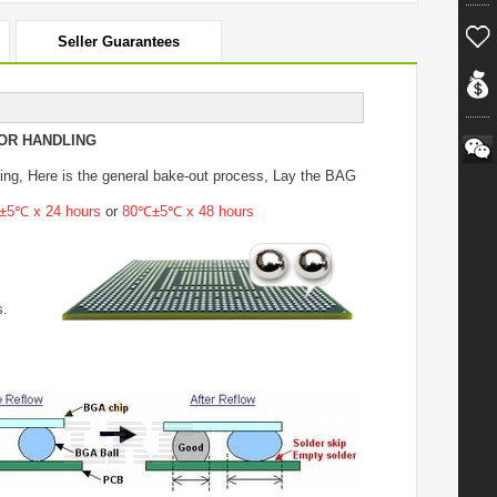
Seller Guarantees
OR HANDLING
ing
, Here is the general bake-out process, Lay the BAG
5℃ x 24 hours
or
80℃±5℃ x 48 hours
s.