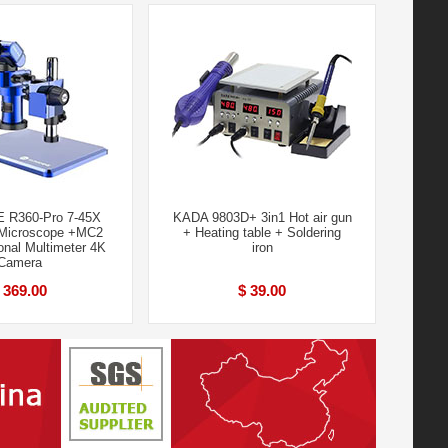
 R360-Pro 7-45X
KADA 9803D+ 3in1 Hot air gun
 Microscope +MC2
+ Heating table + Soldering
ional Multimeter 4K
iron
Camera
 369.00
$ 39.00