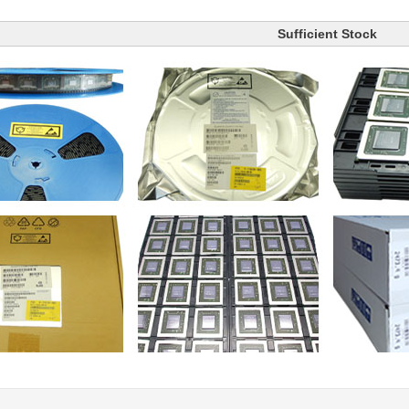
Sufficient Stock