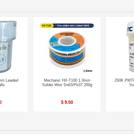
mm Leaded
Mechanic HX-T100 1.0mm
250K PMT
lls
Solder Wire Sn63/Pb37 200g
So
0
$ 9.50