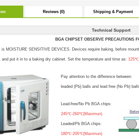
ion
Reviews (0)
Shipping & Payment
Technical Support
BGA CHIPSET OBSERVE PRECAUTIONS F
s is MOISTURE SENSITIVE DEVICES.
Devices require baking, before mount
, and put it in to a baking dry cabinet.
Set the temperature and time as:
125℃±
Pay attention to the difference between
leaded (Pb) balls
and lead free (No Pb) ball
Lead-free/No Pb BGA chips:
245℃-260℃(Maximun)
Leaded/Pb BGA chips:
180℃-205℃(Maximun)