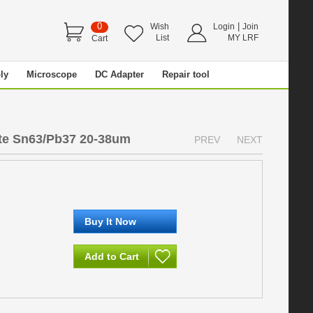
0
|
Wish
Login
Join
List
MY LRF
Cart
ly
Microscope
DC Adapter
Repair tool
te Sn63/Pb37 20-38um
PREV
NEXT