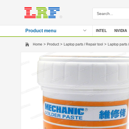
Product menu
INTEL
NVIDIA
Stencil
>
>
>
Home
Product
Laptop parts / Repair tool
Laptop parts /