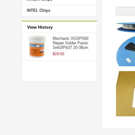
INTEL Chips
View History
Mechanic XGSP500
Repair Solder Paste
Sn63/Pb37 20-38um
$29.50