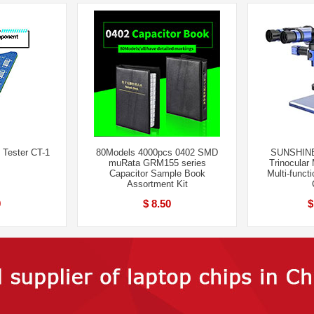
 Tester CT-1
80Models 4000pcs 0402 SMD
SUNSHINE
muRata GRM155 series
Trinocular
Capacitor Sample Book
Multi-funct
Assortment Kit
9
$ 8.50
$