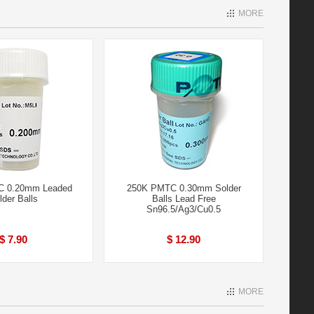
MORE
C 0.20mm Leaded
250K PMTC 0.30mm Solder
lder Balls
Balls Lead Free
Sn96.5/Ag3/Cu0.5
$ 7.90
$ 12.90
MORE