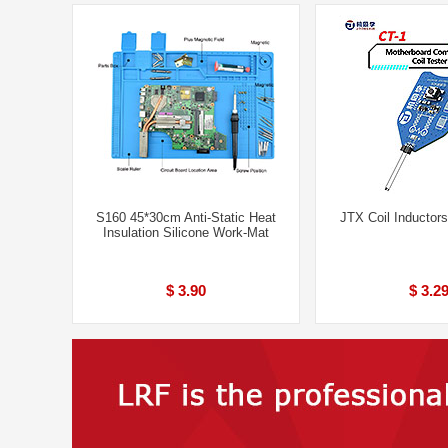
S160 45*30cm Anti-Static Heat
JTX Coil Inductors
Insulation Silicone Work-Mat
$ 3.90
$ 3.2