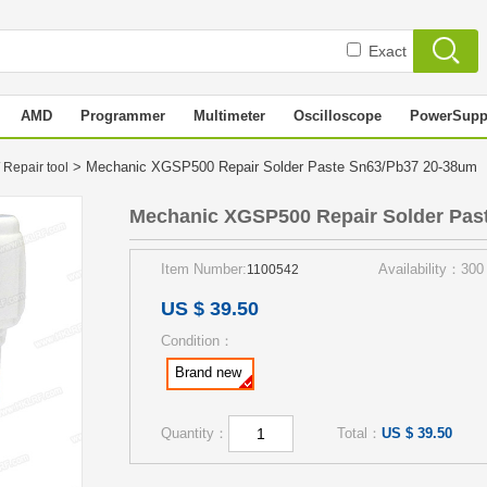
Exact
AMD
Programmer
Multimeter
Oscilloscope
PowerSupp
> Mechanic XGSP500 Repair Solder Paste Sn63/Pb37 20-38um
 Repair tool
Mechanic XGSP500 Repair Solder Pas
Item Number:
Availability：300
1100542
US $ 39.50
Condition：
Brand new
Quantity：
Total：
US $ 39.50