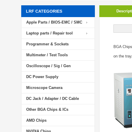
LRF CATEGORIES
Descript
Apple Parts / BIOS-EMC / SMC
Laptop parts / Repair tool
Programmer & Sockets
BGA Chip
Multimeter / Test Tools
on the tray
Oscilloscope / Sig / Gen
DC Power Supply
Microscope Camera
DC Jack / Adapter / DC Cable
Other BGA Chips & ICs
AMD Chips
NVIDIA Chips