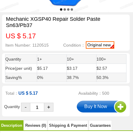
Mechanic XGSP40 Repair Solder Paste
Sn63/Pb37
US $ 5.17
Original new
Item Number: 1120515
Condition：
Quantity
1+
10+
100+
Price(per unit)
$5.17
$3.17
$2.57
Saving%
0%
38.7%
50.3%
US $ 5.17
Total：
Availability：500
-
Quantity
+
Description
Reviews (0)
Shipping & Payment
Guarantees