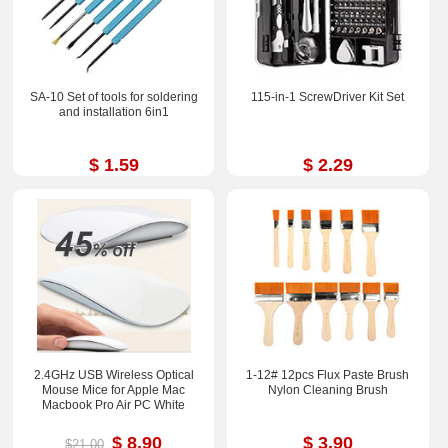
SA-10 Set of tools for soldering
115-in-1 ScrewDriver Kit Set
and installation 6in1
$ 1.59
$ 2.29
2.4GHz USB Wireless Optical
1-12# 12pcs Flux Paste Brush
Mouse Mice for Apple Mac
Nylon Cleaning Brush
Macbook Pro Air PC White
$ 8.90
$ 3.90
$21.00