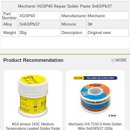
Mechanic XGSP40 Repair Solder Paste Sn63/Pb37
Part
XGSP40
Manufacturer
Mechanic
Number
Alloy
Sn63/Pb37
Microns
3#
Weight
35g
Description
Original new
Product Recommendation
MORE
M10 amaoe 183C Medium
Mechanic HX-T100 0.4mm Solder
Temperature Leaded Solder Paste
Wire Sn63/Pb37 200g