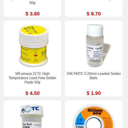
50g
$ 3.80
$ 9.70
M9 amaoe 217C High
25K PMTC 0.20mm Leaded Solder
Temperature Lead Free Solder
Balls
Paste 50g
$ 4.50
$ 1.90