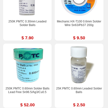
250K PMTC 0.30mm Leaded
Mechanic HX-T100 0.6mm Solder
Solder Balls
Wire Sn63/Pb37 200g
$ 7.90
$ 9.50
250K PMTC 0.60mm Solder Balls
25K PMTC 0.60mm Leaded Solder
Lead Free Sn96.5/Ag3/Cu0.5
Balls
$ 52.00
$ 2.50