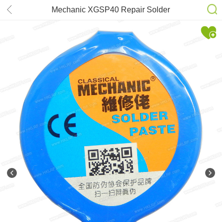
Mechanic XGSP40 Repair Solder
Paste Sn63/Pb37