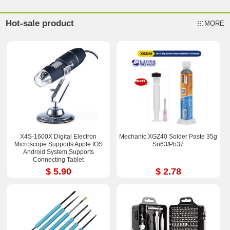
Hot-sale product
MORE
X4S-1600X Digital Electron
Mechanic XGZ40 Solder Paste 35g
Microscope Supports Apple IOS
Sn63/Pb37
Android System Supports
Connecting Tablet
$ 5.90
$ 2.78