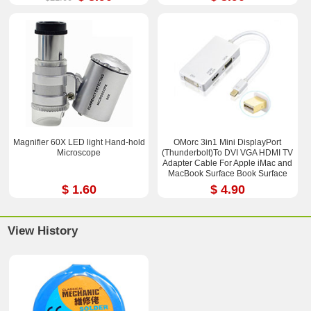
Magnifier 60X LED light Hand-hold
OMorc 3in1 Mini DisplayPort
Microscope
(Thunderbolt)To DVI VGA HDMI TV
Adapter Cable For Apple iMac and
MacBook Surface Book Surface
Pro 3/4 ThinkPad X1
$ 1.60
$ 4.90
View History