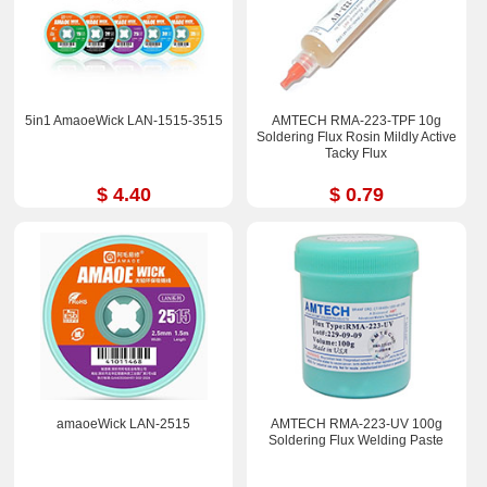
5in1 AmaoeWick LAN-1515-3515
AMTECH RMA-223-TPF 10g
Soldering Flux Rosin Mildly Active
Tacky Flux
$ 4.40
$ 0.79
amaoeWick LAN-2515
AMTECH RMA-223-UV 100g
Soldering Flux Welding Paste