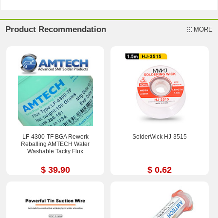
Product Recommendation
MORE
LF-4300-TF BGA Rework
SolderWick HJ-3515
Reballing AMTECH Water
Washable Tacky Flux
$ 39.90
$ 0.62