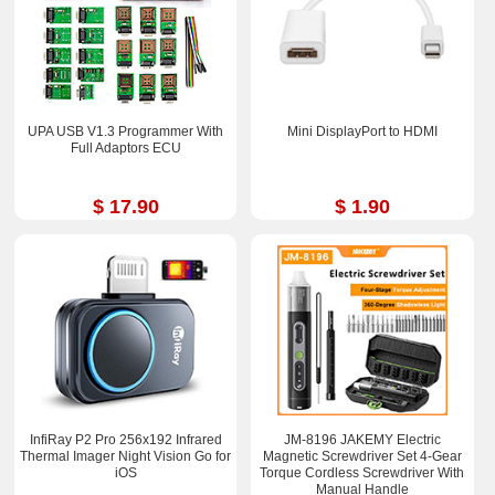
UPA USB V1.3 Programmer With
Mini DisplayPort to HDMI
Full Adaptors ECU
$ 17.90
$ 1.90
InfiRay P2 Pro 256x192 Infrared
JM-8196 JAKEMY Electric
Thermal Imager Night Vision Go for
Magnetic Screwdriver Set 4-Gear
iOS
Torque Cordless Screwdriver With
Manual Handle