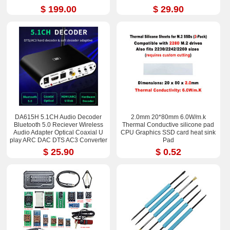
$ 199.00
$ 29.90
DA615H 5.1CH Audio Decoder
2.0mm 20*80mm 6.0W/m.k
Bluetooth 5.0 Reciever Wireless
Thermal Conductive silicone pad
Audio Adapter Optical Coaxial U
CPU Graphics SSD card heat sink
play ARC DAC DTS AC3 Converter
Pad
$ 25.90
$ 0.52