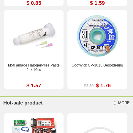
$ 0.85
$ 1.59
M50 amaoe Halogen-free Paste
GootWick CP-3015 Desoldering
flux 10cc
$ 1.57
$ 1.76
$3.30
Hot-sale product
MORE