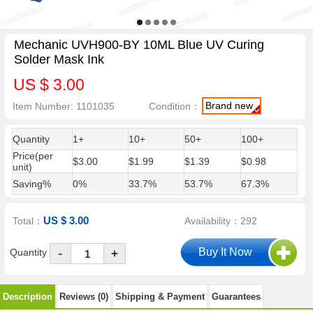
Mechanic UVH900-BY 10ML Blue UV Curing
Solder Mask Ink
US $ 3.00
Brand new
Item Number: 1101035
Condition：
Quantity
1+
10+
50+
100+
Price(per
$3.00
$1.99
$1.39
$0.98
unit)
Saving%
0%
33.7%
53.7%
67.3%
US $ 3.00
Total：
Availability：292
-
Quantity
+
Description
Reviews (0)
Shipping & Payment
Guarantees