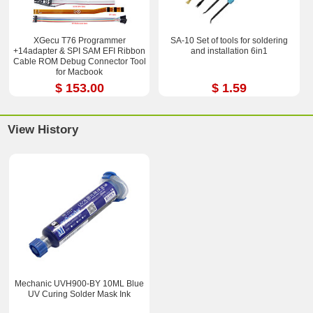
XGecu T76 Programmer
SA-10 Set of tools for soldering
+14adapter & SPI SAM EFI Ribbon
and installation 6in1
Cable ROM Debug Connector Tool
for Macbook
$ 153.00
$ 1.59
View History
Mechanic UVH900-BY 10ML Blue
UV Curing Solder Mask Ink