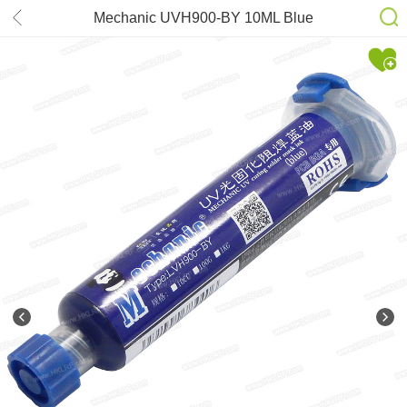
Mechanic UVH900-BY 10ML Blue
UV Curing Solder Mask Ink