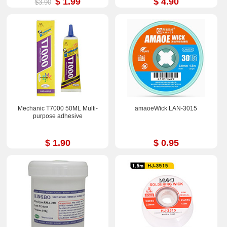
$ 1.99
$ 4.90
$3.90
Mechanic T7000 50ML Multi-
amaoeWick LAN-3015
purpose adhesive
$ 1.90
$ 0.95