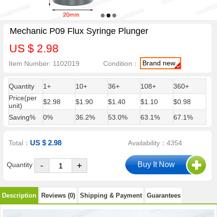
Mechanic P09 Flux Syringe Plunger
US $ 2.98
Brand new
Item Number: 1102019
Condition：
Quantity
1+
10+
36+
108+
360+
Price(per
$2.98
$1.90
$1.40
$1.10
$0.98
unit)
Saving%
0%
36.2%
53.0%
63.1%
67.1%
US $ 2.98
Total：
Availability：4354
-
Quantity
+
Description
Reviews (0)
Shipping & Payment
Guarantees