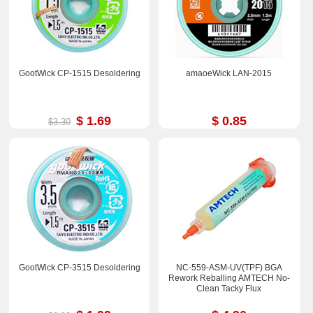
GootWick CP-1515 Desoldering
amaoeWick LAN-2015
$ 1.69
$ 0.85
$3.30
GootWick CP-3515 Desoldering
NC-559-ASM-UV(TPF) BGA
Rework Reballing AMTECH No-
Clean Tacky Flux