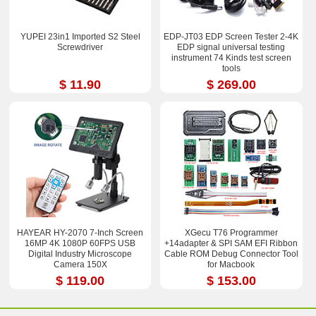
YUPEI 23in1 Imported S2 Steel
EDP-JT03 EDP Screen Tester 2-4K
Screwdriver
EDP signal universal testing
instrument 74 Kinds test screen
tools
$ 11.90
$ 269.00
HAYEAR HY-2070 7-Inch Screen
XGecu T76 Programmer
16MP 4K 1080P 60FPS USB
+14adapter & SPI SAM EFI Ribbon
Digital Industry Microscope
Cable ROM Debug Connector Tool
Camera 150X
for Macbook
$ 119.00
$ 153.00