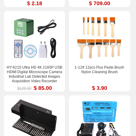
$ 2.18
$ 709.00
HY-6210 Ultra HD 4K 2160P USB
1-12# 12pcs Flux Paste Brush
HDMI Digital Microscope Camera
Nylon Cleaning Brush
Industrial Lab Detected Images
Acquisition Video Recorder
$ 85.00
$ 3.90
$129.00