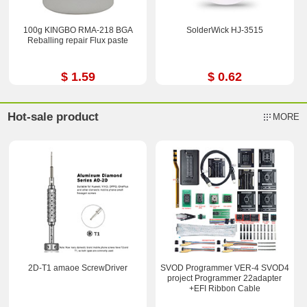
100g KINGBO RMA-218 BGA
SolderWick HJ-3515
Reballing repair Flux paste
$ 1.59
$ 0.62
Hot-sale product
MORE
2D-T1 amaoe ScrewDriver
SVOD Programmer VER-4 SVOD4
project Programmer 22adapter
+EFI Ribbon Cable