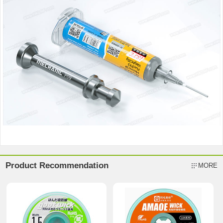
Product Recommendation
MORE