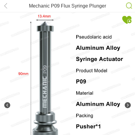
Mechanic P09 Flux Syringe Plunger