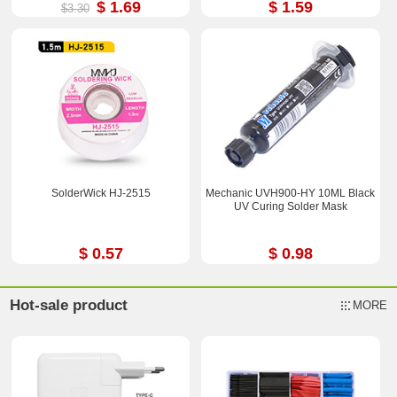
$ 1.69
$ 1.59
$3.30
SolderWick HJ-2515
Mechanic UVH900-HY 10ML Black
UV Curing Solder Mask
$ 0.57
$ 0.98
Hot-sale product
MORE