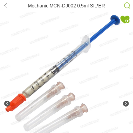
Mechanic MCN-DJ002 0.5ml SIL\ER
CONDUCTIVE PAINT