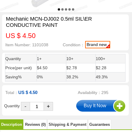
Mechanic MCN-DJ002 0.5ml SIL\ER
CONDUCTIVE PAINT
US $ 4.50
Brand new
Item Number: 1101038
Condition：
Quantity
1+
10+
100+
Price(per unit)
$4.50
$2.78
$2.28
Saving%
0%
38.2%
49.3%
US $ 4.50
Total：
Availability：295
-
Quantity
+
Description
Reviews (0)
Shipping & Payment
Guarantees