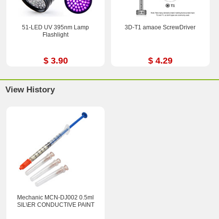
51-LED UV 395nm Lamp
3D-T1 amaoe ScrewDriver
Flashlight
$ 3.90
$ 4.29
View History
Mechanic MCN-DJ002 0.5ml
SIL\ER CONDUCTIVE PAINT