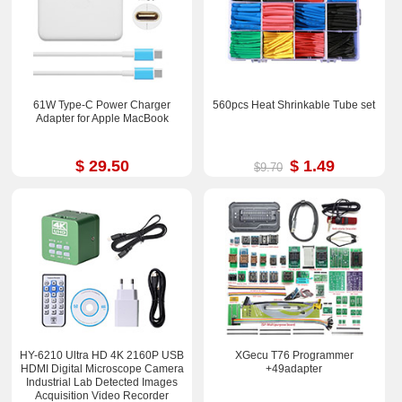
61W Type-C Power Charger
560pcs Heat Shrinkable Tube set
Adapter for Apple MacBook
$ 29.50
$ 1.49
$9.70
HY-6210 Ultra HD 4K 2160P USB
XGecu T76 Programmer
HDMI Digital Microscope Camera
+49adapter
Industrial Lab Detected Images
Acquisition Video Recorder