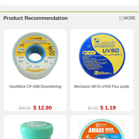
Product Recommendation
MORE
GootWick CP-30B Desoldering
Mechanic MCN-UV50 Flux paste
$ 12.90
$ 1.19
$26.60
$2.20