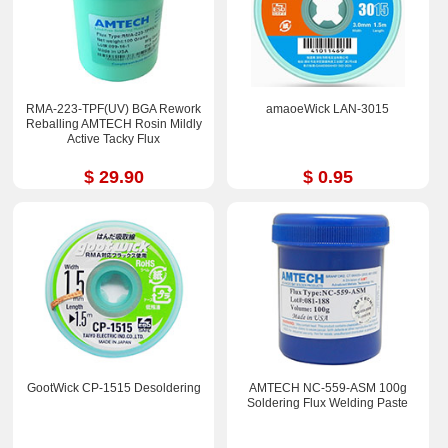
RMA-223-TPF(UV) BGA Rework
amaoeWick LAN-3015
Reballing AMTECH Rosin Mildly
Active Tacky Flux
$ 29.90
$ 0.95
GootWick CP-1515 Desoldering
AMTECH NC-559-ASM 100g
Soldering Flux Welding Paste