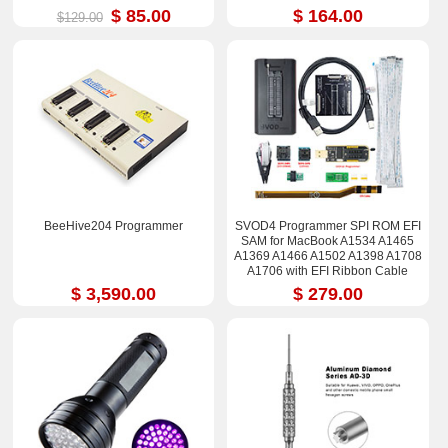
$ 85.00
$ 164.00
$129.00
BeeHive204 Programmer
SVOD4 Programmer SPI ROM EFI
SAM for MacBook A1534 A1465
A1369 A1466 A1502 A1398 A1708
A1706 with EFI Ribbon Cable
$ 3,590.00
$ 279.00