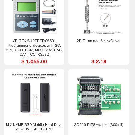
XELTEK SUPERPRO/IS01
2D-T1 amaoe ScrewDriver
Programmer of devices with I2C,
SPI, UART, BDM, MON, MW, JTAG,
CAN, ICC, RS232
$ 1,055.00
$ 2.18
M.2 NVME SSD Mobile Hard Drive
SOP16-DIP8 Adapter (300mil)
PCI-E to USB3.1 GEN2