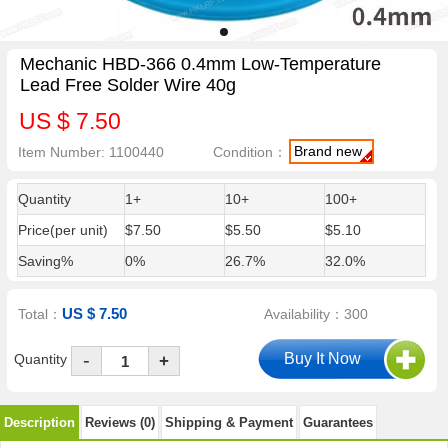
Mechanic HBD-366 0.4mm Low-Temperature
Lead Free Solder Wire 40g
US $ 7.50
Brand new
Item Number: 1100440
Condition：
Quantity
1+
10+
100+
Price(per unit)
$7.50
$5.50
$5.10
Saving%
0%
26.7%
32.0%
US $ 7.50
Total：
Availability：300
-
Quantity
+
Description
Reviews (0)
Shipping & Payment
Guarantees