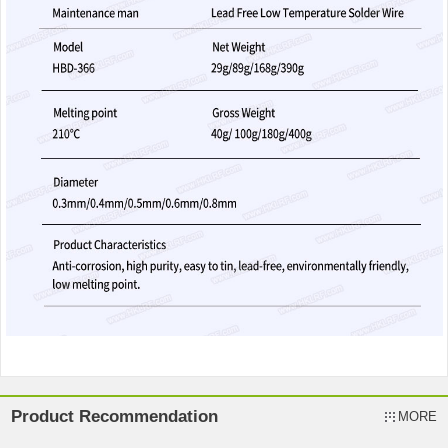
Product Recommendation
MORE