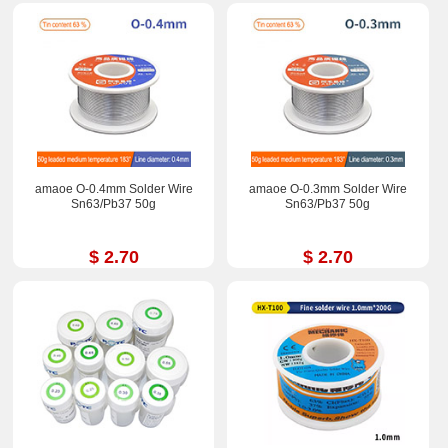
amaoe O-0.4mm Solder Wire
amaoe O-0.3mm Solder Wire
Sn63/Pb37 50g
Sn63/Pb37 50g
$ 2.70
$ 2.70