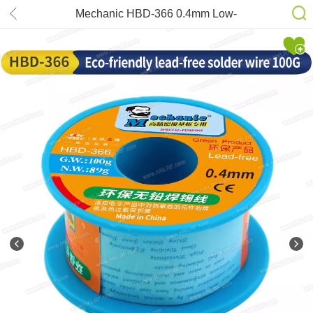
Mechanic HBD-366 0.4mm Low-
Temperature Lead Free Solder Wire
40g