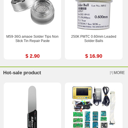
M59-36G amaoe Solder Tips Non
250K PMTC 0.60mm Leaded
Stick Tin Repair Paste
Solder Balls
$ 2.90
$ 16.90
Hot-sale product
MORE