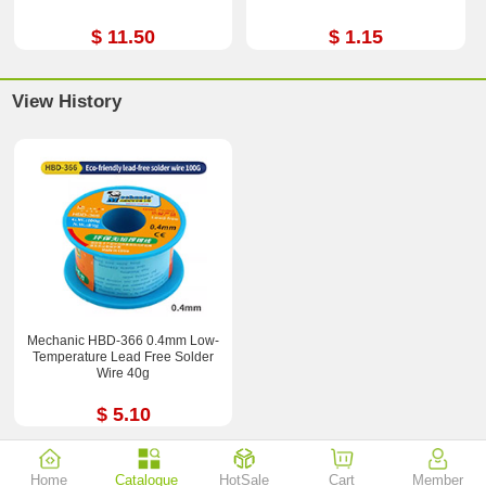
$ 11.50
$ 1.15
View History
Mechanic HBD-366 0.4mm Low-
Temperature Lead Free Solder
Wire 40g
$ 5.10
Home
Catalogue
HotSale
Cart
Member