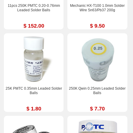
11pcs 250K PMTC 0.20-0.76mm
Mechanic HX-T100 1.0mm Solder
Leaded Solder Balls
Wire Sn63/Pb37 200g
$ 152.00
$ 9.50
25K PMTC 0.35mm Leaded Solder
250K Qwin 0.25mm Leaded Solder
Balls
Balls
$ 1.80
$ 7.70