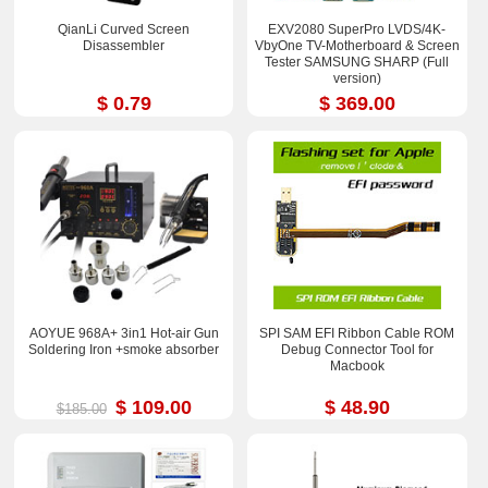
QianLi Curved Screen
EXV2080 SuperPro LVDS/4K-
Disassembler
VbyOne TV-Motherboard & Screen
Tester SAMSUNG SHARP (Full
version)
$ 0.79
$ 369.00
AOYUE 968A+ 3in1 Hot-air Gun
SPI SAM EFI Ribbon Cable ROM
Soldering Iron +smoke absorber
Debug Connector Tool for
Macbook
$ 109.00
$ 48.90
$185.00