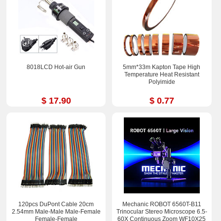
8018LCD Hot-air Gun
5mm*33m Kapton Tape High
Temperature Heat Resistant
Polyimide
$ 17.90
$ 0.77
120pcs DuPont Cable 20cm
Mechanic ROBOT 6560T-B11
2.54mm Male-Male Male-Femal​e
Trinocular Stereo Microscope 6.5-
Female-Fem​ale
60X Continuous Zoom WF10X25