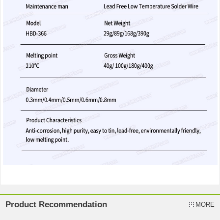
Product Recommendation
MORE