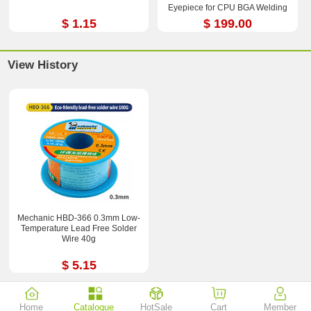
Eyepiece for CPU BGA Welding
Repair Tool
$ 1.15
$ 199.00
View History
Mechanic HBD-366 0.3mm Low-
Temperature Lead Free Solder
Wire 40g
$ 5.15
Home
Catalogue
HotSale
Cart
Member