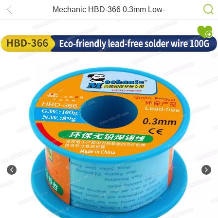
Mechanic HBD-366 0.3mm Low-
Temperature Lead Free Solder Wire
40g