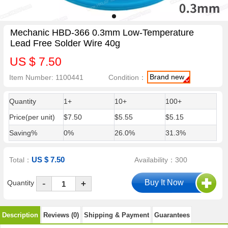
Mechanic HBD-366 0.3mm Low-Temperature
Lead Free Solder Wire 40g
US $ 7.50
Brand new
Item Number: 1100441
Condition：
Quantity
1+
10+
100+
Price(per unit)
$7.50
$5.55
$5.15
Saving%
0%
26.0%
31.3%
US $ 7.50
Total：
Availability：300
-
Quantity
+
Description
Reviews (0)
Shipping & Payment
Guarantees