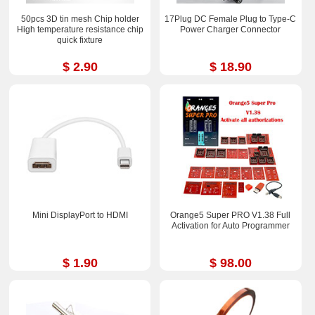
50pcs 3D tin mesh Chip holder
17Plug DC Female Plug to Type-C
High temperature resistance chip
Power Charger Connector
quick fixture
$ 2.90
$ 18.90
Mini DisplayPort to HDMI
Orange5 Super PRO V1.38 Full
Activation for Auto Programmer
$ 1.90
$ 98.00