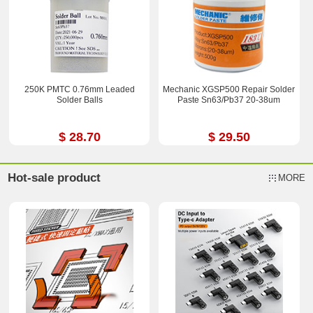
250K PMTC 0.76mm Leaded
Mechanic XGSP500 Repair Solder
Solder Balls
Paste Sn63/Pb37 20-38um
$ 28.70
$ 29.50
Hot-sale product
MORE