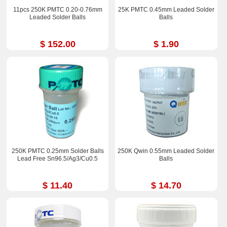
11pcs 250K PMTC 0.20-0.76mm
25K PMTC 0.45mm Leaded Solder
Leaded Solder Balls
Balls
$ 152.00
$ 1.90
250K PMTC 0.25mm Solder Balls
250K Qwin 0.55mm Leaded Solder
Lead Free Sn96.5/Ag3/Cu0.5
Balls
$ 11.40
$ 14.70