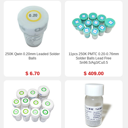
250K Qwin 0.20mm Leaded Solder
11pcs 250K PMTC 0.20-0.76mm
Balls
Solder Balls Lead Free
Sn96.5/Ag3/Cu0.5
$ 6.70
$ 409.00