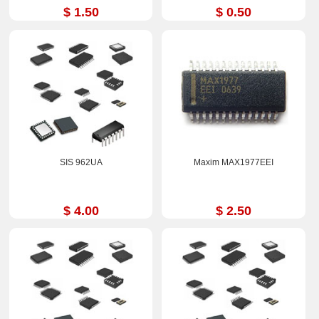
$ 1.50
$ 0.50
SIS 962UA
Maxim MAX1977EEI
$ 4.00
$ 2.50