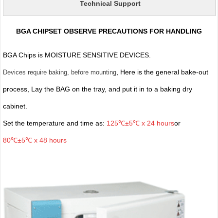
Technical Support
BGA CHIPSET OBSERVE PRECAUTIONS FOR HANDLING
BGA Chips is MOISTURE SENSITIVE DEVICES.
, Here is the general bake-out
Devices require baking, before mounting
process, Lay the BAG on the tray, and put it in to a baking dry
cabinet.
Set the temperature and time as:
125℃±5℃ x 24 hours
or
80℃±5℃ x 48 hours