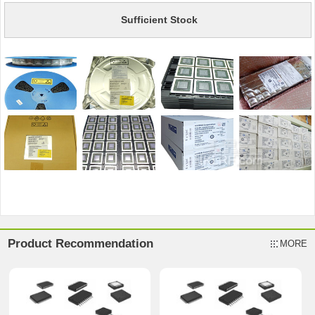
Sufficient Stock
Product Recommendation
MORE