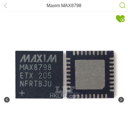
Maxim MAX8798