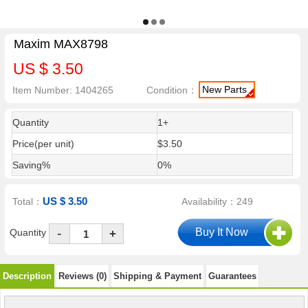
Maxim MAX8798
US $ 3.50
New Parts
Item Number: 1404265
Condition：
Quantity
1+
Price(per unit)
$3.50
Saving%
0%
US $ 3.50
Total：
Availability：249
-
Quantity
+
Description
Reviews (0)
Shipping & Payment
Guarantees