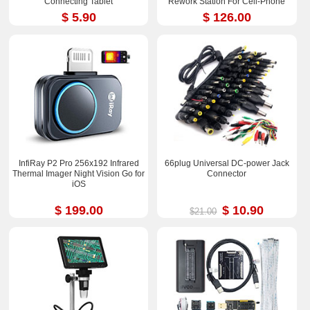
Connecting Tablet
Rework Station For Cell-Phone
PCB IC Repair Solder Tools
$ 5.90
$ 126.00
InfiRay P2 Pro 256x192 Infrared
66plug Universal DC-power Jack
Thermal Imager Night Vision Go for
Connector
iOS
$ 199.00
$ 10.90
$21.00