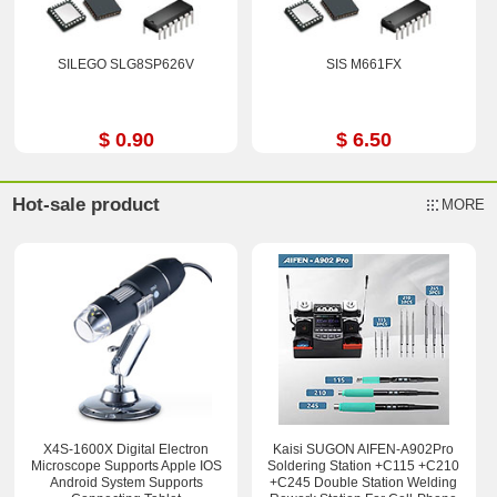
SILEGO SLG8SP626V
SIS M661FX
$ 0.90
$ 6.50
Hot-sale product
MORE
X4S-1600X Digital Electron
Kaisi SUGON AIFEN-A902Pro
Microscope Supports Apple IOS
Soldering Station +C115 +C210
Android System Supports
+C245 Double Station Welding