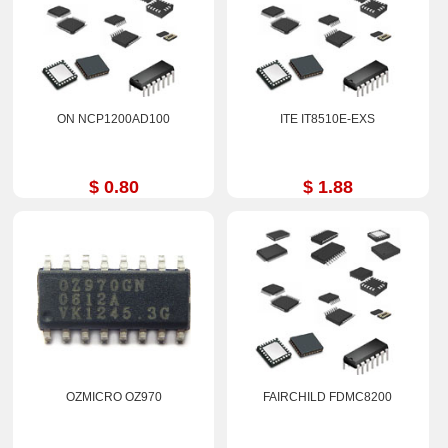
ON NCP1200AD100
ITE IT8510E-EXS
$ 0.80
$ 1.88
OZMICRO OZ970
FAIRCHILD FDMC8200