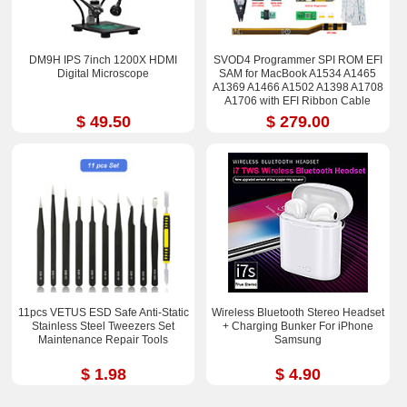
DM9H IPS 7inch 1200X HDMI
SVOD4 Programmer SPI ROM EFI
Digital Microscope
SAM for MacBook A1534 A1465
A1369 A1466 A1502 A1398 A1708
A1706 with EFI Ribbon Cable
$ 49.50
$ 279.00
11pcs VETUS ESD Safe Anti-Static
Wireless Bluetooth Stereo Headset
Stainless Steel Tweezers Set
+ Charging Bunker For iPhone
Maintenance Repair Tools
Samsung
$ 1.98
$ 4.90