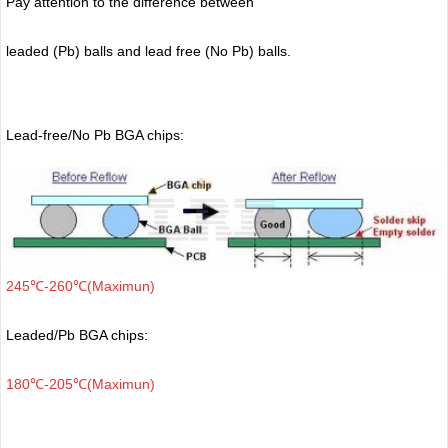
Pay attention to the difference between
leaded (Pb) balls
and lead free (No Pb) balls.
Lead-free/No Pb BGA chips:
245℃-260℃(Maximun)
Leaded/Pb BGA chips:
180℃-205℃(Maximun)