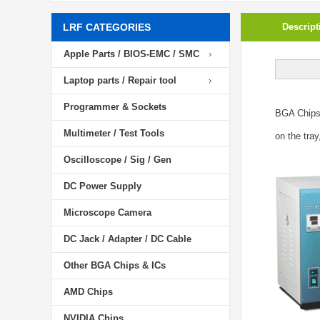
LRF CATEGORIES
Descript
Apple Parts / BIOS-EMC / SMC
Laptop parts / Repair tool
Programmer & Sockets
BGA Chip
Multimeter / Test Tools
on the tray
Oscilloscope / Sig / Gen
DC Power Supply
Microscope Camera
DC Jack / Adapter / DC Cable
Other BGA Chips & ICs
AMD Chips
NVIDIA Chips