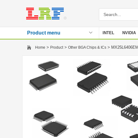
Product menu
INTEL
NVIDIA
Stencil
>
>
> MX25L6406E
Home
Product
Other BGA Chips & ICs