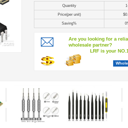
Quantity
1
Price(per unit)
$0
Saving%
0
Are you looking for a reli
wholesale partner?
LRF is your NO.1 c
Whole