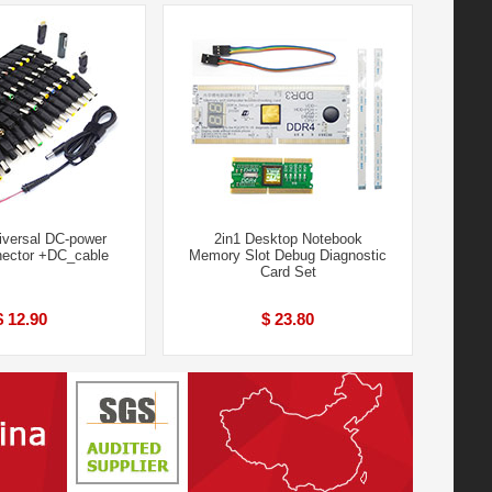
iversal DC-power
2in1 Desktop Notebook
ector +DC_cable
Memory Slot Debug Diagnostic
Card Set
$ 12.90
$ 23.80