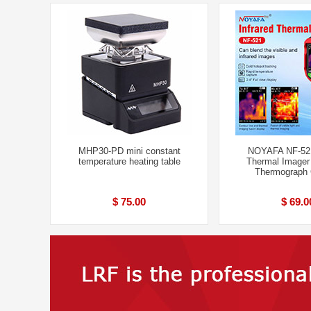
MHP30-PD mini constant
NOYAFA NF-521
temperature heating table
Thermal Imager
Thermograph
$ 75.00
$ 69.0