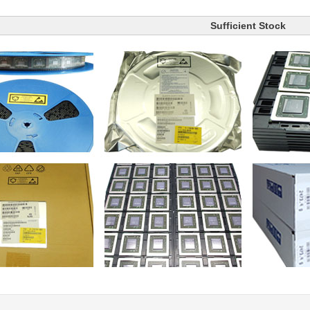
Sufficient Stock