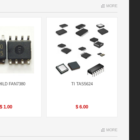
MORE
HILD FAN7380
TI TAS5624
$ 1.00
$ 6.00
MORE