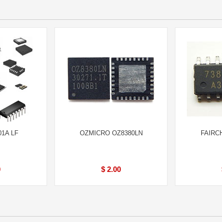
01A LF
OZMICRO OZ8380LN
FAIRC
0
$ 2.00