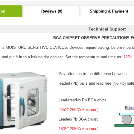
ion
Reviews (0)
Shipping & Payment
Technical Support
BGA CHIPSET OBSERVE PRECAUTIONS F
s is MOISTURE SENSITIVE DEVICES.
Devices require baking, before mount
, and put it in to a baking dry cabinet.
Set the temperature and time as:
125℃±
Pay attention to the difference between
leaded (Pb) balls
and lead free (No Pb) ball
Lead-free/No Pb BGA chips:
245℃-260℃(Maximun)
Leaded/Pb BGA chips:
180℃-205℃(Maximun)