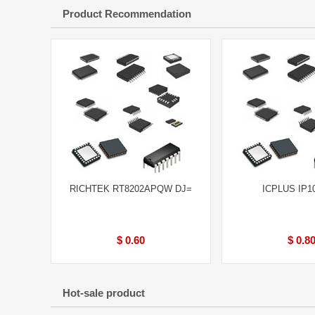
Product Recommendation
RICHTEK RT8202APQW DJ=
ICPLUS IP1
$ 0.60
$ 0.8
Hot-sale product