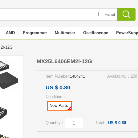
Exact
AMD
Programmer
Multimeter
Oscilloscope
PowerSupp
M2I-12G
MX25L6406EM2I-12G
Item Number:
Availability：250
1404241
US $ 0.80
Condition：
New Parts
Quantity：
Total：
US $ 0.80