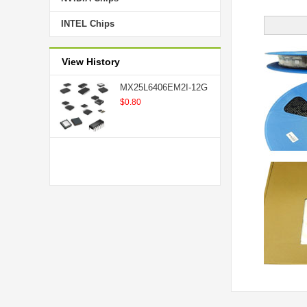
INTEL Chips
View History
MX25L6406EM2I-12G
$0.80