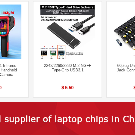
 Infrared
2242/2260/2280 M.2 NGFF
60plug Un
 Handheld
Type-C to USB3.1
Jack Conn
 Camera
0
$ 5.50