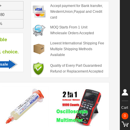
+
Accept payment for Bank transfer,
WesternUnion,Paypal and Credit
.80
card
%
MOQ Starts From 1 Unit
Wholesale Orders Accepted
able
Lowest International Shipping Fee
Multiple Shipping Methods
hoice.
Available
sale
Quality of Every Part Guaranteed
Refund or Replacement Accepted
Cart
0