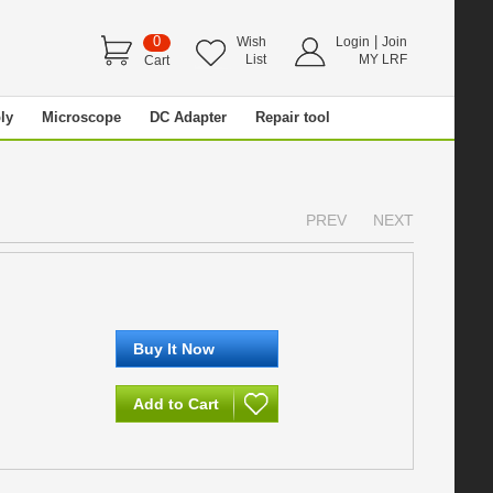
0
|
Wish
Login
Join
List
MY LRF
Cart
ly
Microscope
DC Adapter
Repair tool
PREV
NEXT