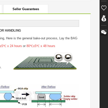
Seller Guarantees
OR HANDLING
ing
, Here is the general bake-out process, Lay the BAG
5℃ x 24 hours
or
80℃±5℃ x 48 hours
s.