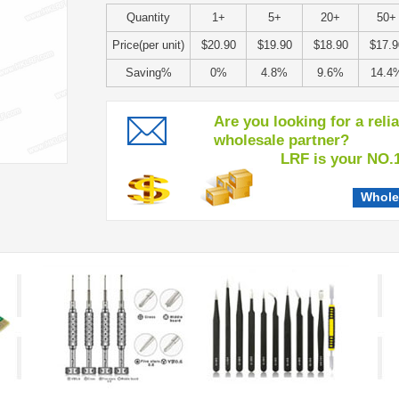
Quantity
1+
5+
20+
50+
Price(per unit)
$20.90
$19.90
$18.90
$17.9
Saving%
0%
4.8%
9.6%
14.4
Are you looking for a reli
wholesale partner?
LRF is your NO.1 c
Whole