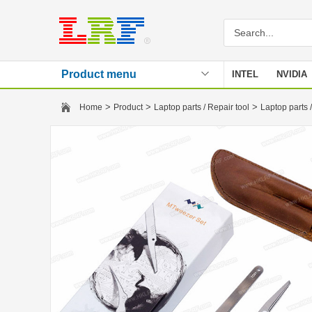
Product menu
INTEL
NVIDIA
Stencil
>
>
>
Home
Product
Laptop parts / Repair tool
Laptop parts /