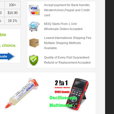
100+
Accept payment for Bank transfer,
WesternUnion,Paypal and Credit
0
$16.90
card
%
19.1%
MOQ Starts From 1 Unit
Wholesale Orders Accepted
able
Lowest International Shipping Fee
Multiple Shipping Methods
hoice.
Available
sale
Quality of Every Part Guaranteed
Refund or Replacement Accepted