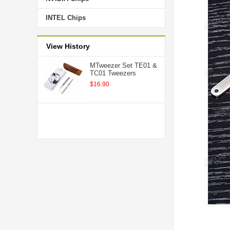
INTEL Chips
View History
MTweezer Set TE01 &
TC01 Tweezers
$16.90