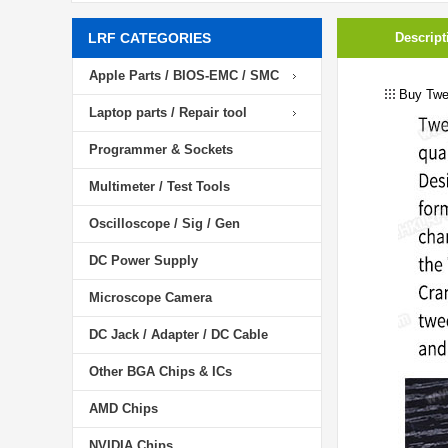
LRF CATEGORIES
Descript
Apple Parts / BIOS-EMC / SMC
Buy Twe
Laptop parts / Repair tool
Programmer & Sockets
Multimeter / Test Tools
Oscilloscope / Sig / Gen
DC Power Supply
Microscope Camera
DC Jack / Adapter / DC Cable
Other BGA Chips & ICs
AMD Chips
NVIDIA Chips