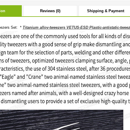
ion
Reviews (0)
Shipping & Payment
ezers Set: *
Titanium alloy-tweezers VETUS-ESD Plastic-antistatic-twee