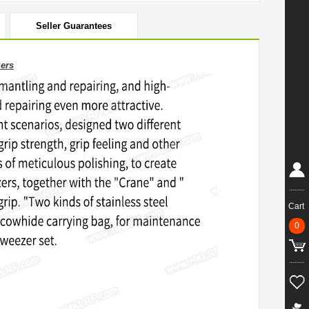
Seller Guarantees
zers
Cart
0