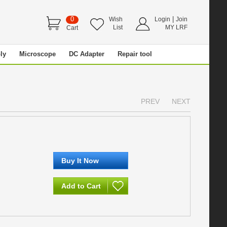
0
|
Wish
Login
Join
List
MY LRF
Cart
ly
Microscope
DC Adapter
Repair tool
PREV
NEXT