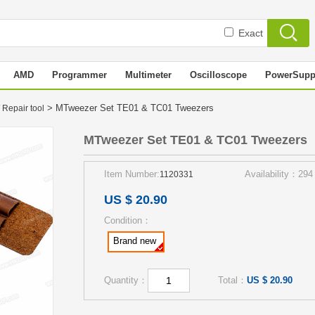
Exact
AMD
Programmer
Multimeter
Oscilloscope
PowerSupp
> MTweezer Set TE01 & TC01 Tweezers
 Repair tool
MTweezer Set TE01 & TC01 Tweezers
Item Number:
Availability：294
1120331
US $ 20.90
Condition：
Brand new
Quantity：
Total：
US $ 20.90