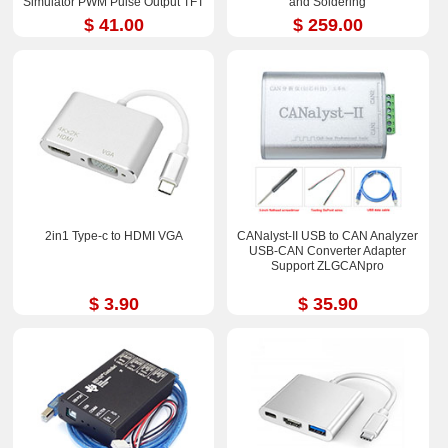
Simulator PWM Pulse Output TFT
and Soldering
Full-color LCD Display
$ 41.00
$ 259.00
2in1 Type-c to HDMI VGA
CANalyst-II USB to CAN Analyzer
USB-CAN Converter Adapter
Support ZLGCANpro
$ 3.90
$ 35.90