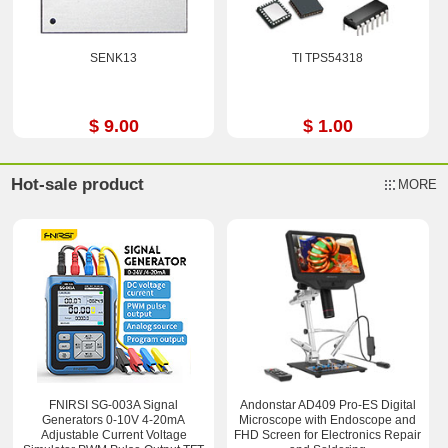
SENK13
TI TPS54318
$ 9.00
$ 1.00
Hot-sale product
MORE
FNIRSI SG-003A Signal
Andonstar AD409 Pro-ES Digital
Generators 0-10V 4-20mA
Microscope with Endoscope and
Adjustable Current Voltage
FHD Screen for Electronics Repair