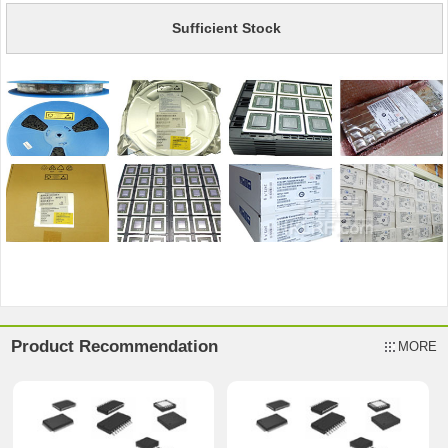
Sufficient Stock
Product Recommendation
MORE