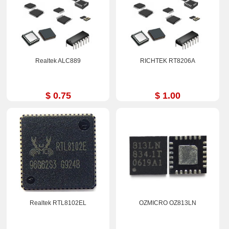
Realtek ALC889
RICHTEK RT8206A
$ 0.75
$ 1.00
Realtek RTL8102EL
OZMICRO OZ813LN