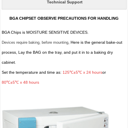
Technical Support
BGA CHIPSET OBSERVE PRECAUTIONS FOR HANDLING
BGA Chips is MOISTURE SENSITIVE DEVICES.
, Here is the general bake-out
Devices require baking, before mounting
process, Lay the BAG on the tray, and put it in to a baking dry
cabinet.
Set the temperature and time as:
125℃±5℃ x 24 hours
or
80℃±5℃ x 48 hours