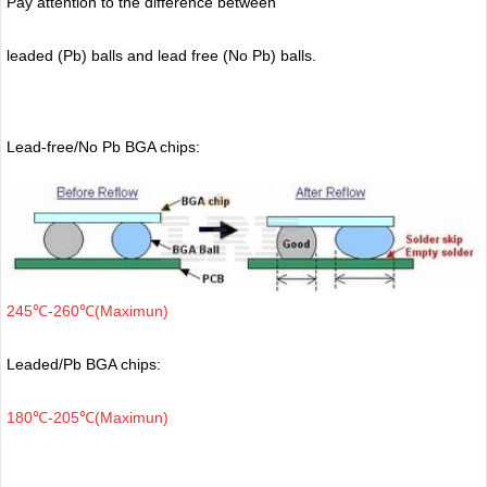
Pay attention to the difference between
leaded (Pb) balls
and lead free (No Pb) balls.
Lead-free/No Pb BGA chips:
245℃-260℃(Maximun)
Leaded/Pb BGA chips:
180℃-205℃(Maximun)