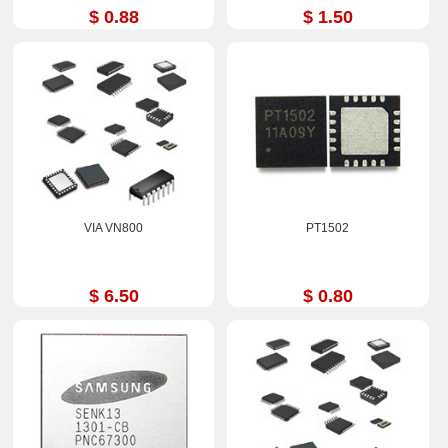
$ 0.88
$ 1.50
VIA VN800
PT1502
$ 6.50
$ 0.80