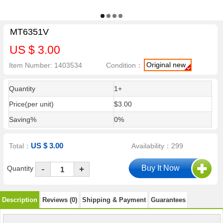
MT6351V
US $ 3.00
Original new
Item Number: 1403534
Condition：
Quantity
1+
Price(per unit)
$3.00
Saving%
0%
US $ 3.00
Total：
Availability：299
-
Quantity
+
Description
Reviews (0)
Shipping & Payment
Guarantees