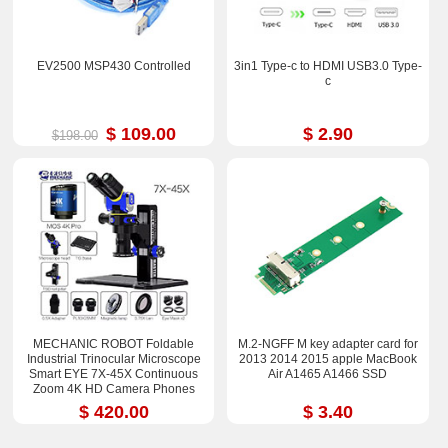
EV2500 MSP430 Controlled
3in1 Type-c to HDMI USB3.0 Type-
c
$ 109.00
$ 2.90
$198.00
MECHANIC ROBOT Foldable
M.2-NGFF M key adapter card for
Industrial Trinocular Microscope
2013 2014 2015 apple MacBook
Smart EYE 7X-45X Continuous
Air A1465 A1466 SSD
Zoom 4K HD Camera Phones
Repair Tools Sets
$ 420.00
$ 3.40