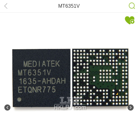
MT6351V