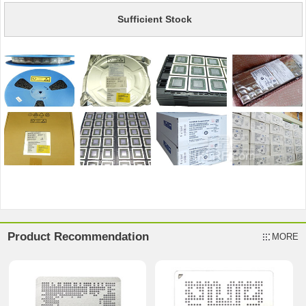
Sufficient Stock
Product Recommendation
MORE