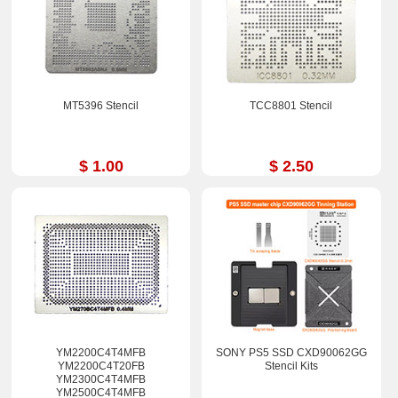
MT5396 Stencil
TCC8801 Stencil
$ 1.00
$ 2.50
YM2200C4T4MFB
SONY PS5 SSD CXD90062GG
YM2200C4T20FB
Stencil Kits
YM2300C4T4MFB
YM2500C4T4MFB