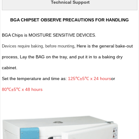
Technical Support
BGA CHIPSET OBSERVE PRECAUTIONS FOR HANDLING
BGA Chips is MOISTURE SENSITIVE DEVICES.
, Here is the general bake-out
Devices require baking, before mounting
process, Lay the BAG on the tray, and put it in to a baking dry
cabinet.
Set the temperature and time as:
125℃±5℃ x 24 hours
or
80℃±5℃ x 48 hours