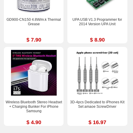
GD900-CN150 4.8W/m.k Thermal
UPA USB V1.3 Programmer for
Grease
2014 Version UPA Unit
$ 7.90
$ 8.90
Wireless Bluetooth Stereo Headset
3D-4pcs Dedicated to iPhones Kit
+ Charging Bunker For iPhone
Set amaoe ScrewDriver
Samsung
$ 4.90
$ 16.97