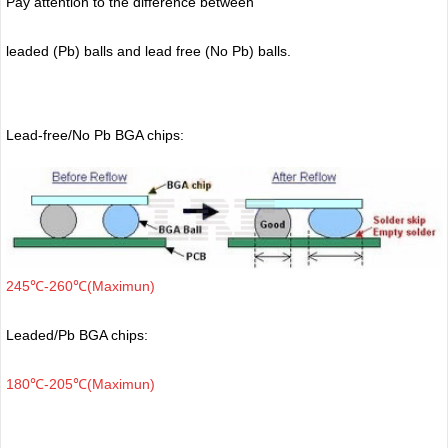
Pay attention to the difference between
leaded (Pb) balls
and lead free (No Pb) balls.
Lead-free/No Pb BGA chips:
245℃-260℃(Maximun)
Leaded/Pb BGA chips:
180℃-205℃(Maximun)