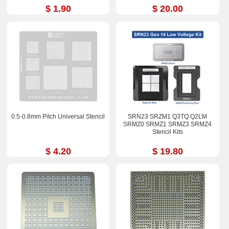
YM270BC4T4MFB
$ 1.90
$ 20.00
YM3200C4T4MFG
YM3500C4T4MFG Stencil
0.5-0.8mm Pitch Universal Stencil
SRN23 SRZM1 Q3TQ Q2LM
SRMZ0 SRMZ1 SRMZ3 SRMZ4
Stencil Kits
$ 4.20
$ 19.80