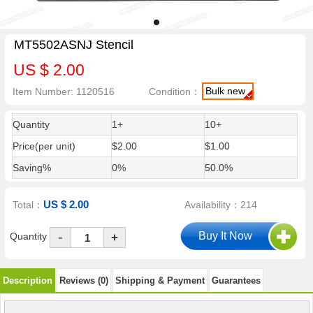
MT5502ASNJ Stencil
US $ 2.00
Bulk new
Item Number: 1120516
Condition：
Quantity
1+
10+
Price(per unit)
$2.00
$1.00
Saving%
0%
50.0%
US $ 2.00
Total：
Availability：214
-
Quantity
+
Description
Reviews (0)
Shipping & Payment
Guarantees