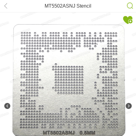
MT5502ASNJ Stencil