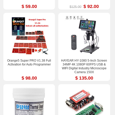
$ 59.00
$ 92.00
$125.00
Orange5 Super PRO V1.38 Full
HAYEAR HY-1080 5-Inch Screen
Activation for Auto Programmer
34MP 4K 1080P 60FPS USB &
WIFI Digital Industry Microscope
Camera 150X
$ 98.00
$ 135.00