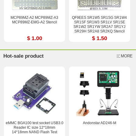
MCP89MZ-A2 MCP89MZ-A3
QF9EES SR1W5 SR1SG SR1W4
MCP89MZ-EMG-A2 Stencil
SR1SF SR1W3 SR1LV SR1SE
SR1W2 SR1YW SR2A7 SR1YJ
SR29H SR2A8 SR2KQ Stencil
$ 1.00
$ 1.50
Hot-sale product
MORE
eMMC BGA100 test socket USB3.0
Andonstar AD246-M
Reader IC size 12*18mm
14*18mm NAND Flash Test