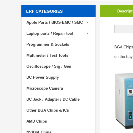
LRF CATEGORIES
Descript
Apple Parts / BIOS-EMC / SMC
Laptop parts / Repair tool
Programmer & Sockets
BGA Chip
Multimeter / Test Tools
on the tray
Oscilloscope / Sig / Gen
DC Power Supply
Microscope Camera
DC Jack / Adapter / DC Cable
Other BGA Chips & ICs
AMD Chips
NVIDIA Chips