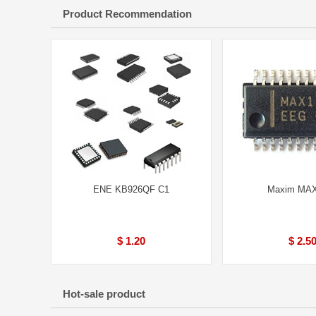
Product Recommendation
ENE KB926QF C1
Maxim MA
$ 1.20
$ 2.5
Hot-sale product