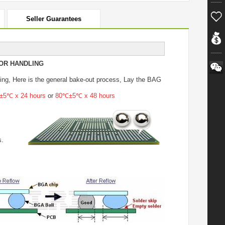
Seller Guarantees
OR HANDLING
ing
, Here is the general bake-out process, Lay the BAG
5℃ x 24 hours
or
80℃±5℃ x 48 hours
s.