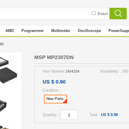
Exact
AMD
Programmer
Multimeter
Oscilloscope
PowerSupp
7DN
MSP MP2307DN
Item Number:
Availability：260
1404254
US $ 0.90
Condition：
New Parts
Quantity：
Total：
US $ 0.90