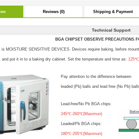
ion
Reviews (0)
Shipping & Payment
Technical Support
BGA CHIPSET OBSERVE PRECAUTIONS F
s is MOISTURE SENSITIVE DEVICES.
Devices require baking, before mount
, and put it in to a baking dry cabinet.
Set the temperature and time as:
125℃±
Pay attention to the difference between
leaded (Pb) balls
and lead free (No Pb) ball
Lead-free/No Pb BGA chips:
245℃-260℃(Maximun)
Leaded/Pb BGA chips:
180℃-205℃(Maximun)