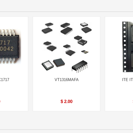
X1717
VT1316MAFA
ITE I
0
$ 2.00