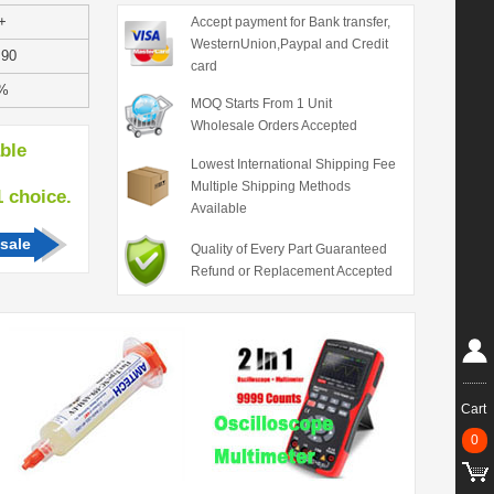
+
Accept payment for Bank transfer,
WesternUnion,Paypal and Credit
.90
card
%
MOQ Starts From 1 Unit
Wholesale Orders Accepted
able
Lowest International Shipping Fee
Multiple Shipping Methods
hoice.
Available
sale
Quality of Every Part Guaranteed
Refund or Replacement Accepted
Cart
0