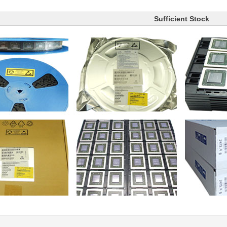
Sufficient Stock