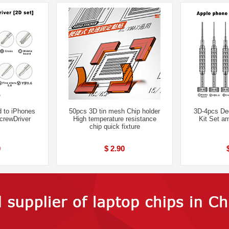
 to iPhones
50pcs 3D tin mesh Chip holder
3D-4pcs De
crewDriver
High temperature resistance
Kit Set a
chip quick fixture
0
$ 2.90