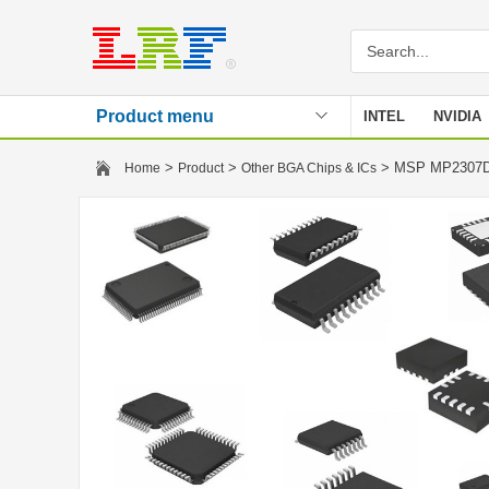
Product menu
INTEL
NVIDIA
Stencil
>
>
> MSP MP230
Home
Product
Other BGA Chips & ICs