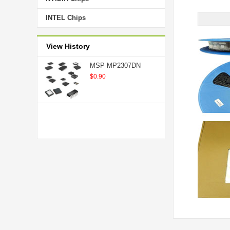
INTEL Chips
View History
MSP MP2307DN
$0.90