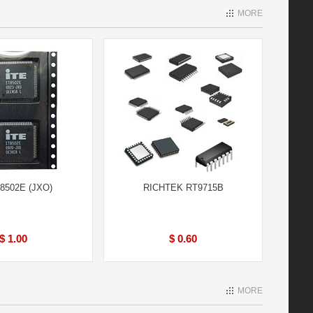
MORE
T8502E (JXO)
RICHTEK RT9715B
$ 1.00
$ 0.60
MORE