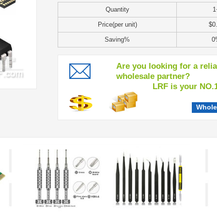
Quantity
1
Price(per unit)
$0
Saving%
0
Are you looking for a reli
wholesale partner?
LRF is your NO.1 c
Whole