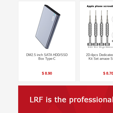
DM2.5 inch SATA HDD/SSD
2D-4pcs Dedicated
Box Type-C
Kit Set amaoe S
$ 8.90
$ 8.7