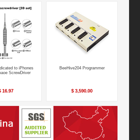
dicated to iPhones
BeeHive204 Programmer
maoe ScrewDriver
$ 16.97
$ 3,590.00