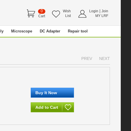
0
|
Wish
Login
Join
List
MY LRF
Cart
ly
Microscope
DC Adapter
Repair tool
PREV
NEXT