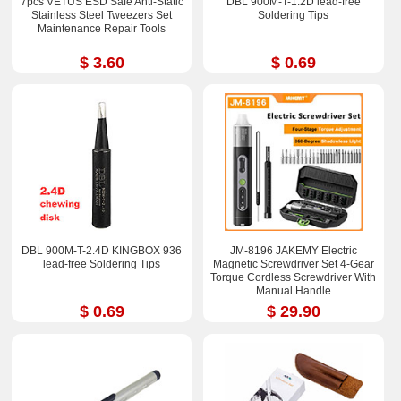
7pcs VETUS ESD Safe Anti-Static
DBL 900M-T-1.2D lead-free
Stainless Steel Tweezers Set
Soldering Tips
Maintenance Repair Tools
$ 3.60
$ 0.69
DBL 900M-T-2.4D KINGBOX 936
JM-8196 JAKEMY Electric
lead-free Soldering Tips
Magnetic Screwdriver Set 4-Gear
Torque Cordless Screwdriver With
Manual Handle
$ 0.69
$ 29.90