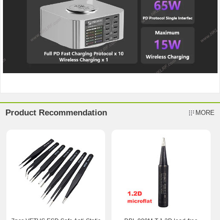
Product Recommendation
MORE