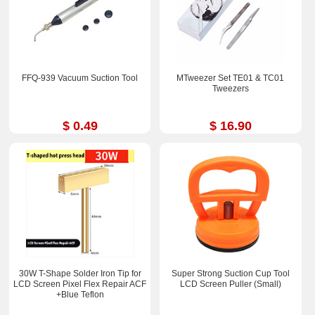
FFQ-939 Vacuum Suction Tool
MTweezer Set TE01 & TC01
Tweezers
$ 0.49
$ 16.90
30W T-Shape Solder Iron Tip for
Super Strong Suction Cup Tool
LCD Screen Pixel Flex Repair ACF
LCD Screen Puller (Small)
+Blue Teflon