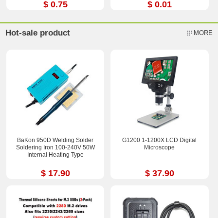
$ 0.75
$ 0.01
Hot-sale product
MORE
BaKon 950D Welding Solder
G1200 1-1200X LCD Digital
Soldering Iron 100-240V 50W
Microscope
Internal Heating Type
$ 17.90
$ 37.90