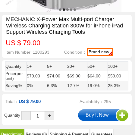
MECHANIC X-Power Max Multi-port Charger
Wireless Charging Station 300W for iPhone iPad
Support Wireless Charging Tools
US $ 79.00
Brand new
Item Number: 1100293
Condition：
Quantity
1+
5+
20+
50+
100+
Price(per
$79.00
$74.00
$69.00
$64.00
$59.00
unit)
Saving%
0%
6.3%
12.7%
19.0%
25.3%
US $ 79.00
Total：
Availability：295
-
Quantity
+
Description
Reviews (0)
Shipping & Payment
Guarantees