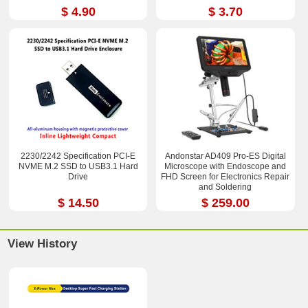
$ 4.90
$ 3.70
2230/2242 Specification PCI-E
Andonstar AD409 Pro-ES Digital
NVME M.2 SSD to USB3.1 Hard
Microscope with Endoscope and
Drive
FHD Screen for Electronics Repair
and Soldering
$ 14.50
$ 259.00
View History