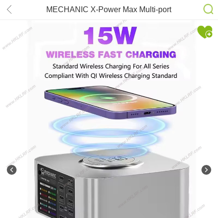
MECHANIC X-Power Max Multi-port
Charger Wireless Charging Station
300W for iPhone iPad Support
Wireless Charging Tools