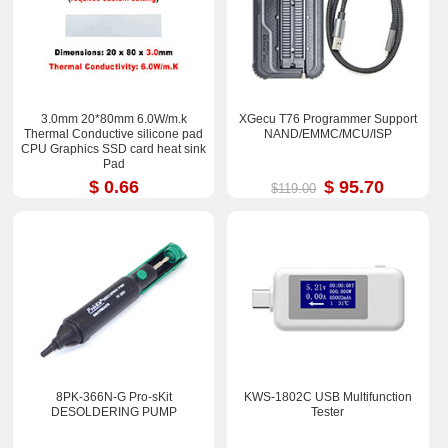
3.0mm 20*80mm 6.0W/m.k
XGecu T76 Programmer Support
Thermal Conductive silicone pad
NAND/EMMC/MCU/ISP
CPU Graphics SSD card heat sink
Pad
$ 0.66
$ 95.70
$119.00
8PK-366N-G Pro-sKit
KWS-1802C USB Multifunction
DESOLDERING PUMP
Tester