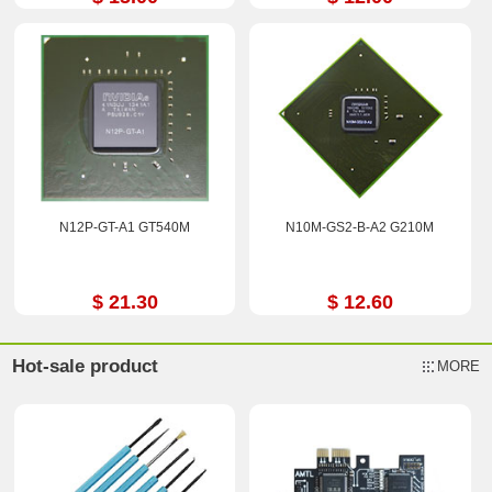
N12P-GT-A1 GT540M
N10M-GS2-B-A2 G210M
$ 21.30
$ 12.60
Hot-sale product
MORE