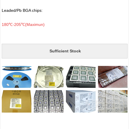
Leaded/Pb BGA chips:
180℃-205℃(Maximun)
Sufficient Stock