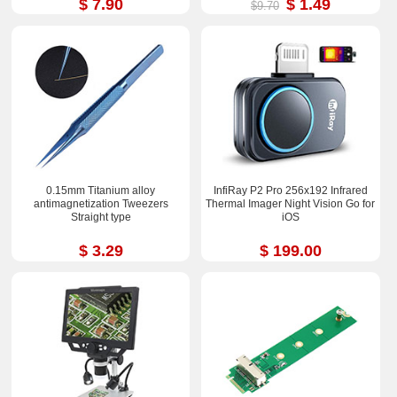
$ 7.90
$ 1.49
$9.70
0.15mm Titanium alloy
InfiRay P2 Pro 256x192 Infrared
antimagnetization Tweezers
Thermal Imager Night Vision Go for
Straight type
iOS
$ 3.29
$ 199.00