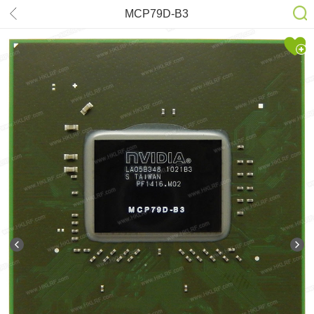
MCP79D-B3