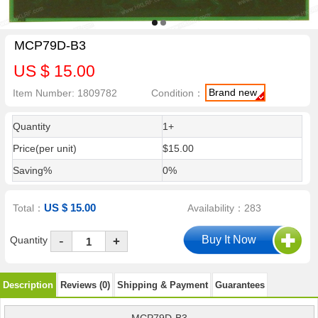
MCP79D-B3
US $ 15.00
Brand new
Item Number: 1809782
Condition：
Quantity
1+
Price(per unit)
$15.00
Saving%
0%
US $ 15.00
Total：
Availability：283
-
Quantity
+
Description
Reviews (0)
Shipping & Payment
Guarantees
MCP79D-B3