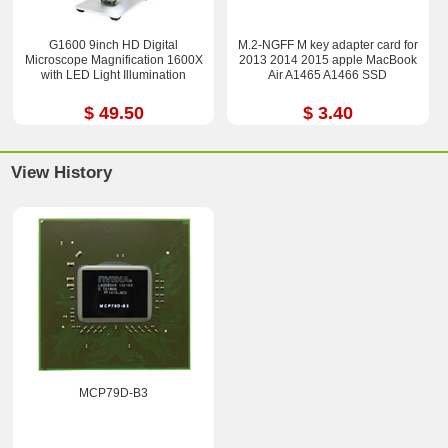
G1600 9inch HD Digital
M.2-NGFF M key adapter card for
Microscope Magnification 1600X
2013 2014 2015 apple MacBook
with LED Light Illumination
Air A1465 A1466 SSD
$ 49.50
$ 3.40
View History
MCP79D-B3