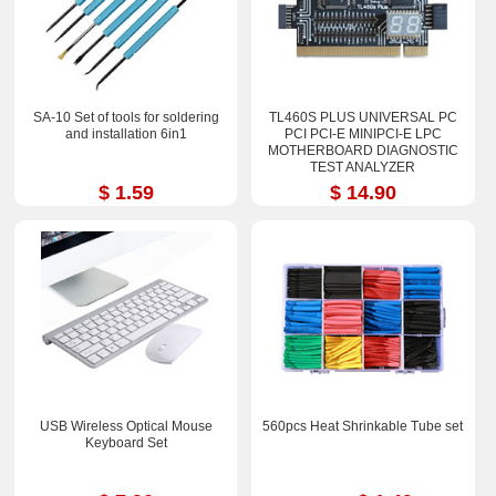
SA-10 Set of tools for soldering
TL460S PLUS UNIVERSAL PC
and installation 6in1
PCI PCI-E MINIPCI-E LPC
MOTHERBOARD DIAGNOSTIC
TEST ANALYZER
$ 1.59
$ 14.90
USB Wireless Optical Mouse
560pcs Heat Shrinkable Tube set
Keyboard Set