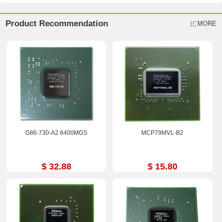
Product Recommendation
MORE
G86-730-A2 8400MGS
MCP79MVL-B2
$ 32.88
$ 15.80