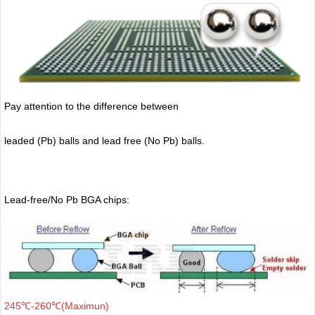
Pay attention to the difference between
leaded (Pb) balls
and lead free (No Pb) balls.
Lead-free/No Pb BGA chips:
245℃-260℃(Maximun)