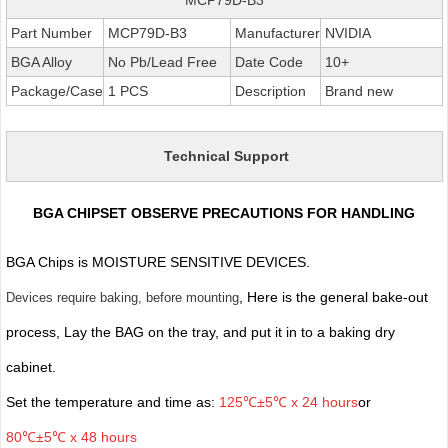
Part Number
MCP79D-B3
Manufacturer
NVIDIA
BGA Alloy
No Pb/Lead Free
Date Code
10+
Package/Case
1 PCS
Description
Brand new
Technical Support
BGA CHIPSET OBSERVE PRECAUTIONS FOR HANDLING
BGA Chips is MOISTURE SENSITIVE DEVICES.
, Here is the general bake-out
Devices require baking, before mounting
process, Lay the BAG on the tray, and put it in to a baking dry
cabinet.
Set the temperature and time as:
125℃±5℃ x 24 hours
or
80℃±5℃ x 48 hours