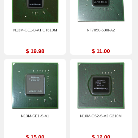
N13M-GE1-B-A1 GT610M
NF7050-630I-A2
$ 19.98
$ 11.00
N13M-GE1-S-A1
N10M-GS2-S-A2 G210M
$ 15.00
$ 12.00