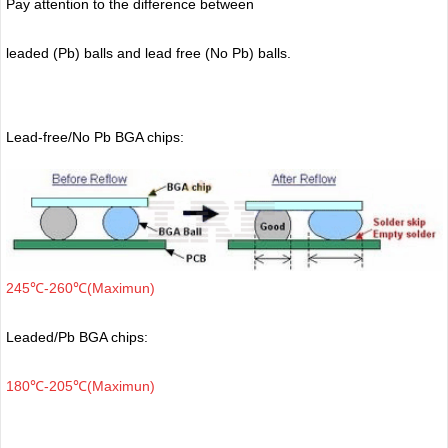
Pay attention to the difference between
leaded (Pb) balls
and lead free (No Pb) balls.
Lead-free/No Pb BGA chips:
245℃-260℃(Maximun)
Leaded/Pb BGA chips:
180℃-205℃(Maximun)