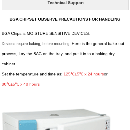
Technical Support
BGA CHIPSET OBSERVE PRECAUTIONS FOR HANDLING
BGA Chips is MOISTURE SENSITIVE DEVICES.
, Here is the general bake-out
Devices require baking, before mounting
process, Lay the BAG on the tray, and put it in to a baking dry
cabinet.
Set the temperature and time as:
125℃±5℃ x 24 hours
or
80℃±5℃ x 48 hours