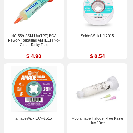
NC-559-ASM-UV(TPF) BGA
SolderWick HJ-2015
Rework Reballing AMTECH No-
Clean Tacky Flux
$ 4.90
$ 0.54
amaoeWick LAN-2515
M50 amaoe Halogen-free Paste
flux 10cc