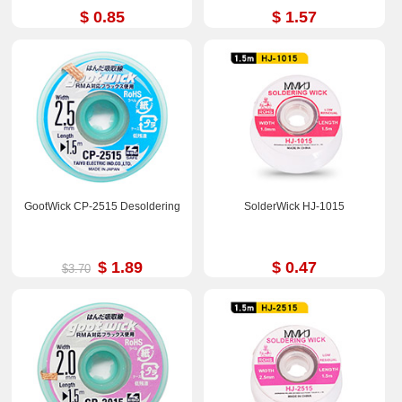
$ 0.85
$ 1.57
GootWick CP-2515 Desoldering
SolderWick HJ-1015
$ 1.89
$ 0.47
$3.70