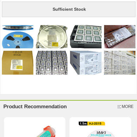
Sufficient Stock
Product Recommendation
MORE