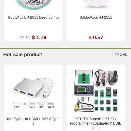
GootWick CP-2015 Desoldering
SolderWick HJ-2515
$ 1.79
$ 0.57
$3.30
Hot-sale product
MORE
3in1 Type-c to HDMI USB3.0 Type-
XELTEK SuperPro 6100N
c
Programmer +16adapter & EDID
code