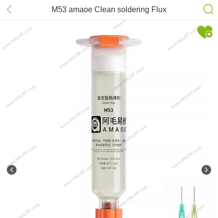
M53 amaoe Clean soldering Flux
10cc