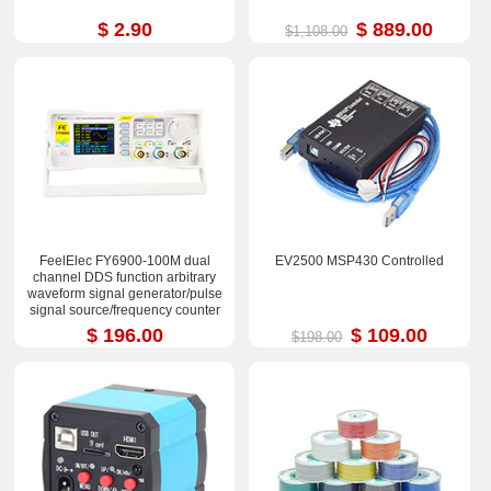
$ 2.90
$ 889.00
$1,108.00
FeelElec FY6900-100M dual
EV2500 MSP430 Controlled
channel DDS function arbitrary
waveform signal generator/pulse
signal source/frequency counter
$ 196.00
$ 109.00
$198.00