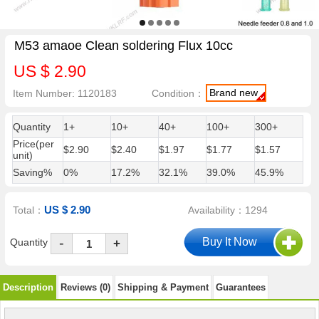
M53 amaoe Clean soldering Flux 10cc
US $ 2.90
Brand new
Item Number: 1120183
Condition：
Quantity
1+
10+
40+
100+
300+
Price(per
$2.90
$2.40
$1.97
$1.77
$1.57
unit)
Saving%
0%
17.2%
32.1%
39.0%
45.9%
US $ 2.90
Total：
Availability：1294
-
Quantity
+
Description
Reviews (0)
Shipping & Payment
Guarantees