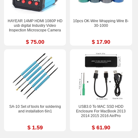
HAYEAR 14MP HDMI 1080P HD
10pcs OK-Wire Wrapping Wire B-
usb digital Industry Video
30-1000
Inspection Microscope Camera
$ 75.00
$ 17.90
SA-10 Set of tools for soldering
USB3.0 To MAC SSD HDD
and installation 6in1
Enclosure For MacBook 2013
2014 2015 2016 Air/Pro
$ 1.59
$ 61.90