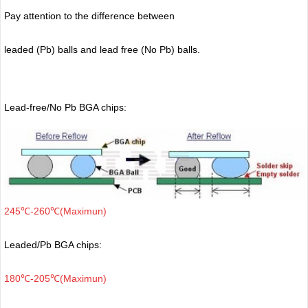
Pay attention to the difference between
leaded (Pb) balls
and lead free (No Pb) balls.
Lead-free/No Pb BGA chips:
245℃-260℃(Maximun)
Leaded/Pb BGA chips:
180℃-205℃(Maximun)