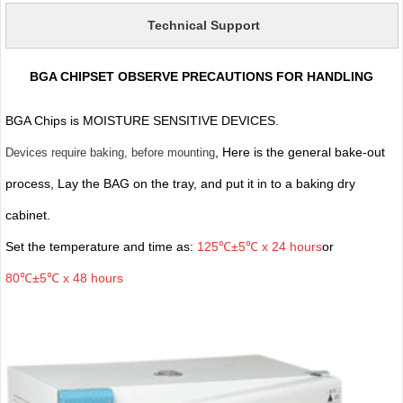
Technical Support
BGA CHIPSET OBSERVE PRECAUTIONS FOR HANDLING
BGA Chips is MOISTURE SENSITIVE DEVICES.
, Here is the general bake-out
Devices require baking, before mounting
process, Lay the BAG on the tray, and put it in to a baking dry
cabinet.
Set the temperature and time as:
125℃±5℃ x 24 hours
or
80℃±5℃ x 48 hours