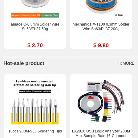
amaoe O-0.8mm Solder Wire
Mechanic HX-T100 0.3mm Solder
Sn63/Pb37 50g
Wire Sn63/Pb37 200g
$ 2.70
$ 9.80
Hot-sale product
MORE
10pcs 900M-936 Soldering Tips
LA2016 USB Logic Analyzer 200M
Max Sample Rate 16-Channel