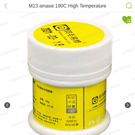
M13 amaoe 190C High Temperature
Leaded Solder Paste 50g