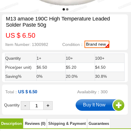
M13 amaoe 190C High Temperature Leaded
Solder Paste 50g
US $ 6.50
Brand new
Item Number: 1300982
Condition：
Quantity
1+
10+
100+
Price(per unit)
$6.50
$5.20
$4.50
Saving%
0%
20.0%
30.8%
US $ 6.50
Total：
Availability：300
-
Quantity
+
Description
Reviews (0)
Shipping & Payment
Guarantees