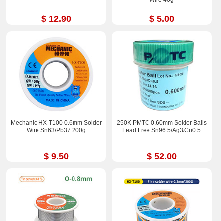
Wire 40g
$ 12.90
$ 5.00
Mechanic HX-T100 0.6mm Solder
250K PMTC 0.60mm Solder Balls
Wire Sn63/Pb37 200g
Lead Free Sn96.5/Ag3/Cu0.5
$ 9.50
$ 52.00