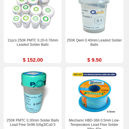
11pcs 250K PMTC 0.20-0.76mm
250K Qwin 0.40mm Leaded Solder
Leaded Solder Balls
Balls
$ 152.00
$ 9.50
250K PMTC 0.30mm Solder Balls
Mechanic HBD-366 0.5mm Low-
Lead Free Sn96.5/Ag3/Cu0.5
Temperature Lead Free Solder