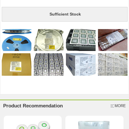
Sufficient Stock
Product Recommendation
MORE