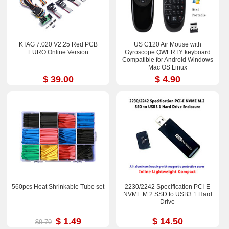
KTAG 7.020 V2.25 Red PCB
US C120 Air Mouse with
EURO Online Version
Gyroscope QWERTY keyboard
Compatible for Android Windows
Mac OS Linux
$ 39.00
$ 4.90
560pcs Heat Shrinkable Tube set
2230/2242 Specification PCI-E
NVME M.2 SSD to USB3.1 Hard
Drive
$ 1.49
$ 14.50
$9.70