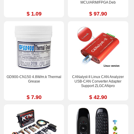
MCU/ARM/FPGA Deb
$ 1.09
$ 97.90
GD900-CN150 4.8W/m.k Thermal
CANalyst-II Linux CAN Analyzer
Grease
USB-CAN Converter Adapter
Support ZLGCANpro
$ 7.90
$ 42.90