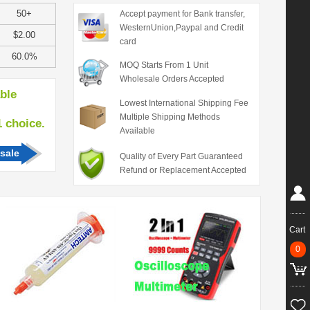
50+
Accept payment for Bank transfer,
WesternUnion,Paypal and Credit
$2.00
card
60.0%
MOQ Starts From 1 Unit
Wholesale Orders Accepted
able
Lowest International Shipping Fee
Multiple Shipping Methods
hoice.
Available
sale
Quality of Every Part Guaranteed
Refund or Replacement Accepted
Cart
0