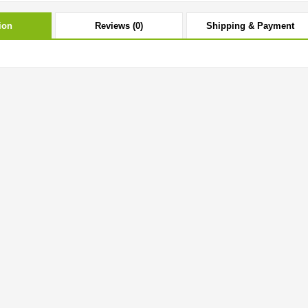
ion
Reviews (0)
Shipping & Payment