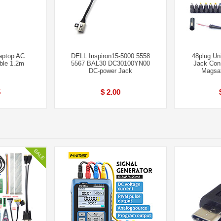
aptop AC
DELL Inspiron15-5000 5558
48plug Un
ble 1.2m
5567 BAL30 DC30100YN00
Jack Con
DC-power Jack
Magsa
5
$ 2.00