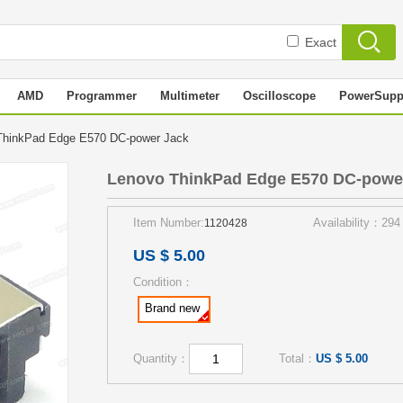
Exact
AMD
Programmer
Multimeter
Oscilloscope
PowerSupp
ThinkPad Edge E570 DC-power Jack
Lenovo ThinkPad Edge E570 DC-powe
Item Number:
Availability：294
1120428
US $ 5.00
Condition：
Brand new
Quantity：
Total：
US $ 5.00