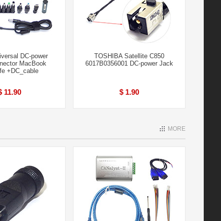
iversal DC-power
TOSHIBA Satellite C850
nector MacBook
6017B0356001 DC-power Jack
fe +DC_cable
$ 11.90
$ 1.90
MORE