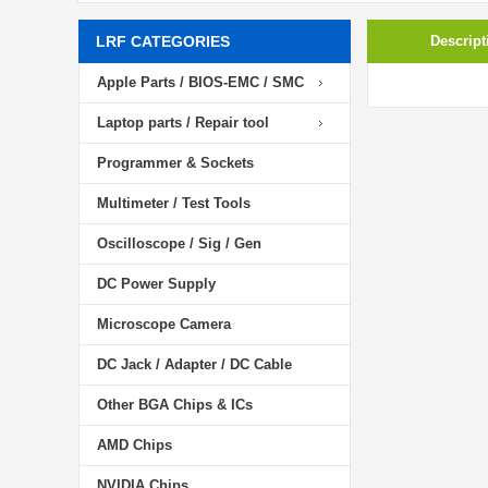
LRF CATEGORIES
Descript
Apple Parts / BIOS-EMC / SMC
Laptop parts / Repair tool
Programmer & Sockets
Multimeter / Test Tools
Oscilloscope / Sig / Gen
DC Power Supply
Microscope Camera
DC Jack / Adapter / DC Cable
Other BGA Chips & ICs
AMD Chips
NVIDIA Chips