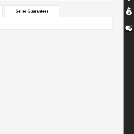
Seller Guarantees