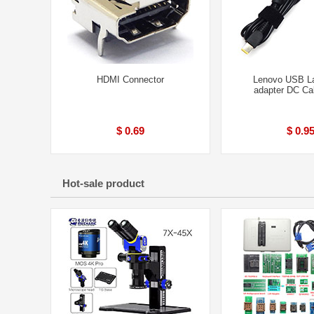
HDMI Connector
Lenovo USB L
adapter DC Ca
$ 0.69
$ 0.9
Hot-sale product