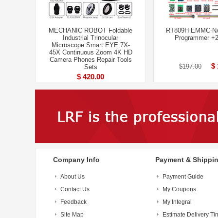
MECHANIC ROBOT Foldable
RT809H EMMC-N
Industrial Trinocular
Programmer +2
Microscope Smart EYE 7X-
45X Continuous Zoom 4K HD
Camera Phones Repair Tools
$ 
$197.00
Sets
$ 420.00
Company Info
Payment & Shippi
About Us
Payment Guide
Contact Us
My Coupons
Feedback
My Integral
Site Map
Estimate Delivery Ti