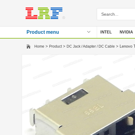
Product menu
INTEL
NVIDIA
Stencil
>
>
> Lenovo 
Home
Product
DC Jack / Adapter / DC Cable