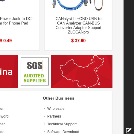
Power Jack to DC
CANalyst-II +OBD USB to
m for Phone Pad
CAN Analyzer CAN-BUS
Converter Adapter Support
ZLGCANpro
$ 0.49
$ 37.90
Other Business
ter
Wholesale
sword
Partners
der
Technical Support
ide
Software Download