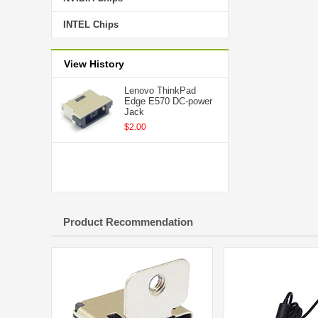
INTEL Chips
View History
Lenovo ThinkPad
Edge E570 DC-power
Jack
$2.00
Product Recommendation