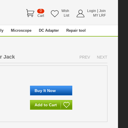
0
|
Wish
Login
Join
List
MY LRF
Cart
ly
Microscope
DC Adapter
Repair tool
r Jack
PREV
NEXT