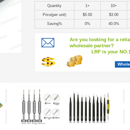
Quantity
1+
10+
Price(per unit)
$5.00
$3.00
Saving%
0%
40.0%
Are you looking for a reli
wholesale partner?
LRF is your NO.1 c
Whole