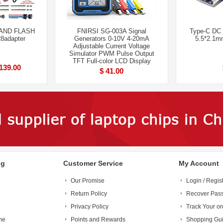
AND FLASH
FNIRSI SG-003A Signal
Type-C DC 
8adapter
Generators 0-10V 4-20mA
5.5*2.1m
Adjustable Current Voltage
Simulator PWM Pulse Output
TFT Full-color LCD Display
139.00
$ 41.00
ng
Customer Service
My Account
Our Promise
Login / Regis
Return Policy
Recover Pas
Privacy Policy
Track Your or
me
Points and Rewards
Shopping Gu