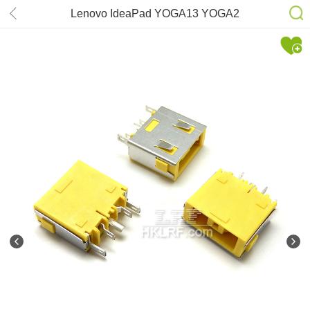
Lenovo IdeaPad YOGA13 YOGA2
PRO 13 DC-power Jack