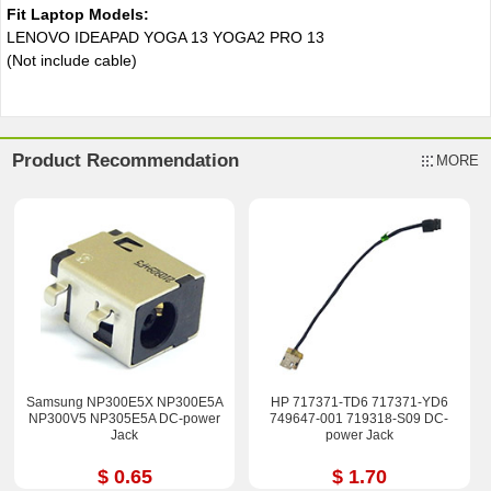
Fit Laptop Models:
LENOVO IDEAPAD YOGA 13 YOGA2 PRO 13
(Not include cable)
Product Recommendation
MORE
Samsung NP300E5X NP300E5A
HP 717371-TD6 717371-YD6
NP300V5 NP305E5A DC-power
749647-001 719318-S09 DC-
Jack
power Jack
$ 0.65
$ 1.70