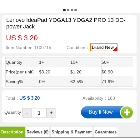
Lenovo IdeaPad YOGA13 YOGA2 PRO 13 DC-
power Jack
US $ 3.20
Brand New
Item Number: 1100715
Condition：
Quantity
1+
10+
50+
Price(per unit)
$3.20
$1.20
$0.90
Saving%
0%
62.5%
71.9%
US $ 3.20
Total：
Availability：188
-
Quantity
+
Description
Reviews (0)
Shipping & Payment
Guarantees