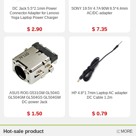
DC Jack 5.5*2.1mm Power
SONY 19.5V 4.7A 90W 6.5*4.4mm
Connector Adapter for Lenovo
AC/DC-adapter
Yoga Laptop Power Charger
$ 2.90
$ 7.35
ASUS ROG G531GW GL504G
HP 4.8*1.7mm Laptop AC adapter
GL504GM GL504GS GL504GW
DC Cable 1.2m
DC-power Jack
$ 1.50
$ 0.79
Hot-sale product
MORE