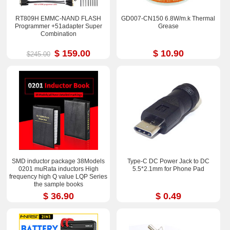
RT809H EMMC-NAND FLASH
GD007-CN150 6.8W/m.k Thermal
Programmer +51adapter Super
Grease
Combination
$ 159.00
$ 10.90
$245.00
SMD inductor package 38Models
Type-C DC Power Jack to DC
0201 muRata inductors High
5.5*2.1mm for Phone Pad
frequency high Q value LQP Series
the sample books
$ 36.90
$ 0.49