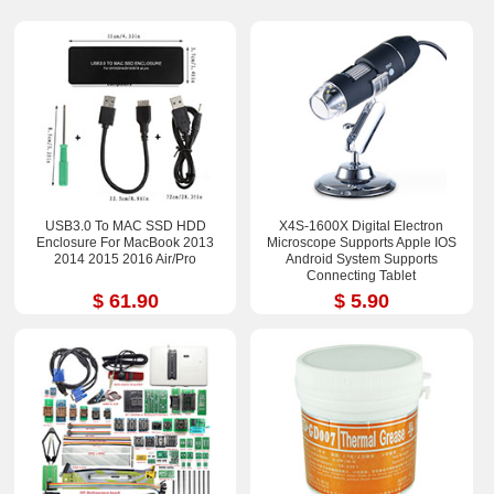
USB3.0 To MAC SSD HDD
X4S-1600X Digital Electron
Enclosure For MacBook 2013
Microscope Supports Apple IOS
2014 2015 2016 Air/Pro
Android System Supports
Connecting Tablet
$ 61.90
$ 5.90