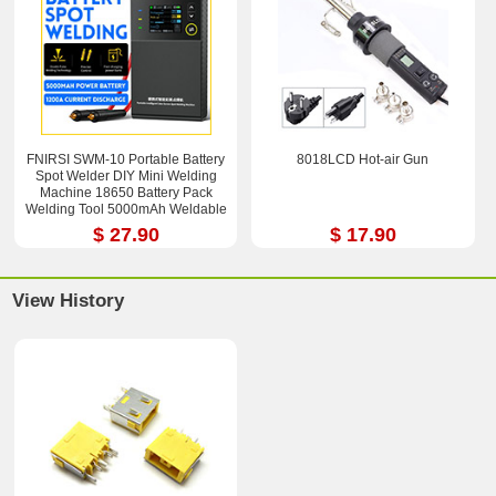
FNIRSI SWM-10 Portable Battery
8018LCD Hot-air Gun
Spot Welder DIY Mini Welding
Machine 18650 Battery Pack
Welding Tool 5000mAh Weldable
0.25mm
$ 27.90
$ 17.90
View History