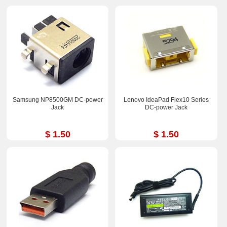
Samsung NP8500GM DC-power
Lenovo IdeaPad Flex10 Series
Jack
DC-power Jack
$ 1.50
$ 1.50