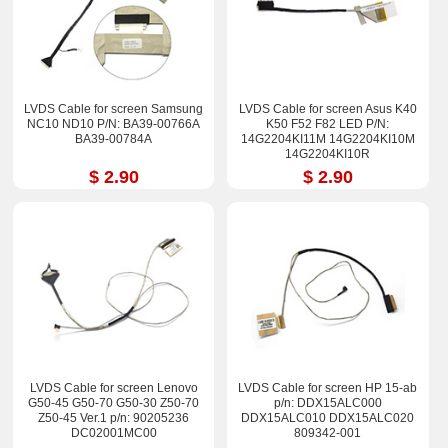
LVDS Cable for screen Samsung
LVDS Cable for screen Asus K40
NC10 ND10 P/N: BA39-00766A
K50 F52 F82 LED P/N:
BA39-00784A
14G2204KI11M 14G2204KI10M
14G2204KI10R
$ 2.90
$ 2.90
LVDS Cable for screen Lenovo
LVDS Cable for screen HP 15-ab
G50-45 G50-70 G50-30 Z50-70
p/n: DDX15ALC000
Z50-45 Ver.1 p/n: 90205236
DDX15ALC010 DDX15ALC020
DC02001MC00
809342-001