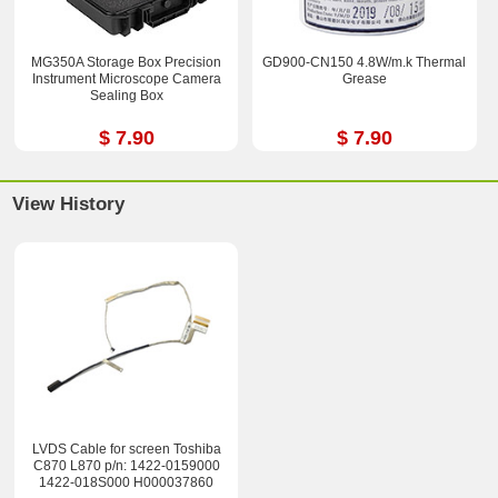
MG350A Storage Box Precision
GD900-CN150 4.8W/m.k Thermal
Instrument Microscope Camera
Grease
Sealing Box
$ 7.90
$ 7.90
View History
LVDS Cable for screen Toshiba
C870 L870 p/n: 1422-0159000
1422-018S000 H000037860