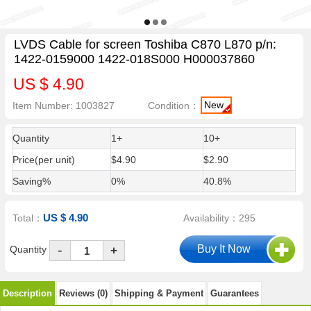
LVDS Cable for screen Toshiba C870 L870 p/n:
1422-0159000 1422-018S000 H000037860
US $ 4.90
New
Item Number: 1003827
Condition：
Quantity
1+
10+
Price(per unit)
$4.90
$2.90
Saving%
0%
40.8%
US $ 4.90
Total：
Availability：295
-
Quantity
+
Description
Reviews (0)
Shipping & Payment
Guarantees