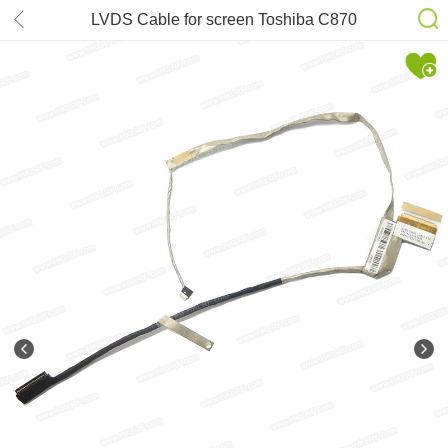
LVDS Cable for screen Toshiba C870
L870 p/n: 1422-0159000 1422-
018S000 H000037860