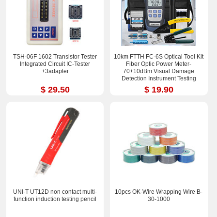
TSH-06F 1602 Transistor Tester
10km FTTH FC-6S Optical Tool Kit
Integrated Circuit IC-Tester
Fiber Optic Power Meter-
+3adapter
70+10dBm Visual Damage
Detection Instrument Testing
Instrument Test Pen
$ 29.50
$ 19.90
UNI-T UT12D non contact multi-
10pcs OK-Wire Wrapping Wire B-
function induction testing pencil
30-1000