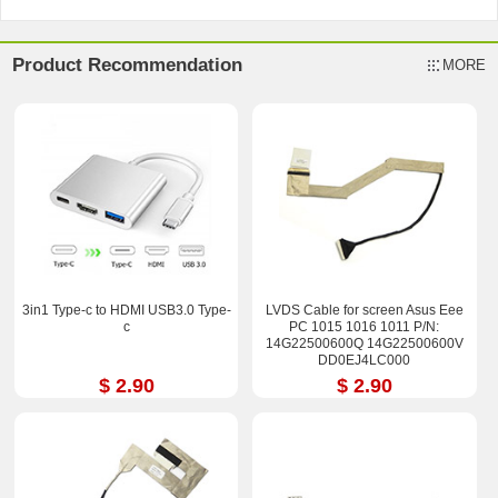
Product Recommendation
MORE
3in1 Type-c to HDMI USB3.0 Type-
LVDS Cable for screen Asus Eee
c
PC 1015 1016 1011 P/N:
14G22500600Q 14G22500600V
DD0EJ4LC000
$ 2.90
$ 2.90