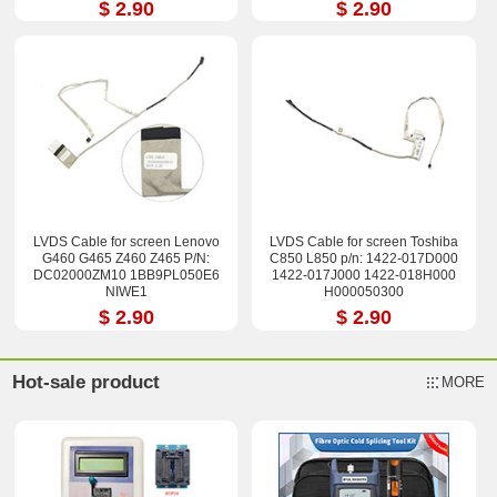
$ 2.90
$ 2.90
LVDS Cable for screen Lenovo
LVDS Cable for screen Toshiba
G460 G465 Z460 Z465 P/N:
C850 L850 p/n: 1422-017D000
DC02000ZM10 1BB9PL050E6
1422-017J000 1422-018H000
NIWE1
H000050300
$ 2.90
$ 2.90
Hot-sale product
MORE