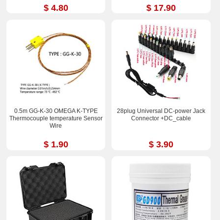
$ 4.80
$ 17.90
0.5m GG-K-30 OMEGA K-TYPE
28plug Universal DC-power Jack
Thermocouple temperature Sensor
Connector +DC_cable
Wire
$ 1.90
$ 3.90