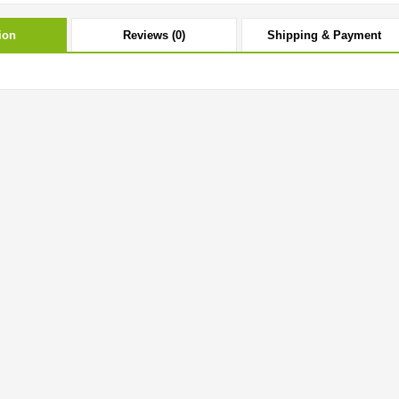
ion
Reviews (0)
Shipping & Payment