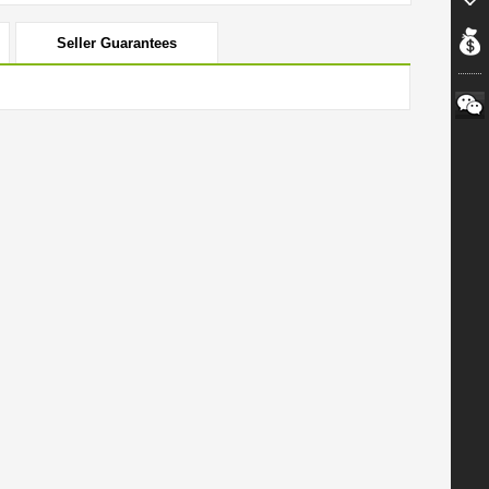
Seller Guarantees