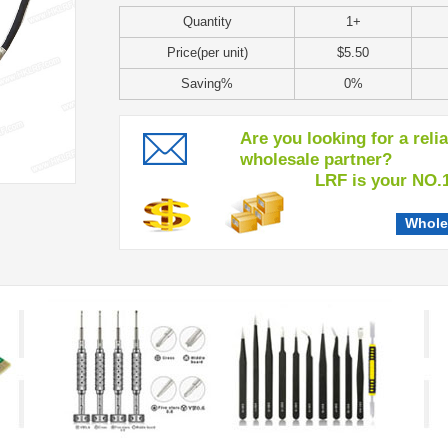
Quantity
1+
Price(per unit)
$5.50
Saving%
0%
Are you looking for a reli
wholesale partner?
LRF is your NO.1 c
Whole