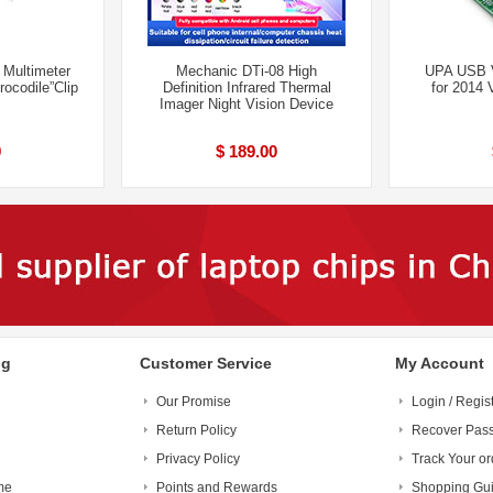
 Multimeter
Mechanic DTi-08 High
UPA USB 
ocodile”Clip
Definition Infrared Thermal
for 2014 
Imager Night Vision Device
9
$ 189.00
ng
Customer Service
My Account
Our Promise
Login / Regis
Return Policy
Recover Pas
Privacy Policy
Track Your or
me
Points and Rewards
Shopping Gu