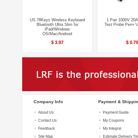
US 78Keys Wireless Keyboard
1 Pair 1000V 20A
Bluetooth Ultra Slim for
Test Probe Pen+”cr
iPad/Windows
OS/Mac/Android
$ 3.97
$ 0.7
Company Info
Payment & Shippi
About Us
Payment Guide
Contact Us
My Coupons
Feedback
My Integral
Site Map
Estimate Delivery Ti