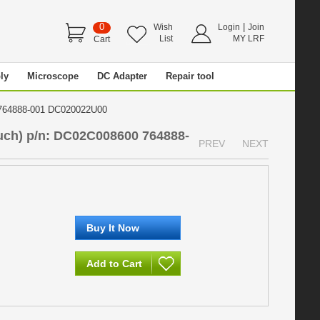
0
|
Wish
Login
Join
List
MY LRF
Cart
ly
Microscope
DC Adapter
Repair tool
0 764888-001 DC020022U00
uch) p/n: DC02C008600 764888-
PREV
NEXT