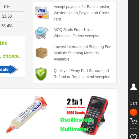
10+
Accept payment for Bank transfer,
WesternUnion,Paypal and Credit
$3.50
card
36.4%
MOQ Starts From 1 Unit
Wholesale Orders Accepted
able
Lowest International Shipping Fee
Multiple Shipping Methods
hoice.
Available
sale
Quality of Every Part Guaranteed
Refund or Replacement Accepted
Cart
0