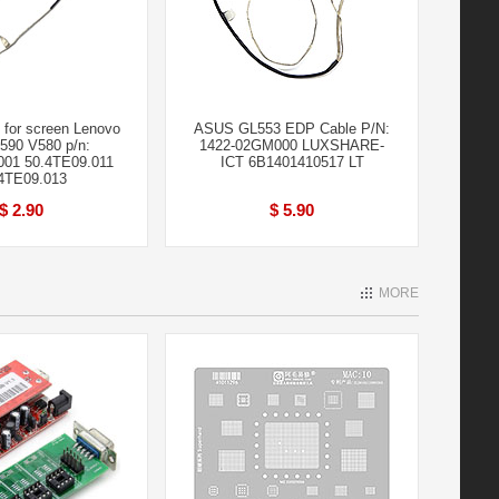
for screen Lenovo
ASUS GL553 EDP Cable P/N:
590 V580 p/n:
1422-02GM000 LUXSHARE-
001 50.4TE09.011
ICT 6B1401410517 LT
4TE09.013
$ 2.90
$ 5.90
MORE