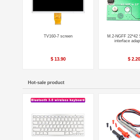
TV160-7 screen
M.2-NGFF 22*42
interface adap
$ 13.90
$ 2.2
Hot-sale product