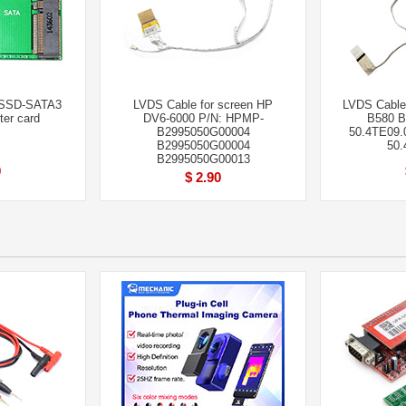
 SSD-SATA3
LVDS Cable for screen HP
LVDS Cable 
ter card
DV6-6000 P/N: HPMP-
B580 B
B2995050G00004
50.4TE09.
B2995050G00004
50.
B2995050G00013
0
$ 2.90