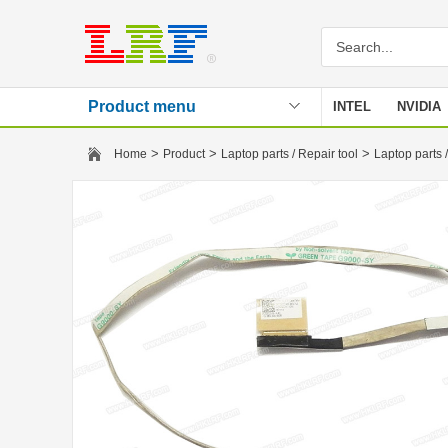
Product menu
INTEL
NVIDIA
Stencil
>
>
>
Home
Product
Laptop parts / Repair tool
Laptop parts /