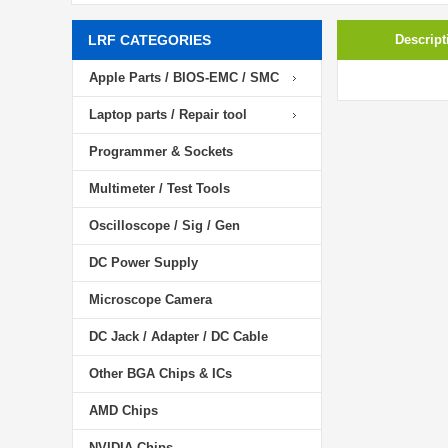
LRF CATEGORIES
Descript
Apple Parts / BIOS-EMC / SMC
Laptop parts / Repair tool
Programmer & Sockets
Multimeter / Test Tools
Oscilloscope / Sig / Gen
DC Power Supply
Microscope Camera
DC Jack / Adapter / DC Cable
Other BGA Chips & ICs
AMD Chips
NVIDIA Chips