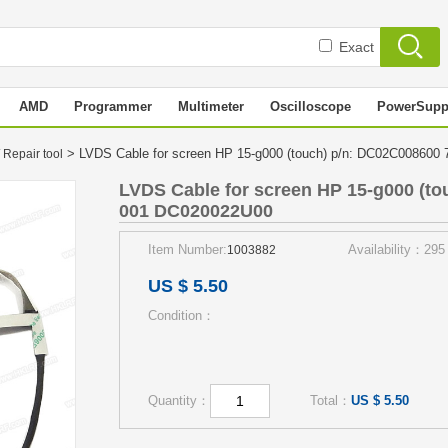
Exact
AMD
Programmer
Multimeter
Oscilloscope
PowerSupp
> LVDS Cable for screen HP 15-g000 (touch) p/n: DC02C00860
 Repair tool
LVDS Cable for screen HP 15-g000 (to
001 DC020022U00
Item Number:
Availability：295
1003882
US $ 5.50
Condition：
Quantity：
Total：
US $ 5.50