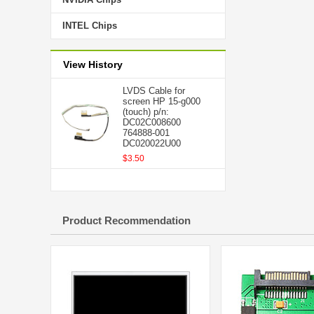
INTEL Chips
View History
LVDS Cable for
screen HP 15-g000
(touch) p/n:
DC02C008600
764888-001
DC020022U00
$3.50
Product Recommendation