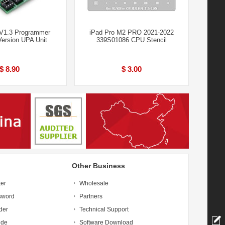
V1.3 Programmer
iPad Pro M2 PRO 2021-2022
Version UPA Unit
339S01086 CPU Stencil
$ 8.90
$ 3.00
Other Business
ter
Wholesale
sword
Partners
der
Technical Support
ide
Software Download