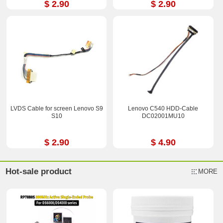
$ 2.90
$ 2.90
LVDS Cable for screen Lenovo S9
Lenovo C540 HDD-Cable
S10
DC02001MU10
$ 2.90
$ 4.90
Hot-sale product
MORE