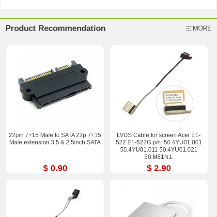
Product Recommendation
MORE
22pin 7+15 Male to SATA 22p 7+15
LVDS Cable for screen Acer E1-
Male extension 3.5 & 2.5inch SATA
522 E1-522G p/n: 50.4YU01.001
50.4YU01.011 50.4YU01.021
50.M81N1.
$ 0.90
$ 2.90