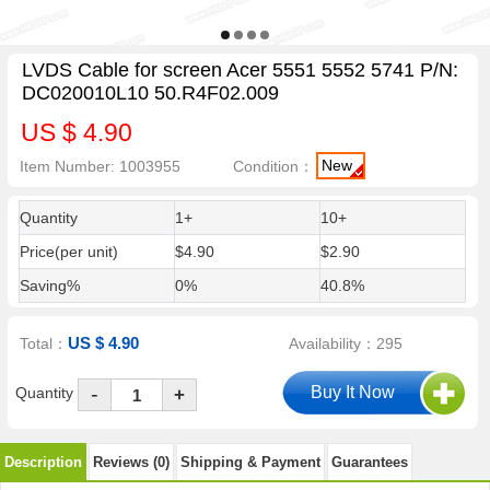
LVDS Cable for screen Acer 5551 5552 5741 P/N:
DC020010L10 50.R4F02.009
US $ 4.90
New
Item Number: 1003955
Condition：
Quantity
1+
10+
Price(per unit)
$4.90
$2.90
Saving%
0%
40.8%
US $ 4.90
Total：
Availability：295
-
Quantity
+
Description
Reviews (0)
Shipping & Payment
Guarantees