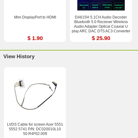
Mini DisplayPort to HDMI
DA615H 5.1CH Audio Decoder
Bluetooth 5.0 Reciever Wireless
Audio Adapter Optical Coaxial U
play ARC DAC DTS AC3 Converter
$ 1.90
$ 25.90
View History
LVDS Cable for screen Acer 5551
5552 5741 P/N: DC020010L10
50.R4F02.009