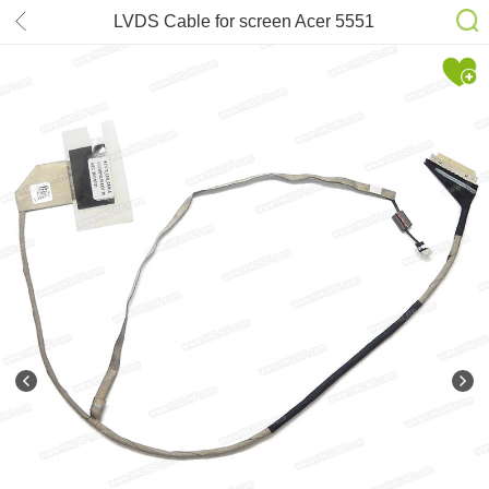
LVDS Cable for screen Acer 5551
5552 5741 P/N: DC020010L10
50.R4F02.009