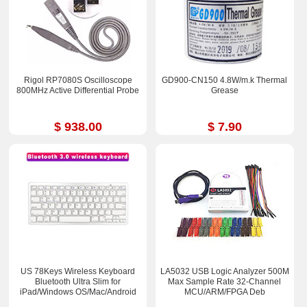
Rigol RP7080S Oscilloscope
GD900-CN150 4.8W/m.k Thermal
800MHz Active Differential Probe
Grease
$ 938.00
$ 7.90
US 78Keys Wireless Keyboard
LA5032 USB Logic Analyzer 500M
Bluetooth Ultra Slim for
Max Sample Rate 32-Channel
iPad/Windows OS/Mac/Android
MCU/ARM/FPGA Deb