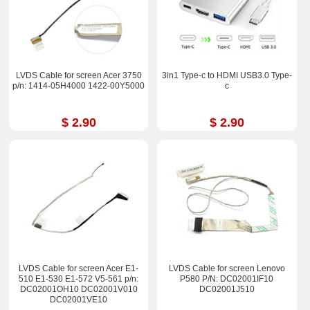
LVDS Cable for screen Acer 3750
3in1 Type-c to HDMI USB3.0 Type-
p/n: 1414-05H4000 1422-00Y5000
c
$ 2.90
$ 2.90
LVDS Cable for screen Acer E1-
LVDS Cable for screen Lenovo
510 E1-530 E1-572 V5-561 p/n:
P580 P/N: DC02001IF10
DC02001OH10 DC02001V010
DC02001J510
DC02001VE10