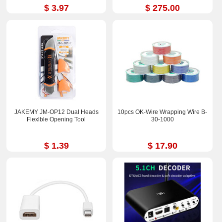
$ 3.97
$ 275.00
JAKEMY JM-OP12 Dual Heads
10pcs OK-Wire Wrapping Wire B-
Flexlble Opening Tool
30-1000
$ 1.39
$ 17.90