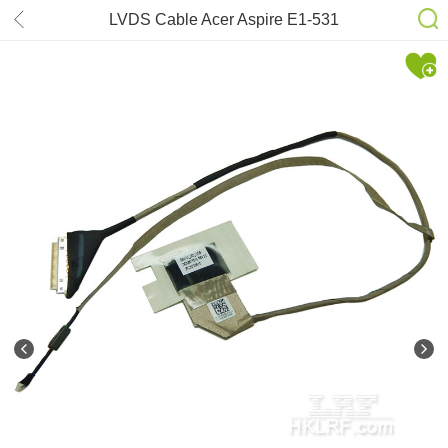
LVDS Cable Acer Aspire E1-531
50.M09N2.005, DC02001FO10