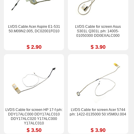
LVDS Cable Acer Aspire E1-531
LVDS Cable for screen Asus
50.M09N2.005, DC02001FO10
S301L Q301L p/n: 14005-
01050300 DD0EXALC000
$ 2.90
$ 3.90
LVDS Cable for screen HP 17-f p/n:
LVDS Cable for screen Acer 5744
DDY17ALC000 DDY17ALC010
p/n: 1422-0135000 50.V5M0U.004
DDY17ALC020 Y17ALC000
Y17ALC010
$ 3.50
$ 3.90