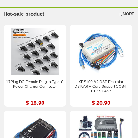
Hot-sale product
MORE
17Plug DC Female Plug to Type-C
XDS100-V2 DSP Emulator
Power Charger Connector
DSP/ARM Core Support CCS4-
CCS5 64bit
$ 18.90
$ 20.90