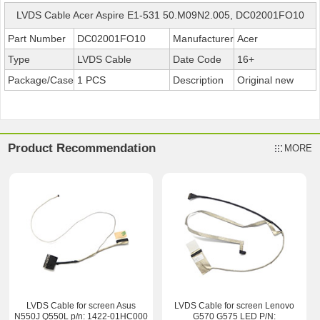
LVDS Cable Acer Aspire E1-531 50.M09N2.005, DC02001FO10
Part Number
DC02001FO10
Manufacturer
Acer
Type
LVDS Cable
Date Code
16+
Package/Case
1 PCS
Description
Original new
Product Recommendation
MORE
LVDS Cable for screen Asus
LVDS Cable for screen Lenovo
N550J Q550L p/n: 1422-01HC000
G570 G575 LED P/N: