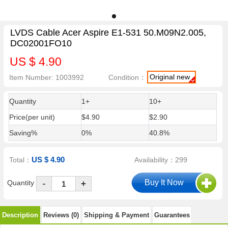
LVDS Cable Acer Aspire E1-531 50.M09N2.005,
DC02001FO10
US $ 4.90
Original new
Item Number: 1003992
Condition：
Quantity
1+
10+
Price(per unit)
$4.90
$2.90
Saving%
0%
40.8%
US $ 4.90
Total：
Availability：299
-
Quantity
+
Description
Reviews (0)
Shipping & Payment
Guarantees