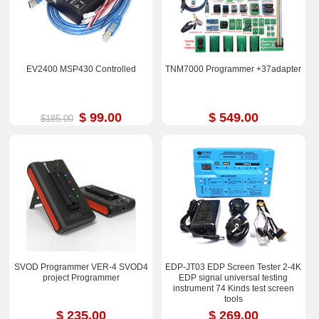
EV2400 MSP430 Controlled
TNM7000 Programmer +37adapter
$ 99.00
$ 549.00
$185.00
SVOD Programmer VER-4 SVOD4
EDP-JT03 EDP Screen Tester 2-4K
project Programmer
EDP signal universal testing
instrument 74 Kinds test screen
tools
$ 235.00
$ 269.00