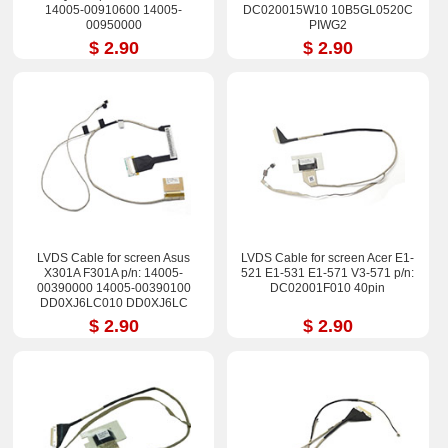
14005-00910600 14005-
DC020015W10 10B5GL0520C
00950000
PIWG2
$ 2.90
$ 2.90
LVDS Cable for screen Asus
LVDS Cable for screen Acer E1-
X301A F301A p/n: 14005-
521 E1-531 E1-571 V3-571 p/n:
00390000 14005-00390100
DC02001F010 40pin
DD0XJ6LC010 DD0XJ6LC
$ 2.90
$ 2.90