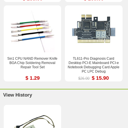
5in1 CPU NAND Remover Knife
TL611-Pro Diagnosis Card
BGA Chip Soldering Removal
Desktop PCI-E Mainboard PCI-e
Repair Tool Set
Notebook Debugging Card Apple
PC LPC Debug
$ 1.29
$ 15.90
$26.00
View History