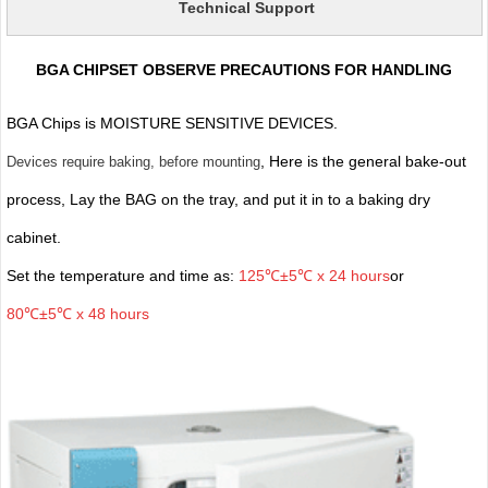
Technical Support
BGA CHIPSET OBSERVE PRECAUTIONS FOR HANDLING
BGA Chips is MOISTURE SENSITIVE DEVICES.
, Here is the general bake-out
Devices require baking, before mounting
process, Lay the BAG on the tray, and put it in to a baking dry
cabinet.
Set the temperature and time as:
125℃±5℃ x 24 hours
or
80℃±5℃ x 48 hours