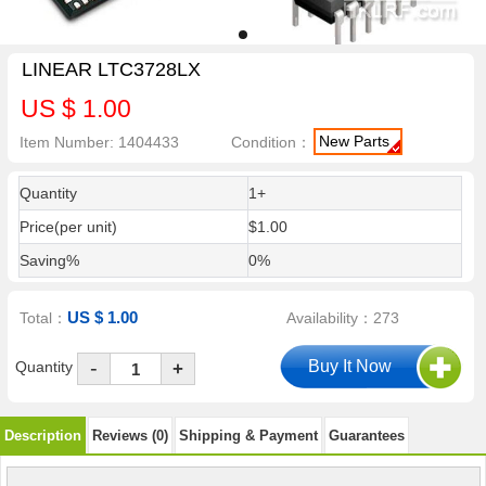
LINEAR LTC3728LX
US $ 1.00
New Parts
Item Number: 1404433
Condition：
Quantity
1+
Price(per unit)
$1.00
Saving%
0%
US $ 1.00
Total：
Availability：273
-
Quantity
+
Description
Reviews (0)
Shipping & Payment
Guarantees