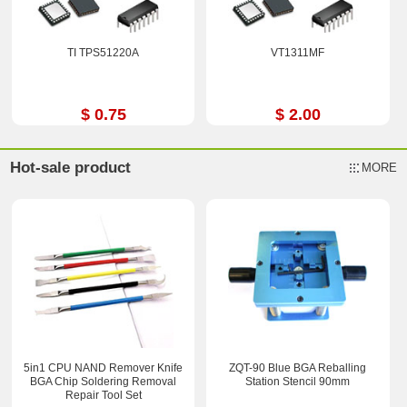
TI TPS51220A
VT1311MF
$ 0.75
$ 2.00
Hot-sale product
MORE
5in1 CPU NAND Remover Knife
ZQT-90 Blue BGA Reballing
BGA Chip Soldering Removal
Station Stencil 90mm
Repair Tool Set