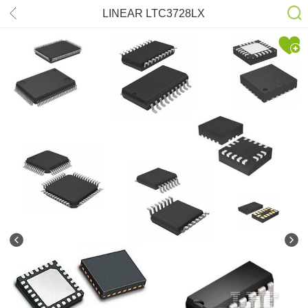
LINEAR LTC3728LX