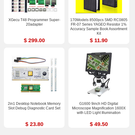
XGecu T48 Programmer Super-
170Models 8500pcs SMD RC0805
20adapter
FR-07 Series YAGEO Resistor 1%
Accuracy Sample Book Assortment
Kit
$ 299.00
$ 11.90
2in1 Desktop Notebook Memory
G1600 9inch HD Digital
Slot Debug Diagnostic Card Set
Microscope Magnification 1600X
with LED Light Illumination
$ 23.80
$ 49.50