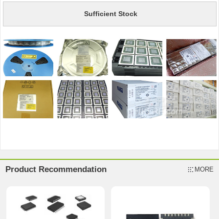
Sufficient Stock
Product Recommendation
MORE