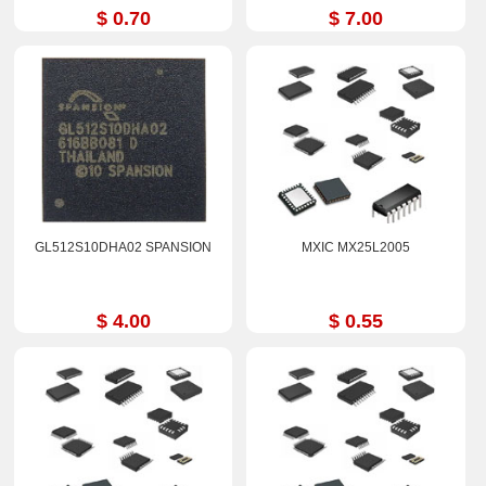
$ 0.70
$ 7.00
GL512S10DHA02 SPANSION
MXIC MX25L2005
$ 4.00
$ 0.55