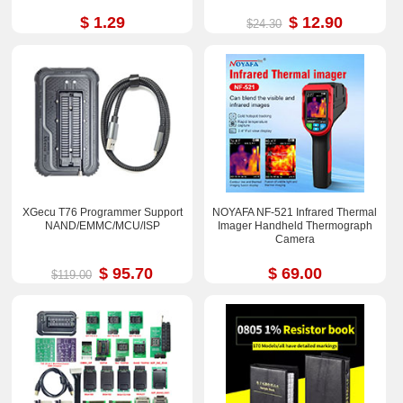
$ 1.29
$ 12.90
$24.30
XGecu T76 Programmer Support
NOYAFA NF-521 Infrared Thermal
NAND/EMMC/MCU/ISP
Imager Handheld Thermograph
Camera
$ 95.70
$ 69.00
$119.00