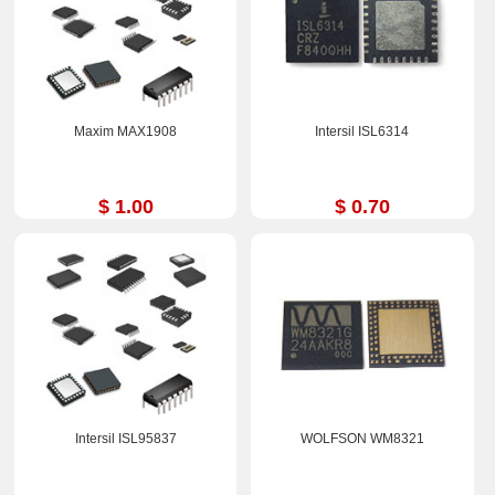
Maxim MAX1908
Intersil ISL6314
$ 1.00
$ 0.70
Intersil ISL95837
WOLFSON WM8321