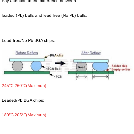
Pay attention to the difference between
leaded (Pb) balls
and lead free (No Pb) balls.
Lead-free/No Pb BGA chips:
245℃-260℃(Maximun)
Leaded/Pb BGA chips:
180℃-205℃(Maximun)