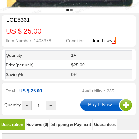
LGE5331
US $ 25.00
Brand new
Item Number: 1403378
Condition：
Quantity
1+
Price(per unit)
$25.00
Saving%
0%
US $ 25.00
Total：
Availability：285
-
Quantity
+
Description
Reviews (0)
Shipping & Payment
Guarantees