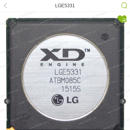
LGE5331