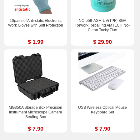
10pairs of Anti-static Electronic
NC-559-ASM-UV(TPF) BGA
Work Gloves with Soft Protection
Rework Reballing AMTECH No-
Clean Tacky Flux
$ 1.99
$ 29.90
MG350A Storage Box Precision
USB Wireless Optical Mouse
Instrument Microscope Camera
Keyboard Set
Sealing Box
$ 7.90
$ 7.90