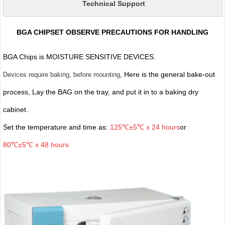
Technical Support
BGA CHIPSET OBSERVE PRECAUTIONS FOR HANDLING
BGA Chips is MOISTURE SENSITIVE DEVICES.
, Here is the general bake-out
Devices require baking, before mounting
process, Lay the BAG on the tray, and put it in to a baking dry
cabinet.
Set the temperature and time as:
125℃±5℃ x 24 hours
or
80℃±5℃ x 48 hours