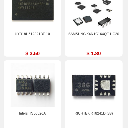
HYB18H512321BF-10
SAMSUNG K4N1G164QE-HC20
$ 3.50
$ 1.80
Intersil ISL6520A
RICHTEK RT8241D (38)