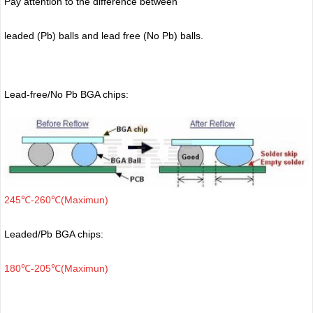
Pay attention to the difference between
leaded (Pb) balls
and lead free (No Pb) balls.
Lead-free/No Pb BGA chips:
245℃-260℃(Maximun)
Leaded/Pb BGA chips:
180℃-205℃(Maximun)