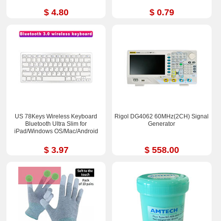
$ 4.80
$ 0.79
US 78Keys Wireless Keyboard
Rigol DG4062 60MHz(2CH) Signal
Bluetooth Ultra Slim for
Generator
iPad/Windows OS/Mac/Android
$ 3.97
$ 558.00