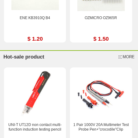
ENE KB3910Q B4
OZMICRO OZ965R
$ 1.20
$ 1.50
Hot-sale product
MORE
UNI-T UT12D non contact multi-
1 Pair 1000V 20A Multimeter Test
function induction testing pencil
Probe Pen+”crocodile”Clip