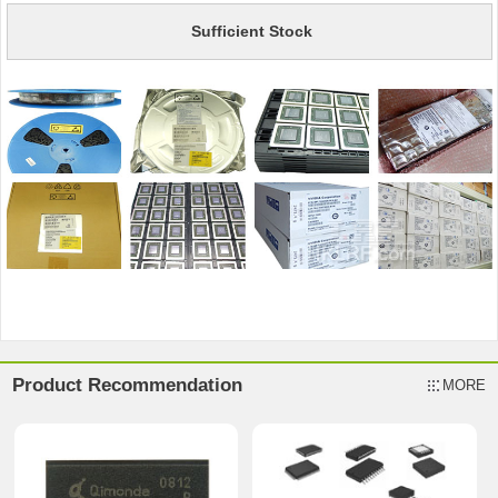
Sufficient Stock
Product Recommendation
MORE