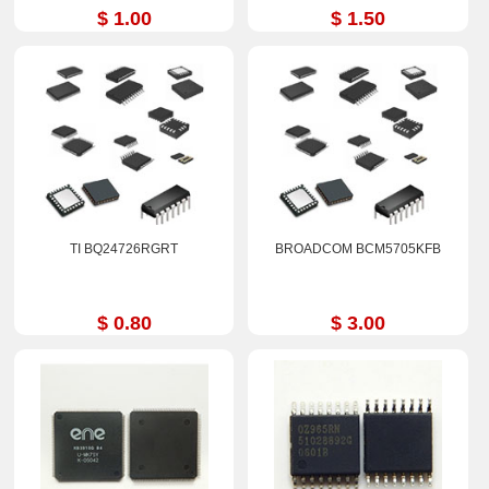
$ 1.00
$ 1.50
TI BQ24726RGRT
BROADCOM BCM5705KFB
$ 0.80
$ 3.00