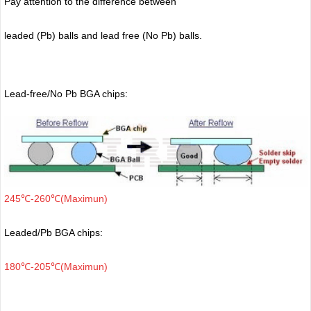
Pay attention to the difference between
leaded (Pb) balls
and lead free (No Pb) balls.
Lead-free/No Pb BGA chips:
245℃-260℃(Maximun)
Leaded/Pb BGA chips:
180℃-205℃(Maximun)