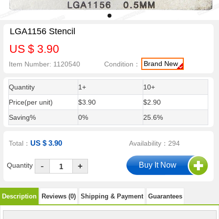
LGA1156 Stencil
US $ 3.90
Brand New
Item Number: 1120540
Condition：
Quantity
1+
10+
Price(per unit)
$3.90
$2.90
Saving%
0%
25.6%
US $ 3.90
Total：
Availability：294
-
Quantity
+
Description
Reviews (0)
Shipping & Payment
Guarantees