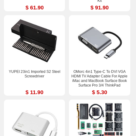
Kit
$ 61.90
$ 91.90
YUPEI 23in1 Imported S2 Steel
OMorc 4in1 Type-C To DVI VGA
Screwdriver
HDMI TV Adapter Cable For Apple
iMac and MacBook Surface Book
Surface Pro 3/4 ThinkPad
$ 11.90
$ 5.30