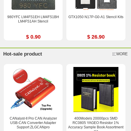
980YFC LM4FS1EH LM4FS1BH
GTX1050 N17P-G0-A1 Stencil Kits
LM4FS1AH Stencil
$ 0.90
$ 26.90
Hot-sale product
MORE
CANalyst-II Pro CAN Analyzer
400Models 20000pcs SMD
USB-CAN Converter Adapter
RC0805 YAGEO Resistor 1%
Support ZLGCANpro
Accuracy Sample Book Assortment