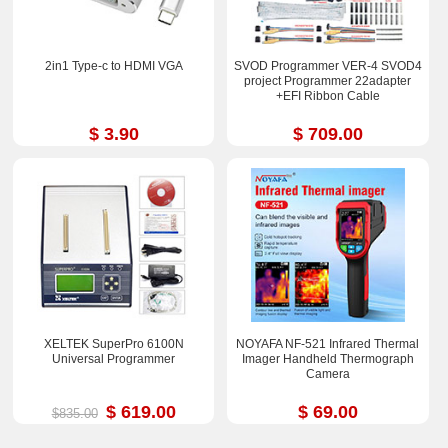
2in1 Type-c to HDMI VGA
SVOD Programmer VER-4 SVOD4
project Programmer 22adapter
+EFI Ribbon Cable
$ 3.90
$ 709.00
XELTEK SuperPro 6100N
NOYAFA NF-521 Infrared Thermal
Universal Programmer
Imager Handheld Thermograph
Camera
$ 619.00
$ 69.00
$835.00