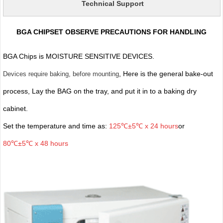
Technical Support
BGA CHIPSET OBSERVE PRECAUTIONS FOR HANDLING
BGA Chips is MOISTURE SENSITIVE DEVICES.
, Here is the general bake-out
Devices require baking, before mounting
process, Lay the BAG on the tray, and put it in to a baking dry
cabinet.
Set the temperature and time as:
125℃±5℃ x 24 hours
or
80℃±5℃ x 48 hours