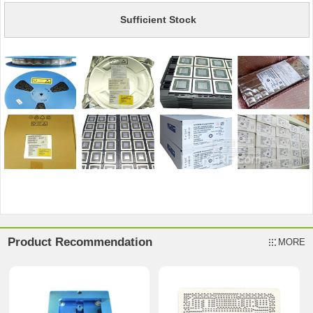
Sufficient Stock
Product Recommendation
MORE