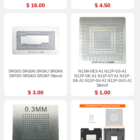
$ 16.00
$ 4.50
SRG0S SRG0N SRGKJ SRGKK
N13M-GE3-A1 N12P-GS-A1
SRFD0 SRGKG SRGKF Stencil
N12P-GE-A1 N11P-GT-A1 N11P-
GE-A1 N11P-GV-A1 N12P-GV2-A1
Stencil
$ 3.00
$ 1.00