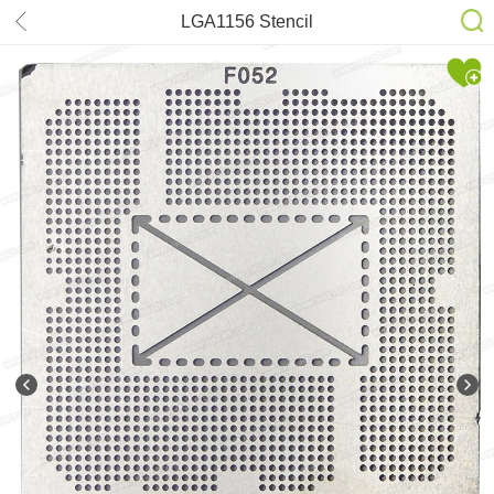
LGA1156 Stencil