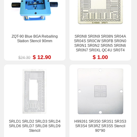
ZQT-90 Blue BGA Reballing
SR0N8 SR0N9 SR08N SR04A
Station Stencil 90mm
SR04S SR0CW SR0FB SR0N0
SR0N1 SR0N2 SR0N5 SR0N6
SR0N7 SR0XL QC4U SR0T4
QC4V Stencil
$ 12.90
$ 1.00
$24.30
SRLD1 SRLD2 SRLD3 SRLD4
H99261 SR3S0 SR3S1 SR3S3
SRLD6 SRLD7 SRLD8 SRLD9
SR3S4 SR3RZ SR3S5 Stencil
Stencil
90*90