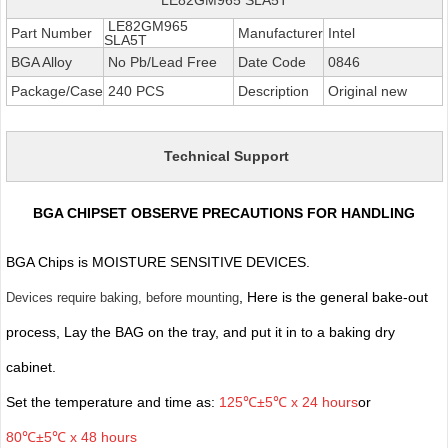
LE82GM965
Part Number
Manufacturer
Intel
SLA5T
BGA Alloy
No Pb/Lead Free
Date Code
0846
Package/Case
240 PCS
Description
Original new
Technical Support
BGA CHIPSET OBSERVE PRECAUTIONS FOR HANDLING
BGA Chips is MOISTURE SENSITIVE DEVICES.
, Here is the general bake-out
Devices require baking, before mounting
process, Lay the BAG on the tray, and put it in to a baking dry
cabinet.
Set the temperature and time as:
125℃±5℃ x 24 hours
or
80℃±5℃ x 48 hours