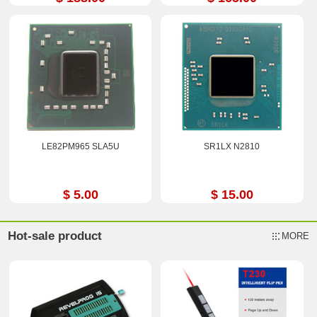
LE82PM965 SLA5U
SR1LX N2810
$ 5.00
$ 15.00
Hot-sale product
MORE