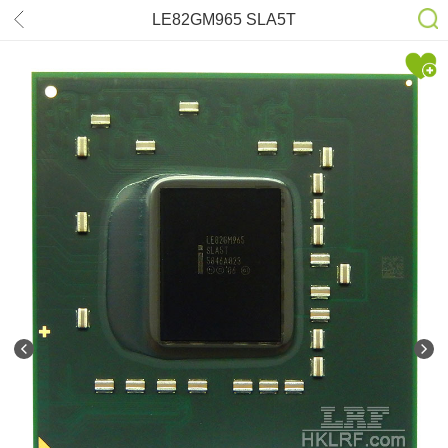
LE82GM965 SLA5T