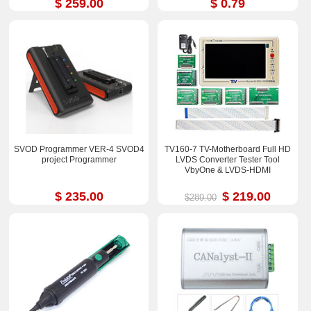
$ 259.00
$ 0.79
SVOD Programmer VER-4 SVOD4
TV160-7 TV-Motherboard Full HD
project Programmer
LVDS Converter Tester Tool
VbyOne & LVDS-HDMI
$ 235.00
$ 219.00
$289.00