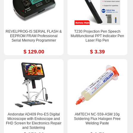
REVELPROG-IS SERIAL FLASH &
T230 Projection Pen Speech
EEPROM FRAM Professional
Multifunctional PPT Indicator Pen
Serial Memory Programmer
Laser Flip Pen
$ 129.00
$ 3.39
Andonstar AD409 Pro-ES Digital
AMTECH NC-559-ASM 10g
Microscope with Endoscope and
Soldering Flux Halogen Free
FHD Screen for Electronics Repair
Welding Paste
and Soldering