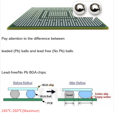
Pay attention to the difference between
leaded (Pb) balls
and lead free (No Pb) balls.
Lead-free/No Pb BGA chips:
245℃-260℃(Maximun)