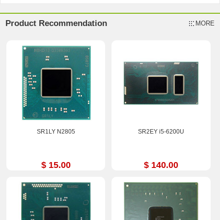
Product Recommendation
MORE
SR1LY N2805
SR2EY i5-6200U
$ 15.00
$ 140.00