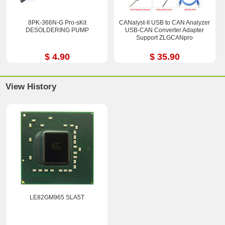
8PK-366N-G Pro-sKit
CANalyst-II USB to CAN Analyzer
DESOLDERING PUMP
USB-CAN Converter Adapter
Support ZLGCANpro
$ 4.90
$ 35.90
View History
LE82GM965 SLA5T