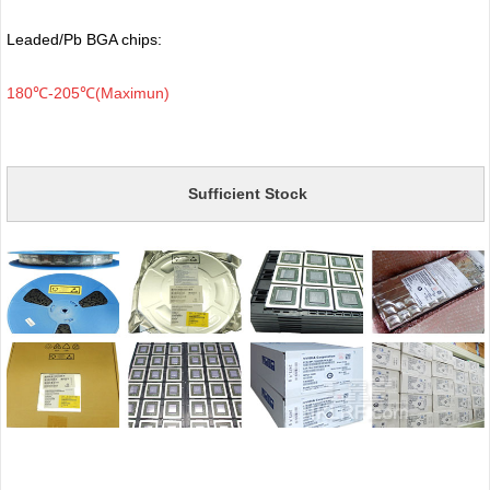
Leaded/Pb BGA chips:
180℃-205℃(Maximun)
Sufficient Stock