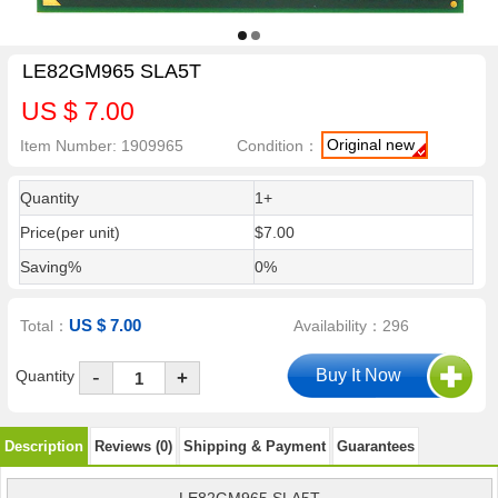
LE82GM965 SLA5T
US $ 7.00
Original new
Item Number: 1909965
Condition：
Quantity
1+
Price(per unit)
$7.00
Saving%
0%
US $ 7.00
Total：
Availability：296
-
Quantity
+
Description
Reviews (0)
Shipping & Payment
Guarantees
LE82GM965 SLA5T