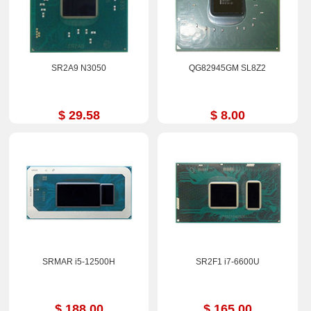
SR2A9 N3050
QG82945GM SL8Z2
$ 29.58
$ 8.00
SRMAR i5-12500H
SR2F1 i7-6600U
$ 188.00
$ 165.00