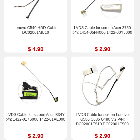
Lenovo C540 HDD-Cable
LVDS Cable for screen Acer 3750
DC02001MU10
p/n: 1414-05H4000 1422-00Y5000
$ 4.90
$ 2.90
LVDS Cable for screen Asus B34Y
LVDS Cable for screen Lenovo
p/n: 1422-017S000 1422-01AE000
G580 G585 G480 V.2 P/N:
DC02001ES10 DC02001ES00
$ 2.90
$ 2.90