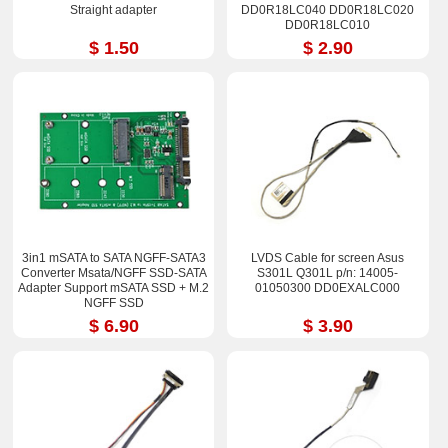
Straight adapter
DD0R18LC040 DD0R18LC020
DD0R18LC010
$ 1.50
$ 2.90
3in1 mSATA to SATA NGFF-SATA3
LVDS Cable for screen Asus
Converter Msata/NGFF SSD-SATA
S301L Q301L p/n: 14005-
Adapter Support mSATA SSD + M.2
01050300 DD0EXALC000
NGFF SSD
$ 6.90
$ 3.90