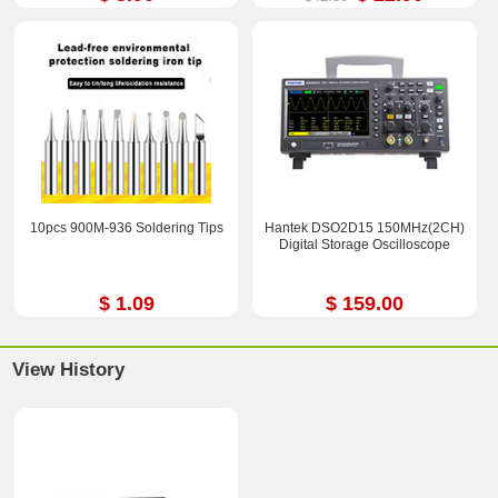
10pcs 900M-936 Soldering Tips
Hantek DSO2D15 150MHz(2CH)
Digital Storage Oscilloscope
$ 1.09
$ 159.00
View History