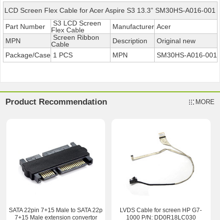
LCD Screen Flex Cable for Acer Aspire S3 13.3” SM30HS-A016-001
S3 LCD Screen
Part Number
Manufacturer
Acer
Flex Cable
Screen Ribbon
MPN
Description
Original new
Cable
Package/Case
1 PCS
MPN
SM30HS-A016-001
Product Recommendation
MORE
SATA 22pin 7+15 Male to SATA 22p
LVDS Cable for screen HP G7-
7+15 Male extension convertor
1000 P/N: DD0R18LC030