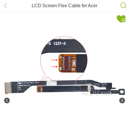
LCD Screen Flex Cable for Acer
Aspire S3 13.3” SM30HS-A016-001