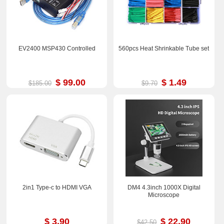
EV2400 MSP430 Controlled
560pcs Heat Shrinkable Tube set
$ 99.00
$ 1.49
$185.00
$9.70
2in1 Type-c to HDMI VGA
DM4 4.3inch 1000X Digital
Microscope
$ 3.90
$ 22.90
$42.50