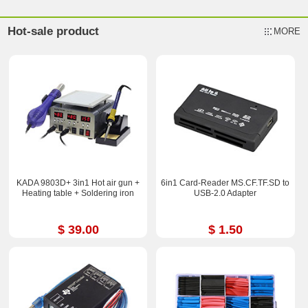
Hot-sale product
MORE
KADA 9803D+ 3in1 Hot air gun +
6in1 Card-Reader MS.CF.TF.SD to
Heating table + Soldering iron
USB-2.0 Adapter
$ 39.00
$ 1.50