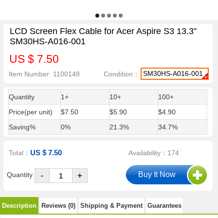
LCD Screen Flex Cable for Acer Aspire S3 13.3”
SM30HS-A016-001
US $ 7.50
SM30HS-A016-001
Item Number: 1100148
Condition：
Quantity
1+
10+
100+
Price(per unit)
$7.50
$5.90
$4.90
Saving%
0%
21.3%
34.7%
US $ 7.50
Total：
Availability：174
-
Quantity
+
Description
Reviews (0)
Shipping & Payment
Guarantees