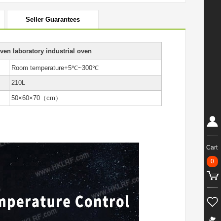
Seller Guarantees
ven laboratory industrial oven
Room temperature+5℃~300℃
210L
50×60×70（cm）
Cart
0