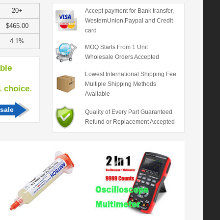
20+
Accept payment for Bank transfer,
WesternUnion,Paypal and Credit
$465.00
card
4.1%
MOQ Starts From 1 Unit
Wholesale Orders Accepted
able
Lowest International Shipping Fee
Multiple Shipping Methods
hoice.
Available
sale
Quality of Every Part Guaranteed
Refund or Replacement Accepted