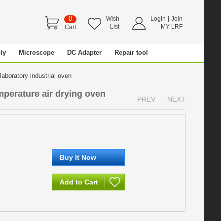
0
|
Wish
Login
Join
List
MY LRF
Cart
ly
Microscope
DC Adapter
Repair tool
laboratory industrial oven
mperature air drying oven
PREV
NEXT