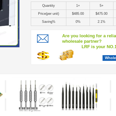
Quantity
1+
5+
Price(per unit)
$485.00
$475.00
Saving%
0%
2.1%
Are you looking for a reli
wholesale partner?
LRF is your NO.1 c
Whole