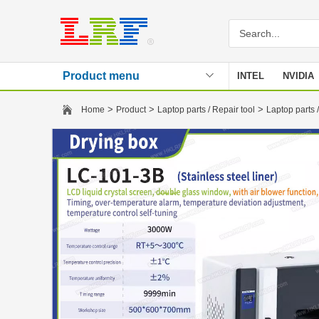
Product menu
INTEL
NVIDIA
Stencil
>
>
>
Home
Product
Laptop parts / Repair tool
Laptop parts /