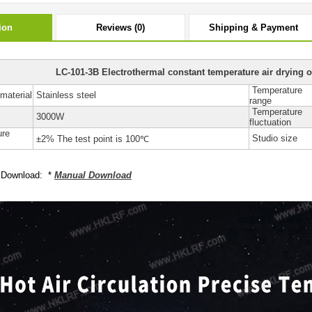
ion
Reviews (0)
Shipping & Payment
LC-101-3B Electrothermal constant temperature air drying o
Temperature
material
Stainless steel
range
Temperature
3000W
fluctuation
ure
Studio size
±2% The test point is 100℃
 Download: *
Manual Download