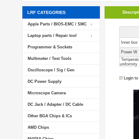
LRF CATEGORIES
Descript
Apple Parts / BIOS-EMC / SMC
Laptop parts / Repair tool
Inner box 
Programmer & Sockets
Power W
Multimeter / Test Tools
Temperat
uniformity
Oscilloscope / Sig / Gen
Login to
DC Power Supply
Microscope Camera
DC Jack / Adapter / DC Cable
Other BGA Chips & ICs
AMD Chips
NVIDIA Chips