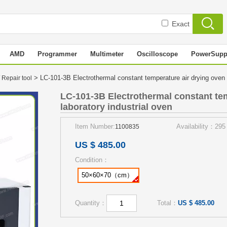
Exact
AMD
Programmer
Multimeter
Oscilloscope
PowerSupp
> LC-101-3B Electrothermal constant temperature air drying oven 
 Repair tool
LC-101-3B Electrothermal constant te
laboratory industrial oven
Item Number:
Availability：295
1100835
US $ 485.00
Condition：
50×60×70（cm）
Quantity：
Total：
US $ 485.00