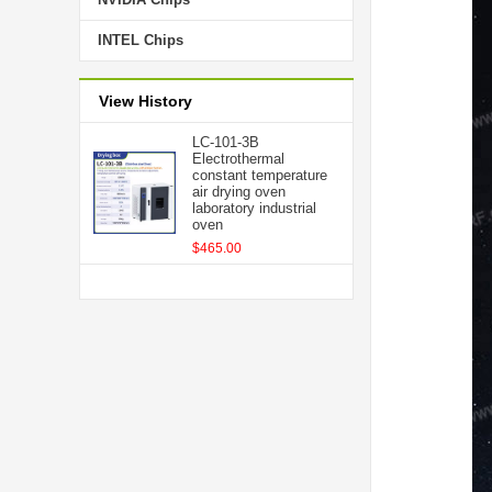
INTEL Chips
View History
LC-101-3B
Electrothermal
constant temperature
air drying oven
laboratory industrial
oven
$465.00